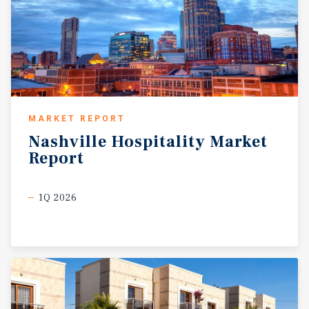
MARKET REPORT
Nashville
Hospitality
Market
Report
1Q 2026