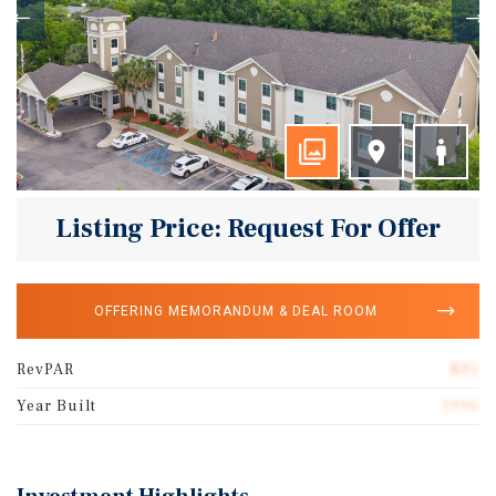
Listing Price: Request For Offer
OFFERING MEMORANDUM & DEAL ROOM
RevPAR
$85
Year Built
1996