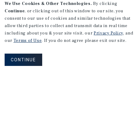
We Use Cookies & Other Technologies.
By clicking
Continue
, or clicking out of this window to our site, you
consent to our use of cookies and similar technologies that
allow third parties to collect and transmit data in real time
including about you & your site visit, our
Privacy Policy
, and
our
Terms of Use
. If you do not agree please exit our site.
CONTINUE
NEVER MISS ANOTHER DEAL!
Sign up for MyMMI to receive property
matching notifications of new investment
opportunities
SIGN UP FOR MYMMI