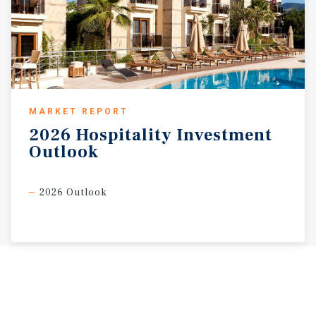
MARKET REPORT
2026
Hospitality
Investment
Outlook
2026 Outlook