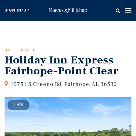
Skip
to
SIGN IN/UP
Tog
main
nav
content
HOTEL-MOTEL
Holiday Inn Express
Fairhope-Point Clear
19751 S Greeno Rd, Fairhope, AL 36532
1 of 5