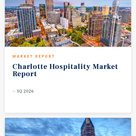
Baldwin County, the area continues to experience
significant population and economic growth fueled by
healthcare, tourism, retail, and professional services
industries. The Eastern Shore submarket has become an
increasingly desirable destination for both residents and
visitors due to its high quality of life, coastal access, and
proximity to Mobile and Gulf Coast attractions. With
strong market fundamentals, established tourism
MARKET REPORT
demand, and a premium location within a highly
Charlotte
Hospitality
Market
desirable coastal community, the Property offers a
Report
compelling investment opportunity for hospitality
investors.
1Q 2026