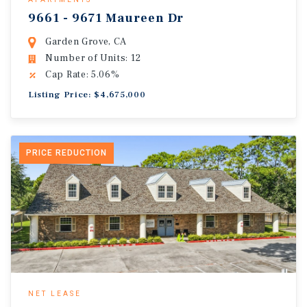
9661 - 9671 Maureen Dr
Garden Grove, CA
Number of Units: 12
Cap Rate: 5.06%
Listing Price: $4,675,000
PRICE REDUCTION
NET LEASE