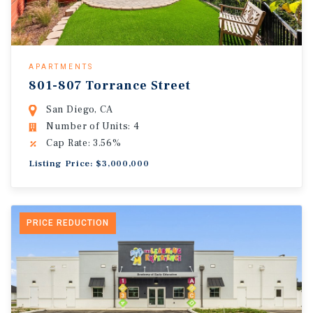
APARTMENTS
801-807 Torrance Street
San Diego, CA
Number of Units: 4
Cap Rate: 3.56%
Listing Price: $3,000,000
PRICE REDUCTION