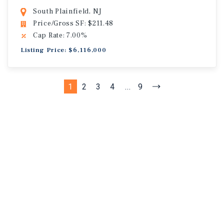
South Plainfield, NJ
Price/Gross SF: $211.48
Cap Rate: 7.00%
Listing Price: $6,116,000
1
2
3
4
...
9