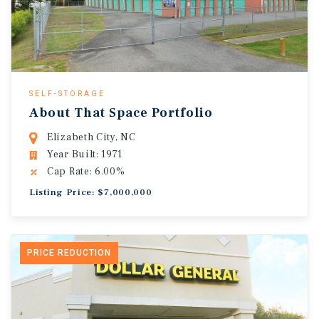
SELF-STORAGE
About That Space Portfolio
Elizabeth City, NC
Year Built: 1971
Cap Rate: 6.00%
Listing Price: $7,000,000
PRICE REDUCTION