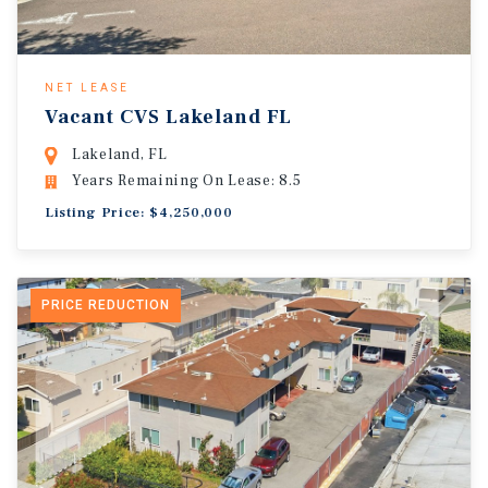
NET LEASE
Vacant CVS Lakeland FL
Lakeland, FL
Years Remaining On Lease: 8.5
Listing Price: $4,250,000
PRICE REDUCTION