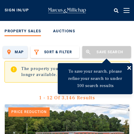
Skip
to
SIGN IN/UP
Tog
main
nav
content
PROPERTY SALES
AUCTIONS
MAP
SORT & FILTER
SAVE SEARCH
✖
The property you are trying to visit is no
To save your search, please
longer available.
refine your search to under
100 search results
1 - 12 Of 3,146 Results
PRICE REDUCTION