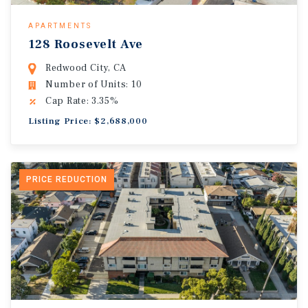
APARTMENTS
128 Roosevelt Ave
Redwood City, CA
Number of Units: 10
Cap Rate: 3.35%
Listing Price: $2,688,000
PRICE REDUCTION