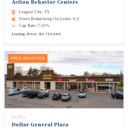
Action Behavior Centers
League City, TX
Years Remaining On Lease: 6.2
Cap Rate: 7.50%
Listing Price: $2,710,000
PRICE REDUCTION
RETAIL
Dollar General Plaza