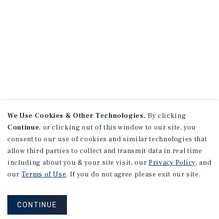
We Use Cookies & Other Technologies.
By clicking
Continue
, or clicking out of this window to our site, you
consent to our use of cookies and similar technologies that
allow third parties to collect and transmit data in real time
including about you & your site visit, our
Privacy Policy
, and
our
Terms of Use
. If you do not agree please exit our site.
CONTINUE