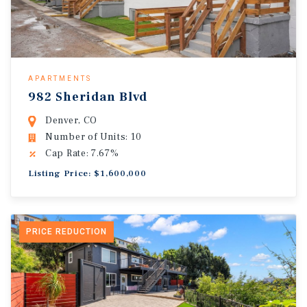
APARTMENTS
982 Sheridan Blvd
Denver, CO
Number of Units: 10
Cap Rate: 7.67%
Listing Price: $1,600,000
PRICE REDUCTION