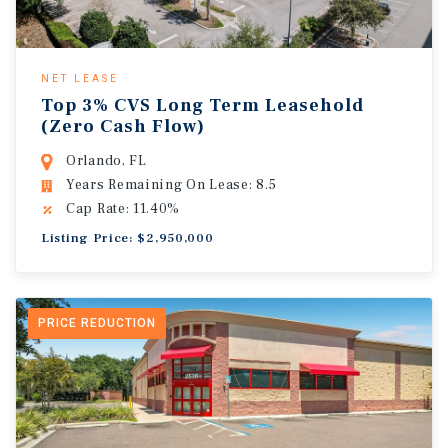
NET LEASE
Top 3% CVS Long Term Leasehold
(Zero Cash Flow)
Orlando, FL
Years Remaining On Lease: 8.5
Cap Rate: 11.40%
Listing Price: $2,950,000
PRICE REDUCTION