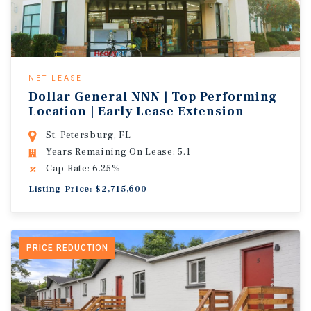
NET LEASE
Dollar General NNN | Top Performing
Location | Early Lease Extension
St. Petersburg, FL
Years Remaining On Lease: 5.1
Cap Rate: 6.25%
Listing Price: $2,715,600
PRICE REDUCTION