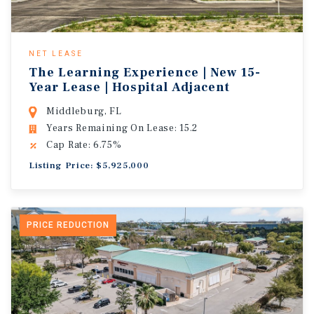
NET LEASE
The Learning Experience | New 15-
Year Lease | Hospital Adjacent
Middleburg, FL
Years Remaining On Lease: 15.2
Cap Rate: 6.75%
Listing Price: $5,925,000
PRICE REDUCTION