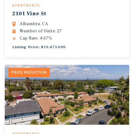
APARTMENTS
2101 Vine St
Alhambra, CA
Number of Units: 27
Cap Rate: 4.67%
Listing Price: $10,475,000
PRICE REDUCTION
APARTMENTS