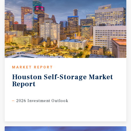
MARKET REPORT
Houston
Self-Storage
Market
Report
2026 Investment Outlook