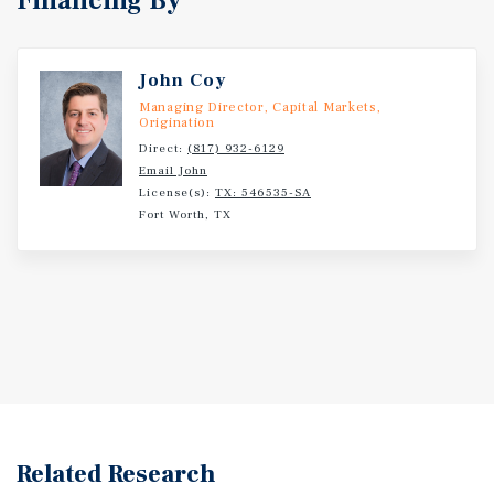
Financing By
John Coy
Managing Director, Capital Markets,
Origination
Direct:
(817) 932-6129
Email John
License(s):
TX: 546535-SA
Fort Worth, TX
Related Research