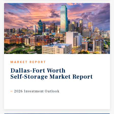
MARKET REPORT
Dallas-Fort
Worth
Self-Storage
Market
Report
2026 Investment Outlook