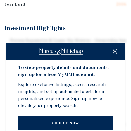
Year Built
2006
Investment Highlights
Proven Expansion & Lease-Up History – Ownership has
successfully stabilized multiple expansion phases
over time, including a recent climate-controlled
addition.
To view property details and documents,
Revenue Growth Opportunity – Upside through ECRIs,
sign up for a free MyMMI account.
tenant insurance, and enhanced marketing.
Explore exclusive listings, access research
Approximately 90% Physical Occupancy – Strong in-
insights, and set up automated alerts for a
place cash flow with additional lease-up potential.
personalized experience. Sign up now to
Additional Expansion Potential – Expansion land
elevate your property search.
provides an opportunity for future growth.
Highway 281 Location – Positioned along a major
SIGN UP NOW
corridor connecting Austin and the Texas Hill Country.