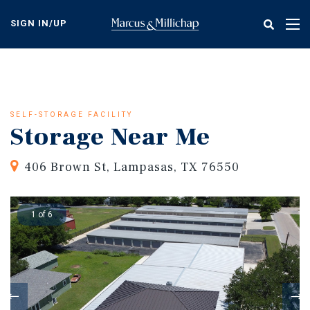
Skip
to
SIGN IN/UP
Tog
main
nav
content
SELF-STORAGE FACILITY
Storage Near Me
406 Brown St, Lampasas, TX 76550
1 of 6