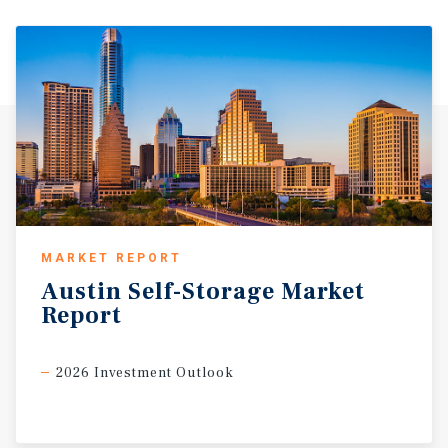
MARKET REPORT
Austin
Self-Storage
Market
Report
2026 Investment Outlook