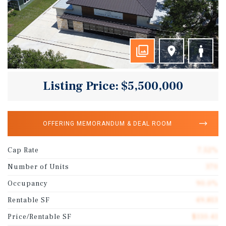
Listing Price: $5,500,000
OFFERING MEMORANDUM & DEAL ROOM
Cap Rate
7.52%
Number of Units
370
Occupancy
90.0%
Rentable SF
49,813
Price/Rentable SF
$110.41