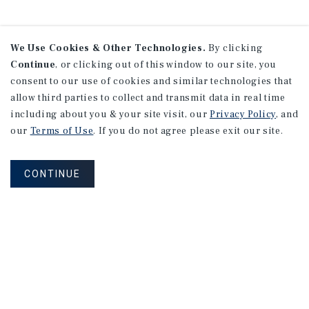
We Use Cookies & Other Technologies.
By clicking
Continue
, or clicking out of this window to our site, you
consent to our use of cookies and similar technologies that
allow third parties to collect and transmit data in real time
including about you & your site visit, our
Privacy Policy
, and
our
Terms of Use
. If you do not agree please exit our site.
CONTINUE
NEVER MISS ANOTHER DEAL!
Sign up for MyMMI to receive property
matching notifications of new investment
opportunities