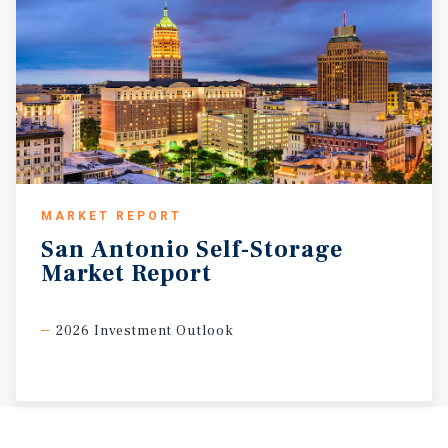
MARKET REPORT
San
Antonio
Self-Storage
Market
Report
2026 Investment Outlook