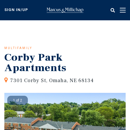
Skip
to
SIGN IN/UP
Tog
main
nav
content
MULTIFAMILY
Corby Park
Apartments
7301 Corby St, Omaha, NE 68134
1 of 2