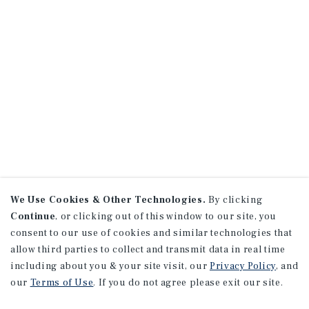
We Use Cookies & Other Technologies.
By clicking
Continue
, or clicking out of this window to our site, you
consent to our use of cookies and similar technologies that
allow third parties to collect and transmit data in real time
including about you & your site visit, our
Privacy Policy
, and
our
Terms of Use
. If you do not agree please exit our site.