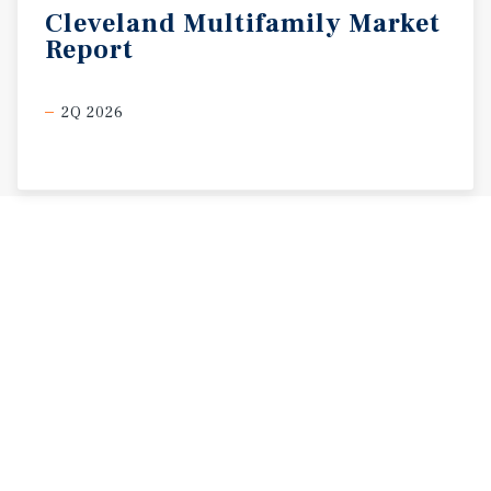
Cleveland
Multifamily
Market
Report
2Q 2026