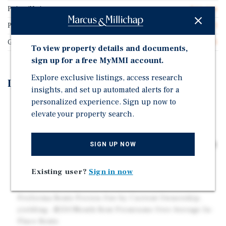
Price/Unit
$93,056
Price/Gross SF
$135.71
Gross SF
24,685
To view property details and documents,
sign up for a free MyMMI account.
Explore exclusive listings, access research
Investment Highlights
insights, and set up automated alerts for a
personalized experience. Sign up now to
Balanced Unit Mix of 22 one-bedroom and 14 two-
elevate your property search.
bedroom units, averaging 625 and 781 square feet,
respectively
Nine Income-Producing, Detached Garages Supporting
SIGN UP NOW
Ancillary Income
Mark-to-Market Opportunity Validated by Rents
Existing user?
Sign in now
Recently Achieved
Proforma Rents Proven-Out by Current Ownership,
yielding ~$150/Month Rent Premiums Over Average In-
Place Rents