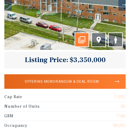
Listing Price: $3,350,000
OFFERING MEMORANDUM & DEAL ROOM
Cap Rate
7.11%
Number of Units
36
GRM
7.40
Occupancy
95.0%