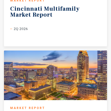
MARKET REPORT
Cincinnati
Multifamily
Market
Report
2Q 2026
MARKET REPORT