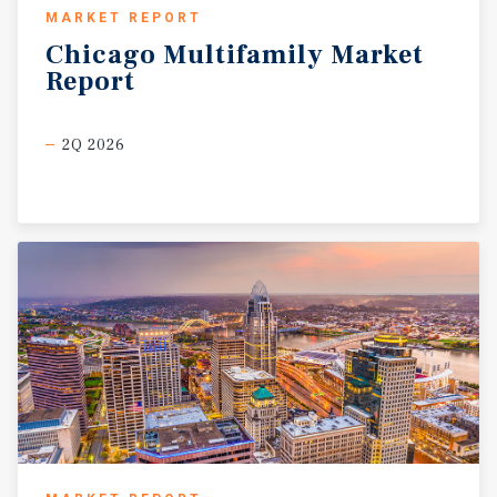
fundamentals have supported steady household
MARKET REPORT
formation and durable demand for workforce-oriented
Chicago
Multifamily
Market
rental housing throughout the metro. Corby Street
Report
Apartments’ location within an established Omaha
submarket allows the property to capitalize on this
continued growth while offering residents a more
2Q 2026
attainable housing option relative to newer Class A
developments. The combination of stable market
fundamentals, accessible location, and operational
upside positions the asset as an attractive long-term
multifamily investment opportunity within one of the
Midwest’s strongest secondary markets.