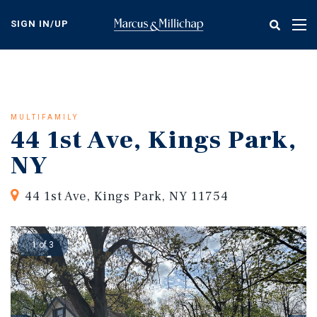
Skip
to
SIGN IN/UP
Tog
main
nav
content
MULTIFAMILY
44 1st Ave, Kings Park,
NY
44 1st Ave, Kings Park, NY 11754
1 of 3