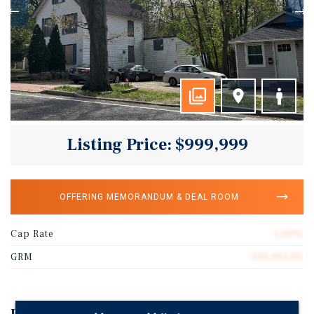
Listing Price: $999,999
OFFERING MEMORANDUM & DEAL ROOM
Cap Rate
1.00%
GRM
333,333.00