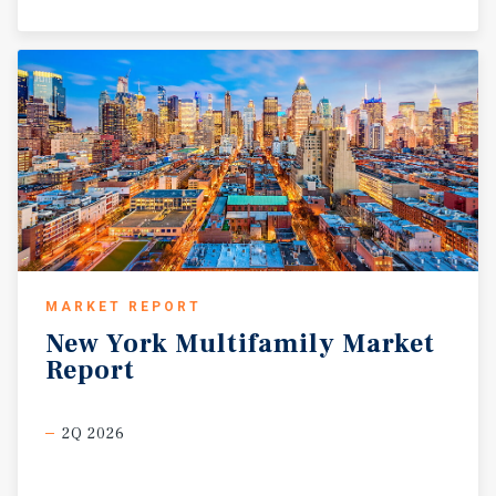
MARKET REPORT
New
York
Multifamily
Market
Report
2Q 2026