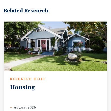
Related Research
RESEARCH BRIEF
Housing
August 2026