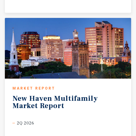
MARKET REPORT
New
Haven
Multifamily
Market
Report
2Q 2026