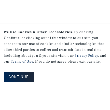
We Use Cookies & Other Technologies.
By clicking
Continue
, or clicking out of this window to our site, you
consent to our use of cookies and similar technologies that
allow third parties to collect and transmit data in real time
including about you & your site visit, our
Privacy Policy
, and
our
Terms of Use
. If you do not agree please exit our site.
CONTINUE
NEVER MISS ANOTHER DEAL!
Sign up for MyMMI to receive property