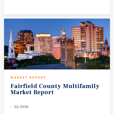
MARKET REPORT
Fairfield
County
Multifamily
Market
Report
2Q 2026