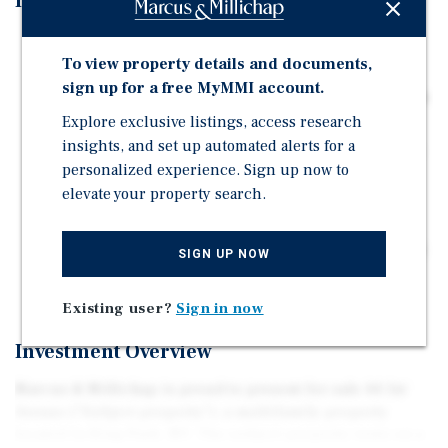
Investment Highlights
The subject property rests on a 1.00-acre parcel
To view property details and documents,
totaling approximately +/- 3,374 square feet of space.
sign up for a free MyMMI account.
This property consists of a two-family, a cottage, and a
garage/apartment building.
Explore exclusive listings, access research
insights, and set up automated alerts for a
The subject property is ideally located near the Kings
personalized experience. Sign up now to
Park LIRR train station, local schools, parks, and an
elevate your property search.
array of restaurants and businesses.
The property is ideally located near numerous
retailers like Key Food, Verizon, 7 Eleven, Dunkin' and
SIGN UP NOW
much more.
Existing user?
Sign in now
Investment Overview
Marcus & Millichap is proud to present for sale 44 1st
Avenue ("Subject property"), a multifamily property
located in King Park, NY. The subject property rests on a