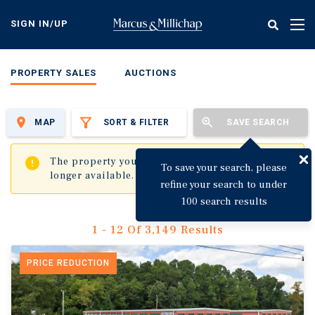
Skip
to
SIGN IN/UP
Tog
main
nav
content
PROPERTY SALES
AUCTIONS
MAP
SORT & FILTER
SAVE SEARCH
✖
The property you are trying to visit is no
To save your search, please
longer available.
refine your search to under
100 search results
1 - 12 Of 3,149 Results
PRICE REDUCTION