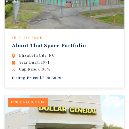
SELF-STORAGE
About That Space Portfolio
Elizabeth City, NC
Year Built: 1971
Cap Rate: 6.00%
Listing Price: $7,000,000
PRICE REDUCTION