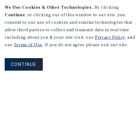
We Use Cookies & Other Technologies.
By clicking
Continue
, or clicking out of this window to our site, you
consent to our use of cookies and similar technologies that
allow third parties to collect and transmit data in real time
APARTMENTS
including about you & your site visit, our
Privacy Policy
, and
982 Sheridan Blvd
our
Terms of Use
. If you do not agree please exit our site.
Denver, CO
Number of Units: 10
CONTINUE
Cap Rate: 7.67%
Listing Price: $1,600,000
PRICE REDUCTION