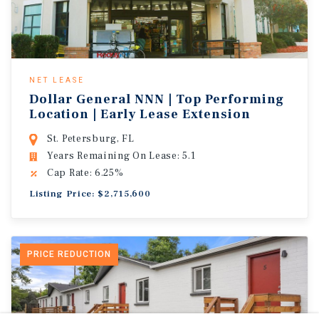
NET LEASE
Dollar General NNN | Top Performing
Location | Early Lease Extension
St. Petersburg, FL
Years Remaining On Lease: 5.1
Cap Rate: 6.25%
Listing Price: $2,715,600
PRICE REDUCTION