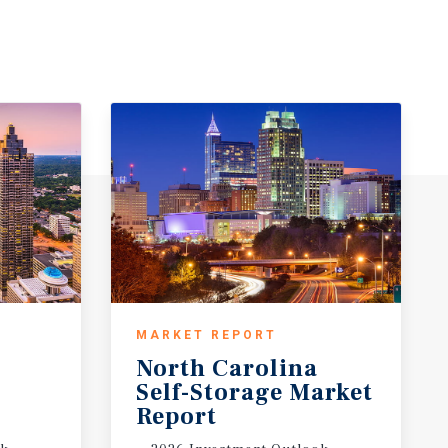
MARKET REPORT
North Carolina
t
Self-Storage Market
Report