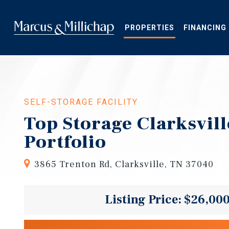
Skip
to
main
PROPERTIES
FINANCING
content
SELF-STORAGE FACILITY
Top Storage Clarksvil
Portfolio
3865 Trenton Rd, Clarksville, TN 37040
Listing Price: $26,00