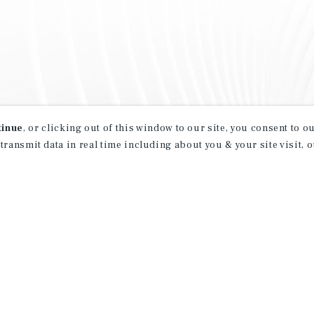
tinue
, or clicking out of this window to our site, you consent to 
 transmit data in real time including about you & your site visit, 
property matching
t opportunities
ction of exclusive commercial real estate