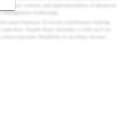
ed expense control, and implementation of advanced
e-management technology.
nton asset features 12 secure warehouses totaling
 cash flow; Purple Heart includes a 1,200 sq ft on-
 owner/operator flexibility or ancillary income.