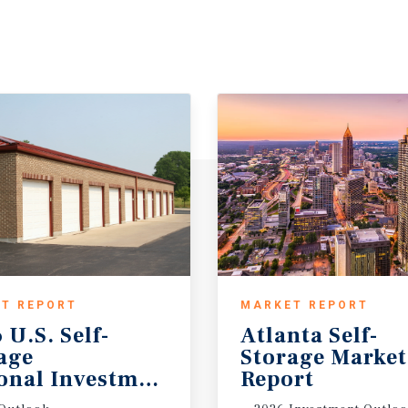
T REPORT
MARKET REPORT
 U.S. Self-
Atlanta Self-
rage
Storage Marke
onal Investment Outlook
Report