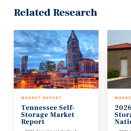
Related Research
MARKET REPORT
MARKE
Tennessee Self-
2026
Storage Market
Sto
Report
Nati