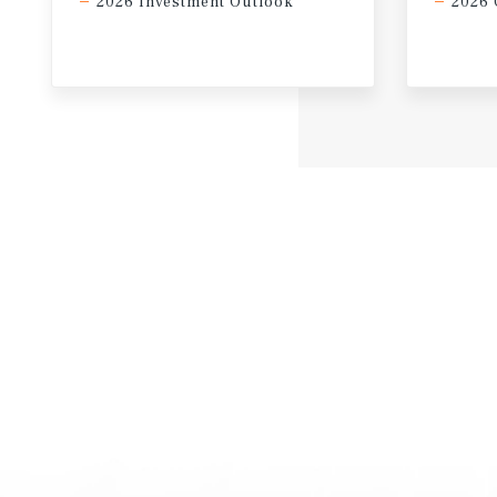
2026 Investment Outlook
2026 