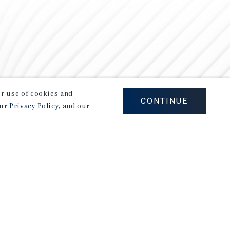
our use of cookies and
CONTINUE
our
Privacy Policy
, and our
Careers
Privacy Policy