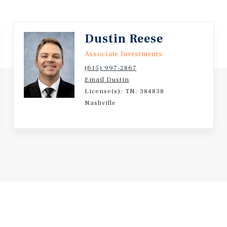
ributing to long-term
Dustin Reese
rket creates operational
risk, while the 22 +/- acre
Associate Investments
(615) 997-2867
Email Dustin
 meaningful upside through
License(s): TN: 384838
folio represents a
Nashville
-growth Middle Tennessee