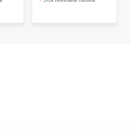
ok
2026 Investment Outlook