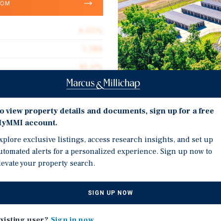
OOM
6.05%
1,586
81.0%
200,000
$130.00
Investment Highli
o view property details and documents, sign up for a free
2019
yMMI account.
Diverse Unit Mix: Attrac
xplore exclusive listings, access research insights, and set up
non-climate units plus p
utomated alerts for a personalized experience. Sign up now to
capturing multiple cus
levate your property search.
Five-Facility Portfolio:
age Self Storage Portfolio
Clarksville, TN — divers
SIGN UP NOW
ies in close proximity
penetration.
space, plus 69,675 square
Operational Upside: Cle
xisting user?
Sign in now
n the Clarksville