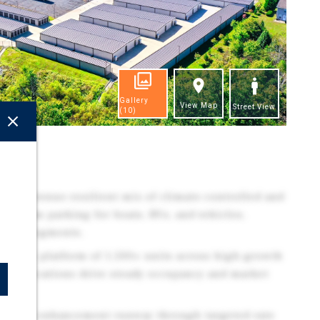
Gallery
View Map
Street View
(10)
ghts
tive, revenue-resilient mix of climate-controlled and
remium parking for boats, RVs, and vehicles,
tomer segments.
 Scalable platform of 1,500+ units across high-growth
ified locations drive steady occupancy and market
ar NOI enhancement runway through targeted rate