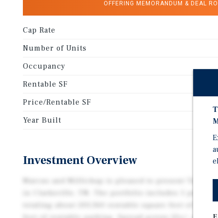
OFFERING MEMORANDUM & DEAL R
Cap Rate
Number of Units
Occupancy
Rentable SF
Price/Rentable SF
T
Year Built
M
E
a
Investment Overview
e
Marcus and Millichap is pleased to present Top Stor
in Clarksville, TN. The portfolio includes 5 propert
totaling about 203,360 rentable square feet of unit 
E
feet of rentable parking. Spread across 22+/- acres i