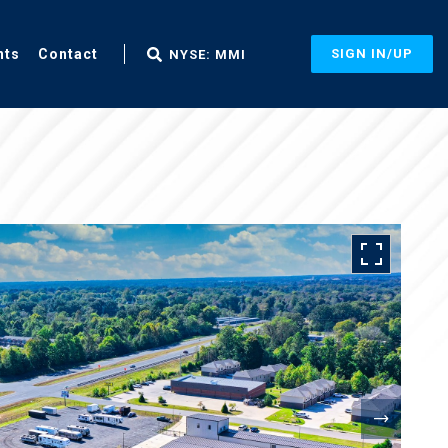
nts
Contact
SIGN IN/UP
NYSE: MMI