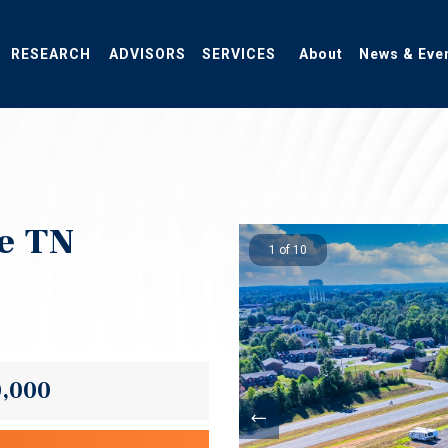
RESEARCH
ADVISORS
SERVICES
About
News & Eve
le TN
1 of 10
0,000