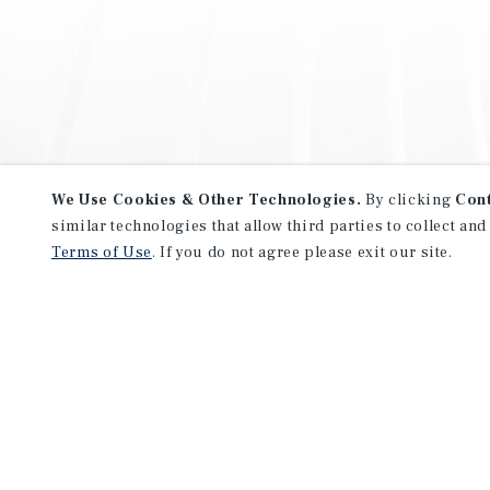
We Use Cookies & Other Technologies.
By clicking
Con
similar technologies that allow third parties to collect and
Terms of Use
. If you do not agree please exit our site.
NEVER MISS ANOTHER DEAL!
Sign up for MyMMI to receive 
notifications of new investmen
We have the industry’s largest, most diverse colle