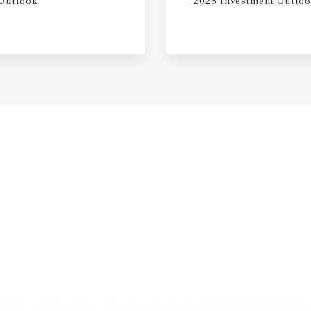
Outlook
2026 Investment Outlo