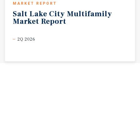
MARKET REPORT
Salt
Lake
City
Multifamily
Market
Report
2Q 2026