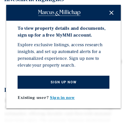
Fully renovated 4-unit asset with modern finishes,
minimizing near-term capex and delivering stable,
low-maintenance cash flow from day one.
To view property details and documents,
Central infill location between Downtown Denver and
sign up for a free MyMMI account.
DTC, supporting consistent occupancy and rent
Explore exclusive listings, access research
growth driven by commuter convenience.
insights, and set up automated alerts for a
Rent vs. own gap supports durable tenant demand,
personalized experience. Sign up now to
reinforcing occupancy stability and consistent income
elevate your property search.
performance.
SIGN UP NOW
Investment Overview
Existing user?
Sign in now
2397 S Locust St is a fully renovated, turnkey 4-unit
investment in the supply-constrained Virginia Village
submarket, offering durable cash flow with minimal
near-term capex. The property features modernized