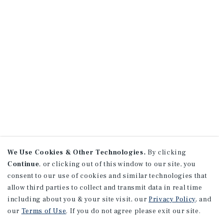
We Use Cookies & Other Technologies.
By clicking
Continue
, or clicking out of this window to our site, you
consent to our use of cookies and similar technologies that
allow third parties to collect and transmit data in real time
including about you & your site visit, our
Privacy Policy
, and
our
Terms of Use
. If you do not agree please exit our site.