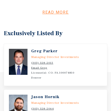
interiors that compete with newer products and support
strong tenant demand, while in-place rents provide
continued upside through organic lease roll without
READ MORE
heavy repositioning. Centrally located between Downtown
Denver and the Denver Tech Center, the asset benefits
from strong commuter appeal, affluent demographics,
Exclusively Listed By
and a widening rent-versus-own gap that reinforces long-
term renter demand. Scarce small-bay competition,
combined with optional operational upside through
Greg Parker
expense optimization, positions the property for stable
occupancy, NOI growth, and long-term appreciation.
Managing Director Investments
(303) 328-2015
Email Greg
License(s): CO: FA.100074810
Denver
Jason Hornik
Managing Director Investments
(303) 328-2064