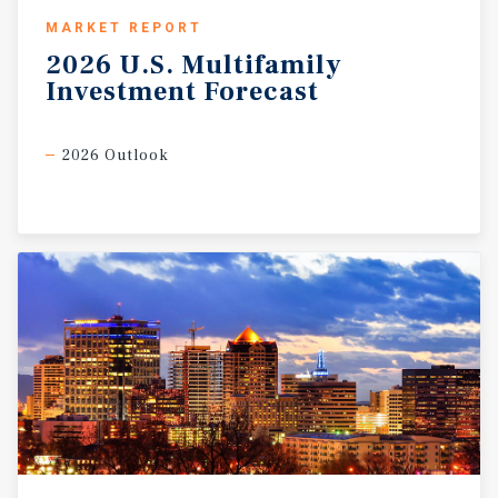
MARKET REPORT
2026
U.S.
Multifamily
Investment
Forecast
2026 Outlook