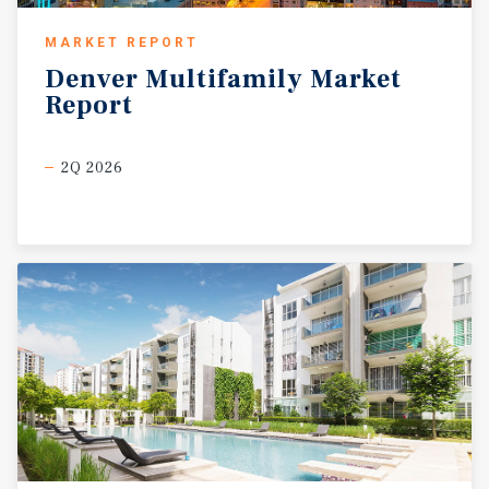
MARKET REPORT
Denver
Multifamily
Market
Report
2Q 2026