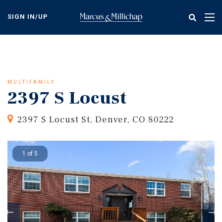
Skip
to
SIGN IN/UP
Tog
main
nav
content
MULTIFAMILY
2397 S Locust
2397 S Locust St, Denver, CO 80222
1 of 5