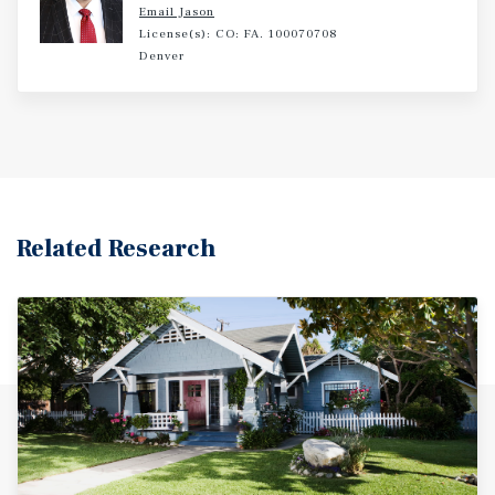
Email Jason
License(s): CO: FA. 100070708
Denver
Related Research