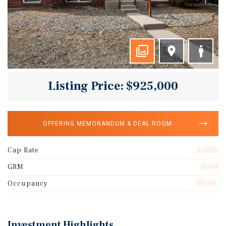
Listing Price: $925,000
OFFERING MEMORANDUM & DEAL ROOM
Cap Rate
6.19%
GRM
12.04
Occupancy
95.0%
Investment Highlights