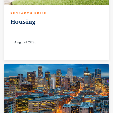
RESEARCH BRIEF
Housing
August 2026