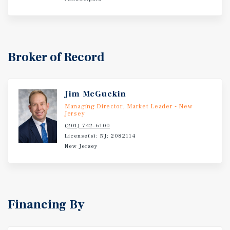
Broker of Record
Jim McGuckin
Managing Director, Market Leader - New
Jersey
(201) 742-6100
License(s): NJ: 2082114
New Jersey
Financing By