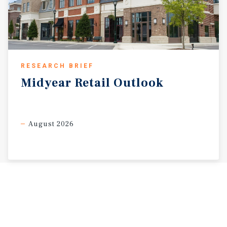
RESEARCH BRIEF
Midyear
Retail
Outlook
August 2026