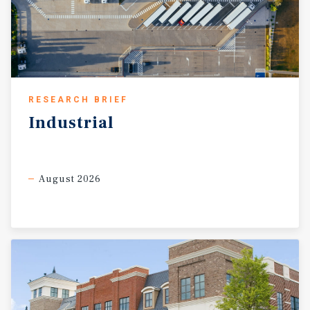
RESEARCH BRIEF
Industrial
August 2026