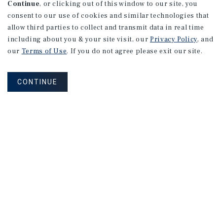
Continue
, or clicking out of this window to our site, you
consent to our use of cookies and similar technologies that
allow third parties to collect and transmit data in real time
including about you & your site visit, our
Privacy Policy
, and
our
Terms of Use
. If you do not agree please exit our site.
CONTINUE
NEVER MISS ANOTHER DEAL!
Sign up for MyMMI to receive property
matching notifications of new investment
opportunities
SIGN UP FOR MYMMI
Real Estate Investment Sales
Financing
Research