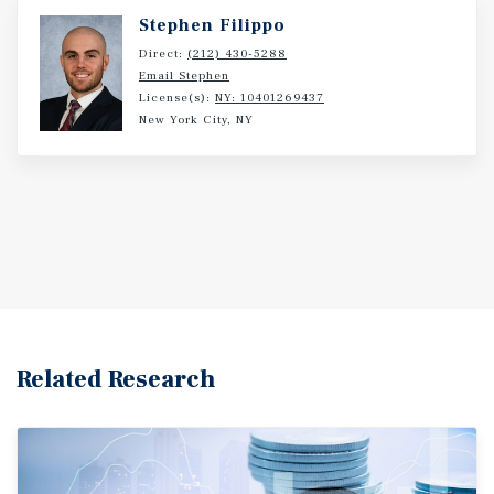
Stephen Filippo
Direct:
(212) 430-5288
Email Stephen
License(s):
NY: 10401269437
New York City, NY
Related Research