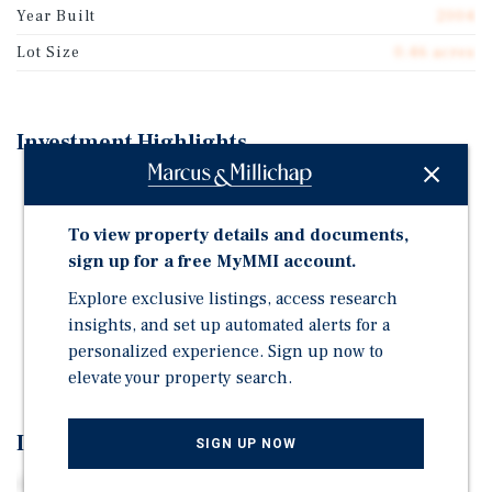
Year Built
2004
Lot Size
0.46 acres
Investment Highlights
ATLANTICARE – ONE OF SOUTHEASTERN NEW
JERSEY'S LARGEST & MOST WELL-RESPECTED
To view property details and documents,
HEALTHCARE SYSTEMS
sign up for a free MyMMI account.
HIGH-YIELD & LOW-PRICE-POINT OPPORTUNITY IN
Explore exclusive listings, access research
SOUTH JERSEY
insights, and set up automated alerts for a
LIMITED EXPENSE EXPOSURE & MINIMAL
personalized experience. Sign up now to
MANAGEMENT RESPONSIBILITY
elevate your property search.
Investment Overview
SIGN UP NOW
Centrally positioned just off Route 9, parallel to the