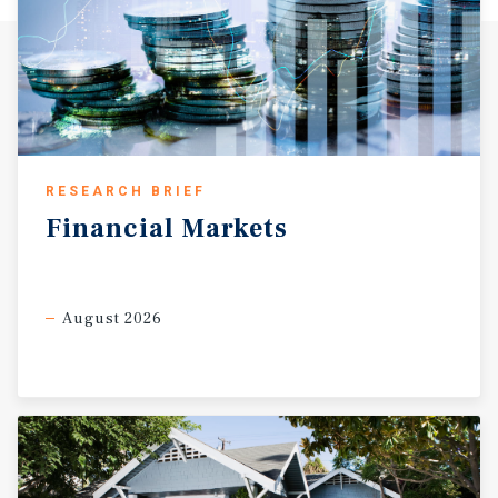
RESEARCH BRIEF
Financial
Markets
August 2026