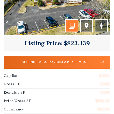
Listing Price: $823,139
OFFERING MEMORANDUM & DEAL ROOM
Cap Rate
8.50%
Gross SF
2,690
Rentable SF
2,690
Price/Gross SF
$306.00
Occupancy
100.0%