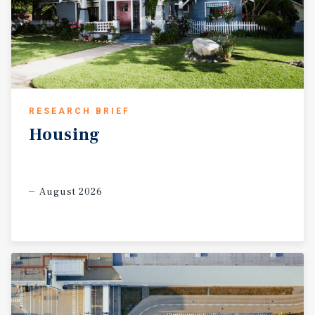
RESEARCH BRIEF
Housing
August 2026