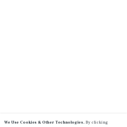
We Use Cookies & Other Technologies.
By clicking