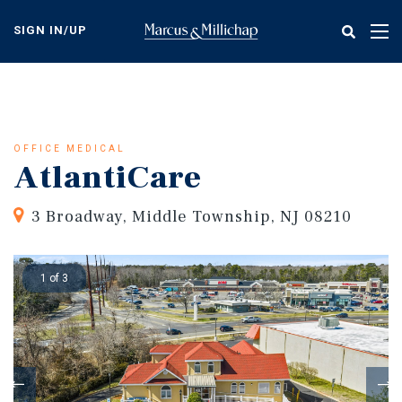
Skip
to
SIGN IN/UP
Tog
main
nav
content
OFFICE MEDICAL
AtlantiCare
3 Broadway, Middle Township, NJ 08210
1 of 3