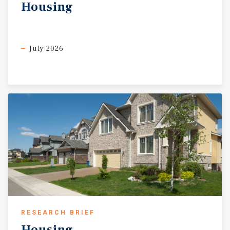
also located near the internationally recognized Cheyenne
Housing
Frontier Days, one of the largest outdoor rodeo and
western celebration events in the country, which draws
visitors from across the United States annually. Demand
for affordable housing throughout Wyoming and the
July 2026
greater Mountain West region remains exceptionally
strong as housing affordability continues to become
increasingly challenging throughout neighboring states.
Manufactured housing communities continue to
represent one of the most attainable forms of housing
within the region, resulting in sustained occupancy
demand and long-term resident stability. Frontier Estates
represents a rare opportunity to acquire a stabilized
manufactured housing community with occupancy
upside, infill potential, and below-market rents in a
growing and economically stable market. Comparable
manufactured housing community sales throughout
Wyoming remain limited, further emphasizing the
uniqueness of this offering. Frontier Estates is being
RESEARCH BRIEF
offered at $4,480,000, representing an approximately
Housing