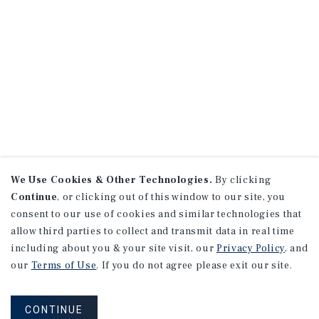
We Use Cookies & Other Technologies.
By clicking
Continue
, or clicking out of this window to our site, you
consent to our use of cookies and similar technologies that
allow third parties to collect and transmit data in real time
including about you & your site visit, our
Privacy Policy
, and
our
Terms of Use
. If you do not agree please exit our site.
CONTINUE