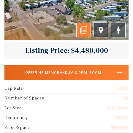
Listing Price: $4,480,000
OFFERING MEMORANDUM & DEAL ROOM
Cap Rate
5.43%
Number of Spaces
56
Lot Size
4.35 acres
Occupancy
84.0%
Price/Space
$80,000