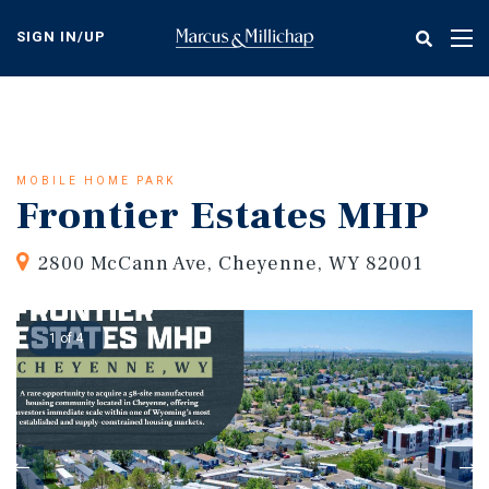
Skip
to
SIGN IN/UP
Tog
main
nav
content
MOBILE HOME PARK
Frontier Estates MHP
2800 McCann Ave, Cheyenne, WY 82001
1 of 4