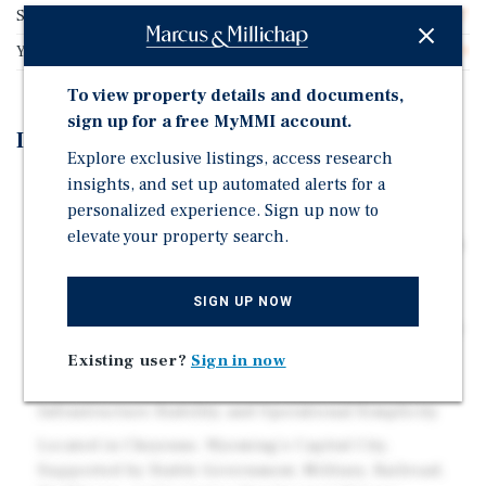
Spaces/Acre
12.87
Year Built
1959
To view property details and documents,
sign up for a free MyMMI account.
Investment Highlights
Explore exclusive listings, access research
insights, and set up automated alerts for a
Fifty-Six (56) Manufactured Housing Sites Plus Two
personalized experience. Sign up now to
Additional Apartment Units
elevate your property search.
Historically Strong Occupancy with Continued Upside
Through Future Infill of Vacant Sites
Average Manufactured Housing Site Rent of
SIGN UP NOW
Approximately $548 Per Month with Additional Upside
Through Below-Market In-Place Rents
Existing user?
Sign in now
All City Utility Services Providing Long-Term
Infrastructure Stability and Operational Simplicity
Located in Cheyenne, Wyoming's Capital City,
Supported by Stable Government, Military, Railroad,