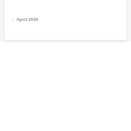
residents.
April 2026