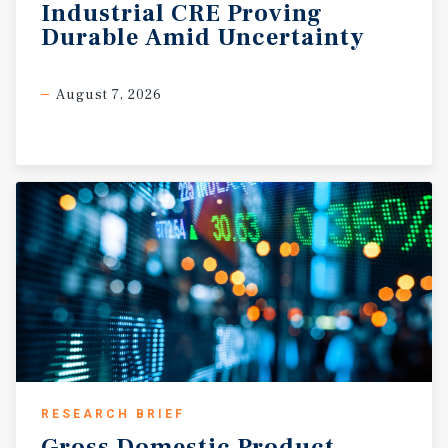
Industrial
CRE
Proving
Durable
Amid
Uncertainty
August 7, 2026
RESEARCH BRIEF
Gross
Domestic
Product