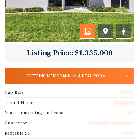
Listing Price: $1,335,000
OFFERING MEMORANDUM & DEAL ROOM
Cap Rate
9.00%
Tenant Name
Spangles
Years Remaining On Lease
9.9
Guarantor
Corporate Guarantee
Rentable SF
3,979