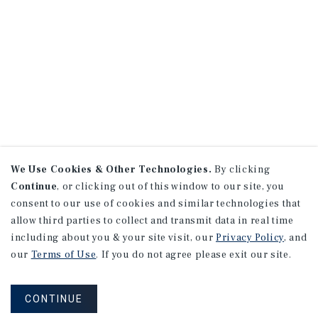
We Use Cookies & Other Technologies.
By clicking
Continue
, or clicking out of this window to our site, you
consent to our use of cookies and similar technologies that
allow third parties to collect and transmit data in real time
including about you & your site visit, our
Privacy Policy
, and
our
Terms of Use
. If you do not agree please exit our site.
CONTINUE