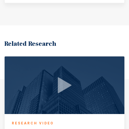
Direct Access To Downtown Wichita And Surrounding
Retail Nodes
Related Research
RESEARCH VIDEO