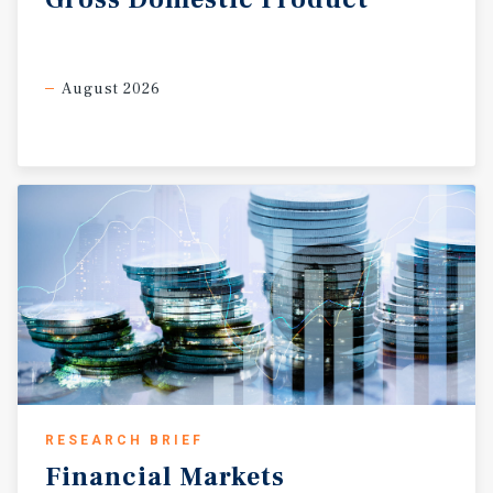
August 2026
RESEARCH BRIEF
Financial
Markets