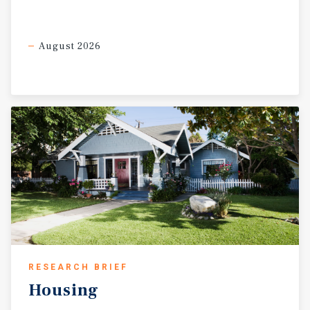
August 2026
RESEARCH BRIEF
Housing