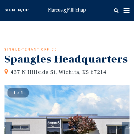
Skip
to
SIGN IN/UP
Tog
main
nav
content
SINGLE-TENANT OFFICE
Spangles Headquarters
437 N Hillside St, Wichita, KS 67214
1 of 5