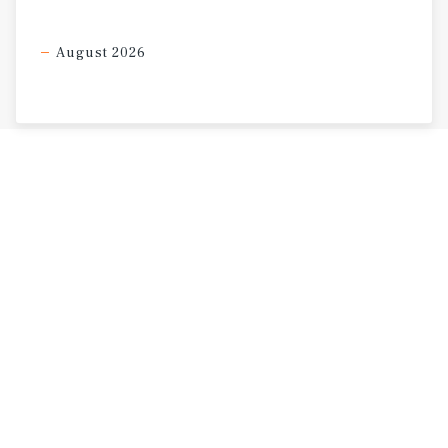
August 2026