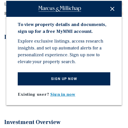
Lease Type
Absolute Net
Rent Per Square Feet
$30.16
To view property details and documents,
sign up for a free MyMMI account.
Investment Highlights
Explore exclusive listings, access research
insights, and set up automated alerts for a
High-Yield 9.00% Cap Rate Absolute-Net Structure
personalized experience. Sign up now to
Corporate Headquarters Location
elevate your property search.
10-Year Lease With 10% Rental Increases
Experienced Multi-Unit Franchise Operator | 51 Total
SIGN UP NOW
Locations
Below Replacement Cost
Existing user?
Sign in now
Strategic Wichita Location | Dense Urban Corridor
Investment Overview