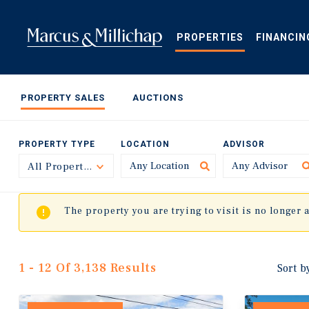
Skip
to
main
PROPERTIES
FINANCIN
content
PROPERTY SALES
AUCTIONS
PROPERTY TYPE
LOCATION
ADVISOR
All Property Types
Toggle
The property you are trying to visit is no longer 
1 - 12 Of 3,138 Results
Sort b