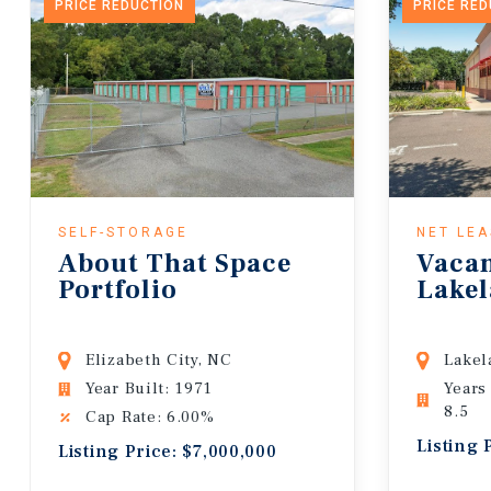
PRICE REDUCTION
PRICE RE
SELF-STORAGE
NET LE
About That Space
Vaca
Portfolio
Lakel
Elizabeth City, NC
Lakel
Year Built: 1971
Years
8.5
Cap Rate: 6.00%
Listing 
Listing Price: $7,000,000