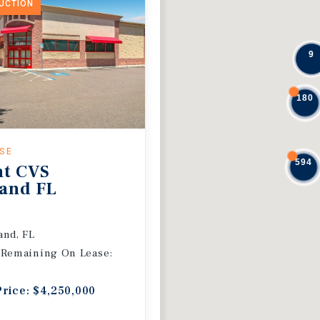
DUCTION
9
180
ASE
594
nt CVS
and FL
and, FL
 Remaining On Lease:
Price: $4,250,000