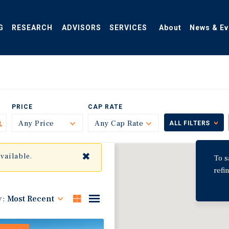
G
RESEARCH
ADVISORS
SERVICES
About
News & Ev
PRICE
CAP RATE
Any Price
Toggle
Any Cap Rate
Toggle
ALL FILTERS
✖
available.
To s
refi
y:
Most Recent