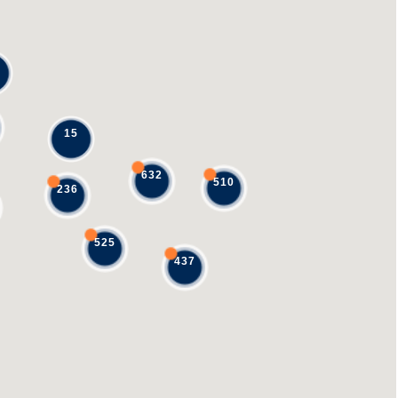
15
632
510
236
525
437