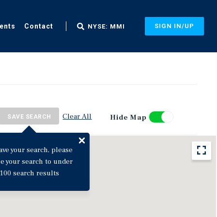
ents
Contact
SIGN IN/UP
NYSE: MMI
Clear All
Hide Map
SAVE SEARCH
ave your search, please
ne your search to under
100 search results