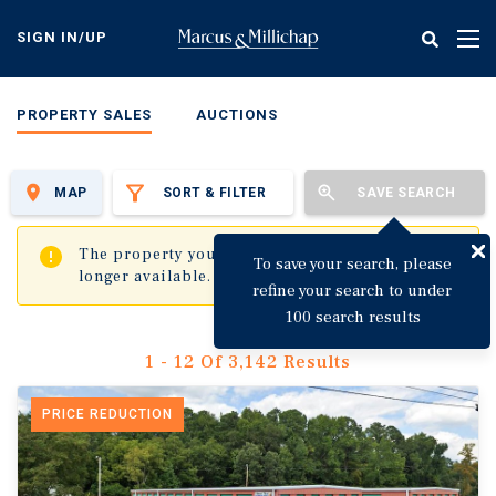
Skip
to
SIGN IN/UP
Tog
main
nav
content
PROPERTY SALES
AUCTIONS
MAP
SORT & FILTER
SAVE SEARCH
✖
The property you are trying to visit is no
To save your search, please
longer available.
refine your search to under
100 search results
1 - 12 Of 3,142 Results
PRICE REDUCTION