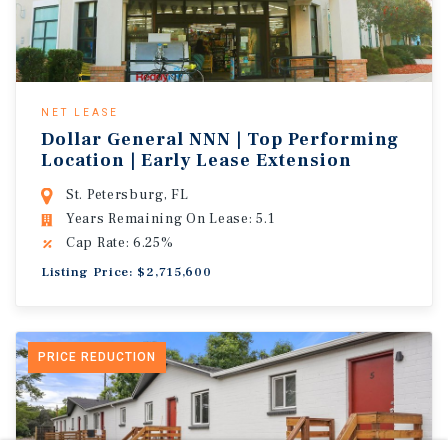
NET LEASE
Dollar General NNN | Top Performing
Location | Early Lease Extension
St. Petersburg, FL
Years Remaining On Lease: 5.1
Cap Rate: 6.25%
Listing Price: $2,715,600
PRICE REDUCTION