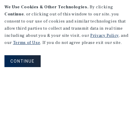
We Use Cookies & Other Technologies.
By clicking
Continue
, or clicking out of this window to our site, you
consent to our use of cookies and similar technologies that
allow third parties to collect and transmit data in real time
APARTMENTS
including about you & your site visit, our
Privacy Policy
, and
982 Sheridan Blvd
our
Terms of Use
. If you do not agree please exit our site.
Denver, CO
Number of Units: 10
CONTINUE
Cap Rate: 7.67%
Listing Price: $1,600,000
PRICE REDUCTION