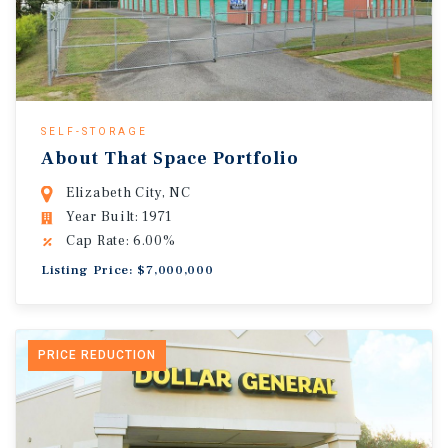
SELF-STORAGE
About That Space Portfolio
Elizabeth City, NC
Year Built: 1971
Cap Rate: 6.00%
Listing Price: $7,000,000
PRICE REDUCTION