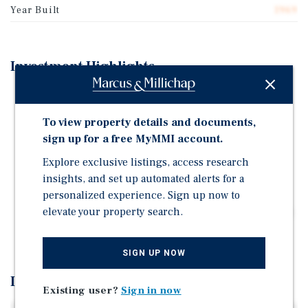
Year Built
1969
Investment Highlights
CLEVELAND CORNERS | CLEVELAND, TN
(CHATTANOOGA MSA)
To view property details and documents,
VETERAN TENANT MIX | PROVEN OPERATORS
sign up for a free MyMMI account.
MARKET RENTS
Explore exclusive listings, access research
SIGNALIZED HIGH-TRAFFIC CORNER | 40K+
insights, and set up automated alerts for a
COMBINED VPD
personalized experience. Sign up now to
elevate your property search.
CLEVELAND MARKET | BROADER CHATTANOOGA MSA
| 11M + ANNUAL TOURISM IMPACT
SIGN UP NOW
Investment Overview
Existing user?
Sign in now