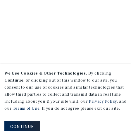
We Use Cookies & Other Technologies.
By clicking
Continue
, or clicking out of this window to our site, you
consent to our use of cookies and similar technologies that
allow third parties to collect and transmit data in real time
including about you & your site visit, our
Privacy Policy
, and
our
Terms of Use
. If you do not agree please exit our site.
CONTINUE