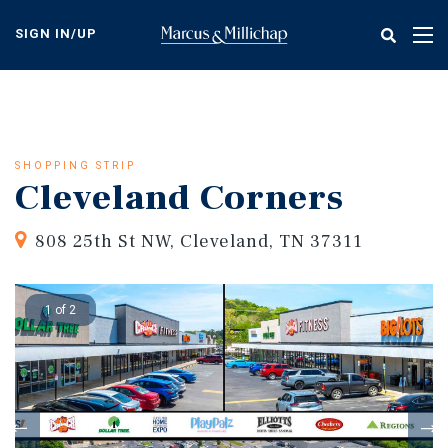
Skip
to
SIGN IN/UP
Tog
main
nav
content
SHOPPING STRIP
Cleveland Corners
808 25th St NW, Cleveland, TN 37311
1 of 2