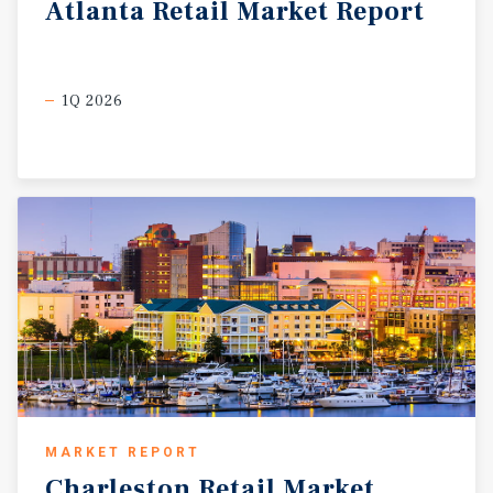
Atlanta
Retail
Market
Report
1Q 2026
MARKET REPORT
Charleston
Retail
Market