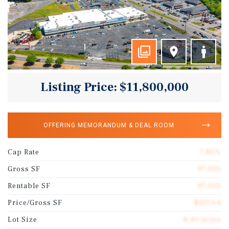
Listing Price: $11,800,000
OFFERING MEMORANDUM & DEAL ROOM
Cap Rate
7.85%
Gross SF
97,005
Rentable SF
97,005
Price/Gross SF
$121.64
Lot Size
8.40 acres