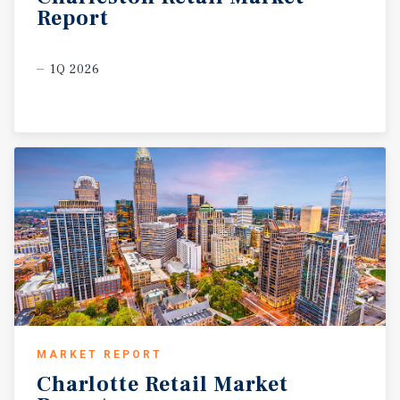
Report
1Q 2026
MARKET REPORT
Charlotte
Retail
Market