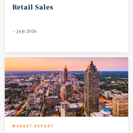
generates more than 1.8 billion in visitor spending
Retail
Sales
July 2026
MARKET REPORT