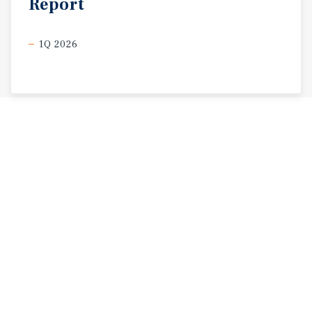
Report
1Q 2026