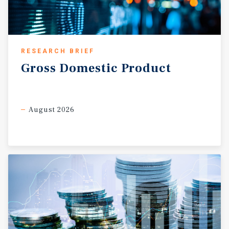
RESEARCH BRIEF
Gross
Domestic
Product
August 2026