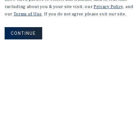
including about you & your site visit, our
Privacy Policy
, and
our
Terms of Use
. If you do not agree please exit our site.
CONTINUE
NEVER MISS ANOTHER DEAL!
Sign up for MyMMI to receive property
matching notifications of new investment
opportunities
SIGN UP FOR MYMMI
Real Estate Investment Sales
Financing
Research
Advisory Services