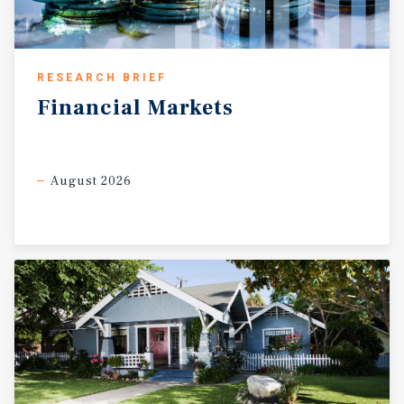
RESEARCH BRIEF
Financial
Markets
August 2026