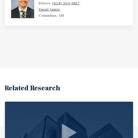
Direct:
(614) 360-9817
Email Jamie
Columbus, OH
Related Research