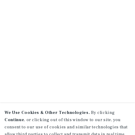
We Use Cookies & Other Technologies.
By clicking
Continue
, or clicking out of this window to our site, you
consent to our use of cookies and similar technologies that
allow third parties to collect and transmit data in real time