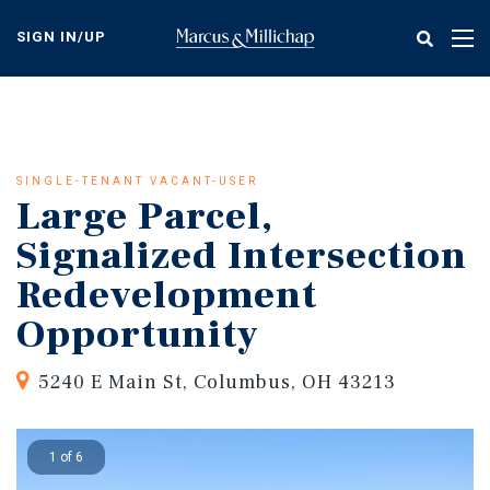
Skip
to
SIGN IN/UP
Tog
main
nav
content
SINGLE-TENANT VACANT-USER
Large Parcel,
Signalized Intersection
Redevelopment
Opportunity
5240 E Main St, Columbus, OH 43213
1 of 6