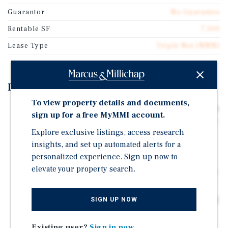
Guarantor
No Guarantee
Rentable SF
7,500
Lease Type
Triple Net (NNN)
Investment Highlights
To view property details and documents,
SINGLE TENANT RETAIL PROPERTY: 7,500-Square-Foot
sign up for a free MyMMI account.
Former Restaurant and Bakery on a Large 1.82 Acre Lot.
Explore exclusive listings, access research
Zoned for a Variety of Commercial and Retail
Redevelopments.
insights, and set up automated alerts for a
personalized experience. Sign up now to
LARGE PARKING LOT: Fully Lit Parking Area with 150
elevate your property search.
Surface Parking Spaces, Lighted Pylon Sign and Port a
Cochere.
HARD, SIGNALIZED CORNER LOCATION: Located Along
SIGN UP NOW
Busy East Main Street with Two Points of Ingress and
Egress for Easy Access from All Traffic Directions.
Existing user?
Sign in now