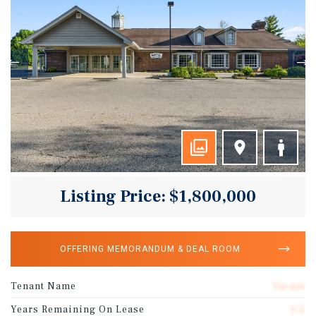
Listing Price: $1,800,000
OFFERING MEMORANDUM & DEAL ROOM
Tenant Name
Vacant
Years Remaining On Lease
0.2