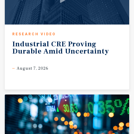
RESEARCH VIDEO
Industrial
CRE
Proving
Durable
Amid
Uncertainty
August 7, 2026