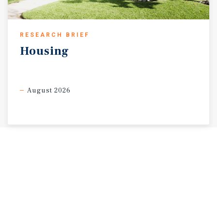
RESEARCH BRIEF
Housing
August 2026