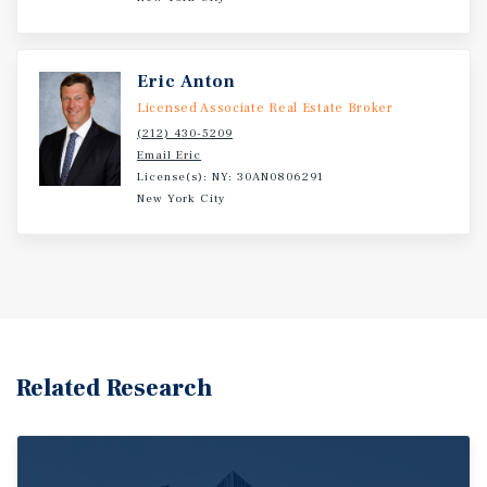
Eric Anton
Licensed Associate Real Estate Broker
(212) 430-5209
Email Eric
License(s): NY: 30AN0806291
New York City
Related Research