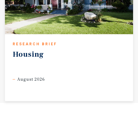
RESEARCH BRIEF
Housing
August 2026