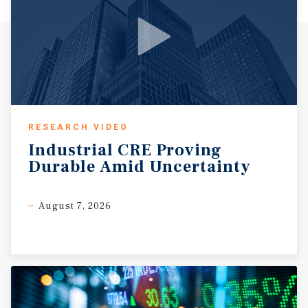
RESEARCH VIDEO
Industrial
CRE
Proving
Durable
Amid
Uncertainty
August 7, 2026