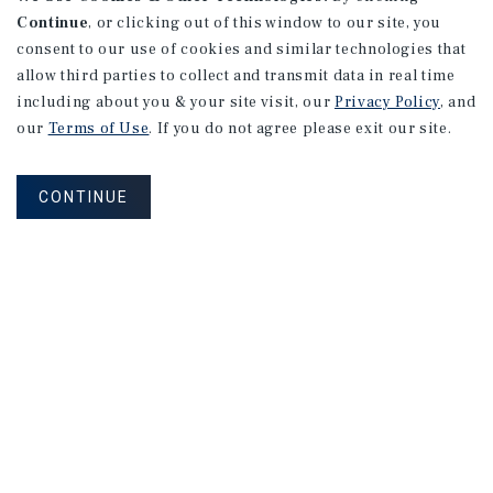
Continue
, or clicking out of this window to our site, you
consent to our use of cookies and similar technologies that
allow third parties to collect and transmit data in real time
including about you & your site visit, our
Privacy Policy
, and
our
Terms of Use
. If you do not agree please exit our site.
CONTINUE
NEVER MISS ANOTHER DEAL!
Sign up for MyMMI to receive property
matching notifications of new investment
opportunities
SIGN UP FOR MYMMI
Real Estate Investment Sales
Financing
Research