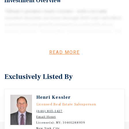
Investment Overview
*Albany’s premier retail corridor – with a recently
extended absolute net lease through 2043 and embedded
contractual rent growth situated on a plot with above
average acreage. *Robust New Ownership & Backing. The
chain is now owned by Fortress Investment Group, a
global powerhouse with over $48 billion in assets under
management. *Defensive "Value" Segment. As a casual
READ MORE
dining staple, Red Lobster occupies a defensive niche.
While it faces competition, it remains the largest
seafood-focused chain in the U.S. In inflationary
Exclusively Listed By
environments, its "value-oriented" seafood positioning
tends to capture diners trading down from higher-end
steakhouses and independent seafood venues. *Red
Henri Kessler
Lobster Net Lease (NNN) property is a classic "yield
play" in the casual dining sector, especially as the brand
Licensed Real Estate Salesperson
stabilizes under new ownership.
(646) 805-1427
Email Henri
License(s): NY: 10401288939
New York City