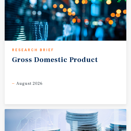
RESEARCH BRIEF
Gross
Domestic
Product
August 2026