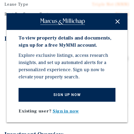
Lease Type
Triple Net (NNN)
Rent Per Square Feet
$50.76
To view property details and documents,
Investment Highlights
sign up for a free MyMMI account.
Great location, walking distance from multiple Hotels
Explore exclusive listings, access research
including the Fairfield by Marriott Inn & Suites Albany
insights, and set up automated alerts for a
Airport which is directly next door, as well as the
personalized experience. Sign up now to
Marriott Albany across the road.
elevate your property search.
Predictable Cash Flow. Built-in rent escalations 2%
annually with 4 x 5-year renewal options.
SIGN UP NOW
Zero Landlord Responsibilities. The tenant is
responsible for all taxes, insurance, and maintenance,
Existing user?
Sign in now
including the roof and structure.