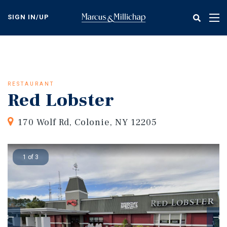
Skip
to
SIGN IN/UP
Tog
main
nav
content
RESTAURANT
Red Lobster
170 Wolf Rd, Colonie, NY 12205
1 of 3