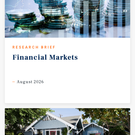
RESEARCH BRIEF
Financial
Markets
August 2026