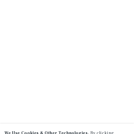
We Use Cookies & Other Technologies.
By clicking