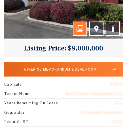
Listing Price: $8,000,000
OFFERING MEMORANDUM & DEAL ROOM
Cap Rate
6.00%
Tenant Name
Red Lobster Hospitality LLC
Years Remaining On Lease
17.5
Guarantor
Corporate Guarantee
Rentable SF
9,415