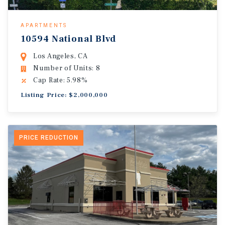
APARTMENTS
10594 National Blvd
Los Angeles, CA
Number of Units: 8
Cap Rate: 5.98%
Listing Price: $2,000,000
PRICE REDUCTION