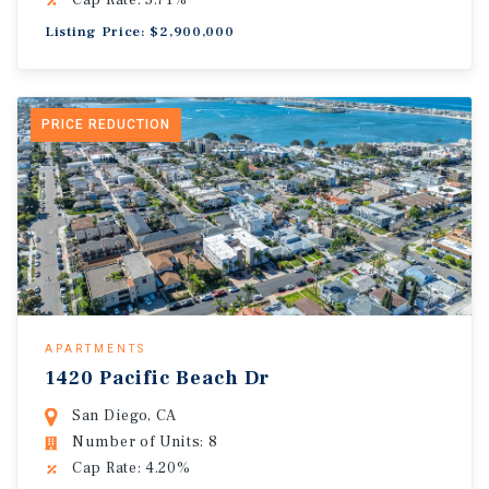
Cap Rate: 5.71%
Listing Price: $2,900,000
PRICE REDUCTION
APARTMENTS
1420 Pacific Beach Dr
San Diego, CA
Number of Units: 8
Cap Rate: 4.20%