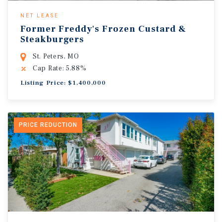
NET LEASE
Former Freddy's Frozen Custard &
Steakburgers
St. Peters, MO
Cap Rate: 5.88%
Listing Price: $1,400,000
PRICE REDUCTION