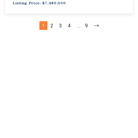
Listing Price: $7,480,000
1
2
3
4
...
9