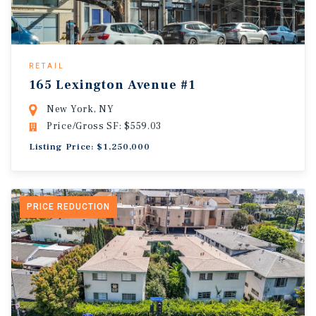
RETAIL
165 Lexington Avenue #1
New York, NY
Price/Gross SF: $559.03
Listing Price: $1,250,000
PRICE REDUCTION