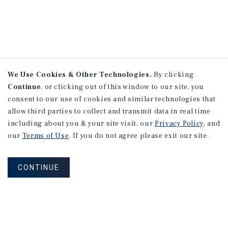
We Use Cookies & Other Technologies.
By clicking
Continue
, or clicking out of this window to our site, you
consent to our use of cookies and similar technologies that
allow third parties to collect and transmit data in real time
including about you & your site visit, our
Privacy Policy
, and
our
Terms of Use
. If you do not agree please exit our site.
CONTINUE
NEVER MISS ANOTHER DEAL!
Sign up for MyMMI to receive property