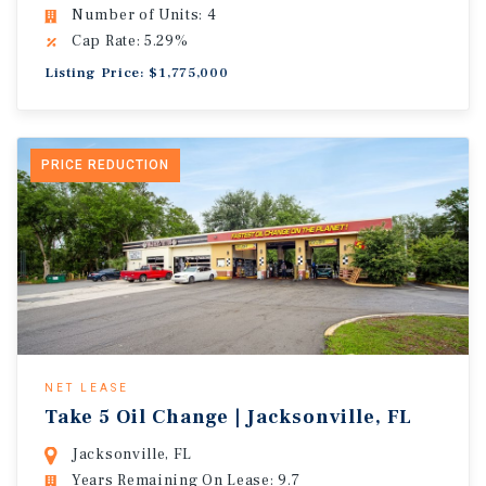
Number of Units: 4
Cap Rate: 5.29%
Listing Price: $1,775,000
PRICE REDUCTION
NET LEASE
Take 5 Oil Change | Jacksonville, FL
Jacksonville, FL
Years Remaining On Lease: 9.7