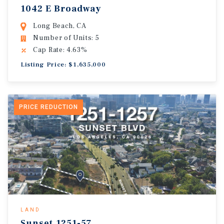
1042 E Broadway
Long Beach, CA
Number of Units: 5
Cap Rate: 4.63%
Listing Price: $1,635,000
PRICE REDUCTION
LAND
Sunset.1251-57