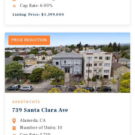
Cap Rate: 6.00%
Listing Price: $1,599,000
PRICE REDUCTION
APARTMENTS
739 Santa Clara Ave
Alameda, CA
Number of Units: 10