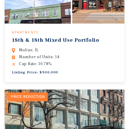
APARTMENTS
18th & 18th Mixed Use Portfolio
Moline, IL
Number of Units: 14
Cap Rate: 10.78%
Listing Price: $900,000
PRICE REDUCTION