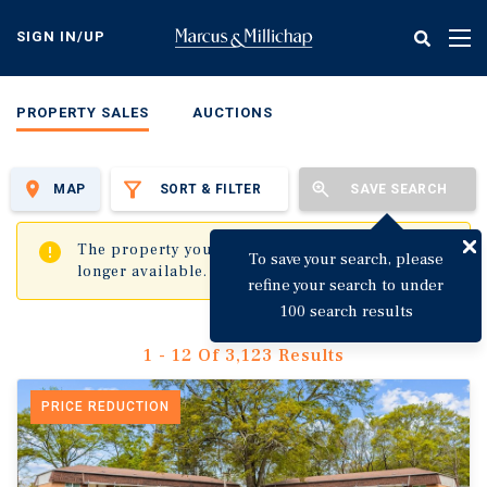
Skip
to
SIGN IN/UP
Tog
main
nav
content
PROPERTY SALES
AUCTIONS
MAP
SORT & FILTER
SAVE SEARCH
✖
The property you are trying to visit is no
To save your search, please
longer available.
refine your search to under
100 search results
1 - 12 Of 3,123 Results
PRICE REDUCTION