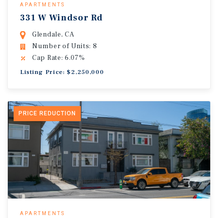
APARTMENTS
331 W Windsor Rd
Glendale, CA
Number of Units: 8
Cap Rate: 6.07%
Listing Price: $2,250,000
PRICE REDUCTION
APARTMENTS