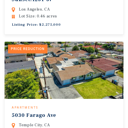
Los Angeles, CA
Lot Size: 0.46 acres
Listing Price: $2,275,000
PRICE REDUCTION
APARTMENTS
5030 Farago Ave
Temple City, CA