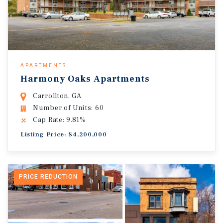
APARTMENTS
Harmony Oaks Apartments
Carrollton, GA
Number of Units: 60
Cap Rate: 9.81%
Listing Price: $4,200,000
PRICE REDUCTION