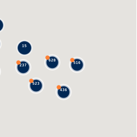
15
628
516
237
523
436