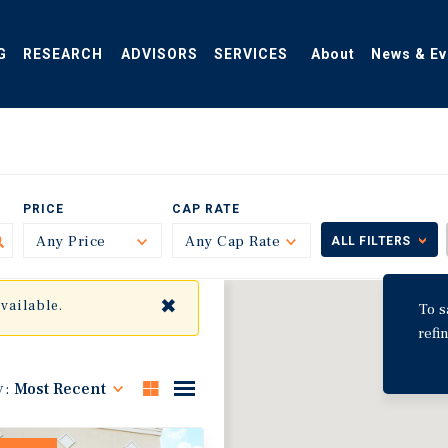
G
RESEARCH
ADVISORS
SERVICES
About
News & Ev
PRICE
CAP RATE
Any Price
Toggle
Any Cap Rate
Toggle
ALL FILTERS
✖
available.
To s
refi
y:
Most Recent