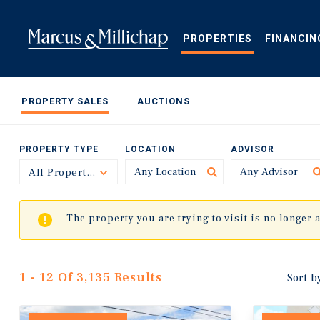
Skip
to
main
PROPERTIES
FINANCIN
content
PROPERTY SALES
AUCTIONS
PROPERTY TYPE
LOCATION
ADVISOR
All Property Types
Toggle
The property you are trying to visit is no longer 
1 - 12 Of 3,135 Results
Sort b