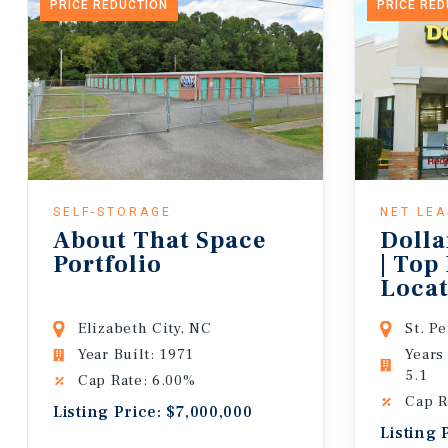
PRICE REDUCTION
PRICE RE
SELF-STORAGE
NET LE
About That Space
Dolla
Portfolio
| Top
Locat
Lease
Elizabeth City, NC
St. P
Year Built: 1971
Years
5.1
Cap Rate: 6.00%
Cap R
Listing Price: $7,000,000
Listing 