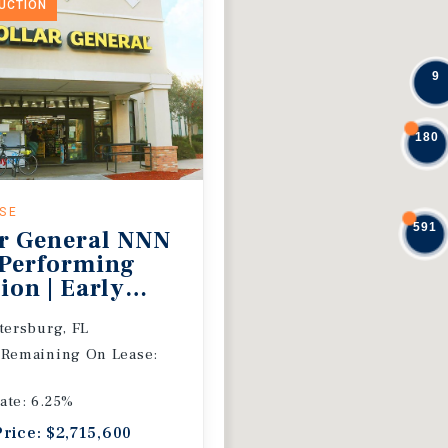
DUCTION
9
180
ASE
591
r General NNN
 Performing
ion | Early
 Extension
etersburg, FL
 Remaining On Lease:
ate: 6.25%
Price: $2,715,600