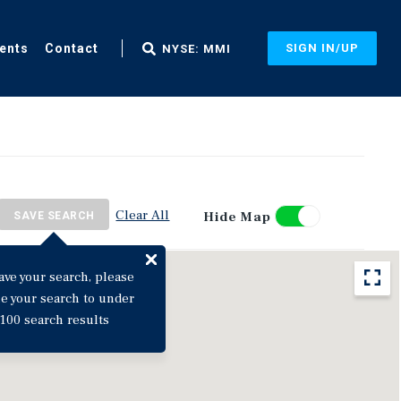
ents
Contact
SIGN IN/UP
NYSE: MMI
Clear All
Hide Map
SAVE SEARCH
ave your search, please
ne your search to under
100 search results