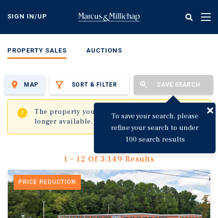
Skip
to
SIGN IN/UP
Tog
main
nav
content
PROPERTY SALES
AUCTIONS
MAP
SORT & FILTER
SAVE SEARCH
✖
The property you are trying to visit is no
To save your search, please
longer available.
refine your search to under
100 search results
1 - 12 Of 3,149 Results
PRICE REDUCTION