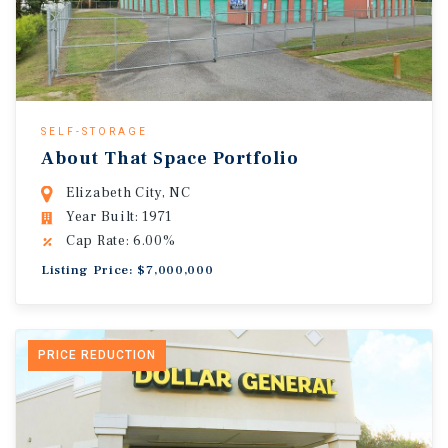
SELF-STORAGE
About That Space Portfolio
Elizabeth City, NC
Year Built: 1971
Cap Rate: 6.00%
Listing Price: $7,000,000
PRICE REDUCTION