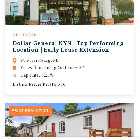
NET LEASE
Dollar General NNN | Top Performing
Location | Early Lease Extension
St. Petersburg, FL
Years Remaining On Lease: 5.1
Cap Rate: 6.25%
Listing Price: $2,715,600
PRICE REDUCTION