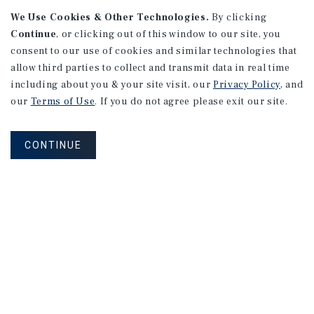
We Use Cookies & Other Technologies.
By clicking
Continue
, or clicking out of this window to our site, you
consent to our use of cookies and similar technologies that
allow third parties to collect and transmit data in real time
APARTMENTS
including about you & your site visit, our
Privacy Policy
, and
982 Sheridan Blvd
our
Terms of Use
. If you do not agree please exit our site.
Denver, CO
Number of Units: 10
CONTINUE
Cap Rate: 7.67%
Listing Price: $1,600,000
PRICE REDUCTION