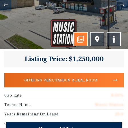
Listing Price: $1,250,000
OFFERING MEMORANDUM & DEAL ROOM
Cap Rate
8.00%
Tenant Name
Music Station
Years Remaining On Lease
20.0
Gross SF
2,400