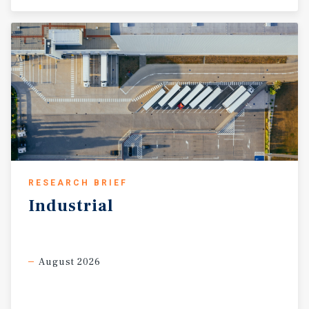
RESEARCH BRIEF
Industrial
August 2026