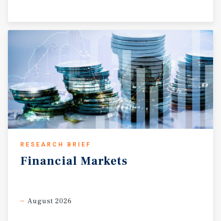
RESEARCH BRIEF
Financial
Markets
August 2026