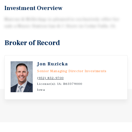
Investment Overview
Marcus & Millichap is pleased to exclusively offer for
sale a Music Station Gas & C-Store in Cedar Falls, IA.
Broker of Record
Jon Ruzicka
Senior Managing Director Investments
(952) 852-9700
License(s): IA: B63379000
Iowa