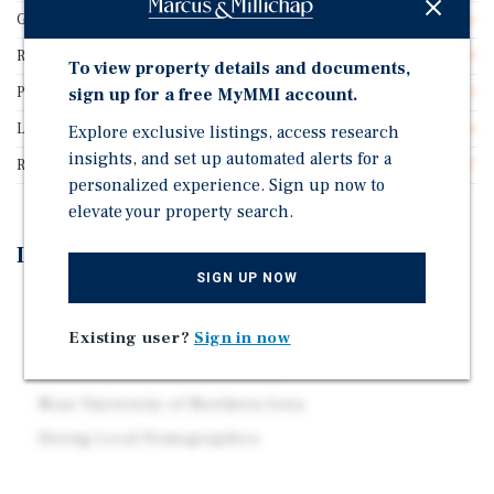
Guarantor
Franchisee Guarantee
Rentable SF
2,400
To view property details and documents,
Price/Gross SF
$520.83
sign up for a free MyMMI account.
Lease Type
Absolute Net
Explore exclusive listings, access research
insights, and set up automated alerts for a
Rent Per Square Feet
$41.67
personalized experience. Sign up now to
elevate your property search.
Investment Highlights
SIGN UP NOW
Secure 20-Year Absolute NNN Lease
Hard-Corner Location
Existing user?
Sign in now
Contractual 10% Rental Growth
Near University of Northern Iowa
Strong Local Demographics