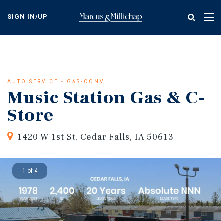
Skip
to
SIGN IN/UP
Tog
main
nav
content
AUTO SERVICE - GAS-CONV
Music Station Gas & C-
Store
1420 W 1st St, Cedar Falls, IA 50613
1 of 4