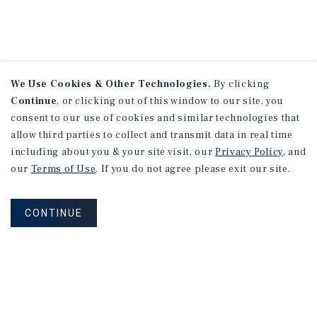
We Use Cookies & Other Technologies.
By clicking
Continue
, or clicking out of this window to our site, you
consent to our use of cookies and similar technologies that
allow third parties to collect and transmit data in real time
including about you & your site visit, our
Privacy Policy
, and
our
Terms of Use
. If you do not agree please exit our site.
CONTINUE
NEVER MISS ANOTHER DEAL!
Sign up for MyMMI to receive property
matching notifications of new investment