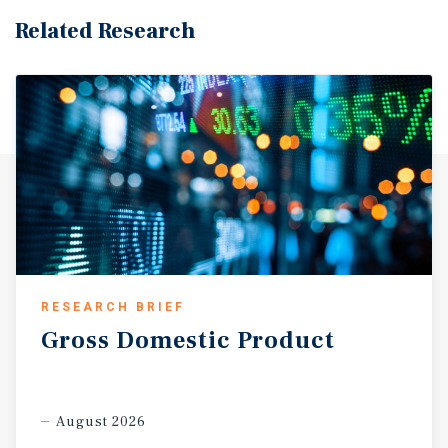
Related Research
RESEARCH BRIEF
Gross
Domestic
Product
August 2026