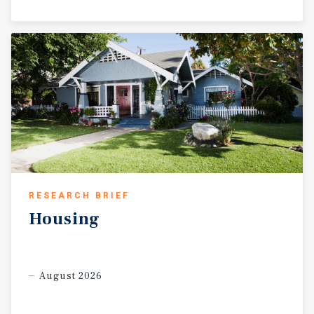
RESEARCH BRIEF
Housing
August 2026