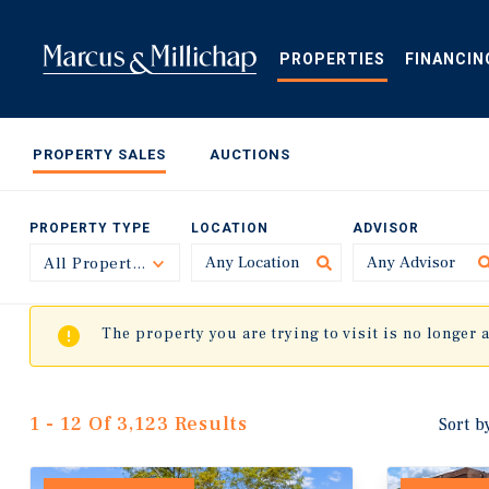
Skip
to
main
PROPERTIES
FINANCIN
content
PROPERTY SALES
AUCTIONS
PROPERTY TYPE
LOCATION
ADVISOR
All Property Types
Toggle
The property you are trying to visit is no longer 
1 - 12 Of 3,123 Results
Sort b