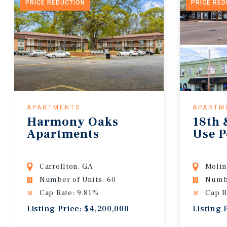
PRICE REDUCTION
PRICE RE
APARTMENTS
APARTM
Harmony Oaks
18th 
Apartments
Use P
Carrollton, GA
Molin
Number of Units: 60
Numbe
Cap Rate: 9.81%
Cap R
Listing Price: $4,200,000
Listing 