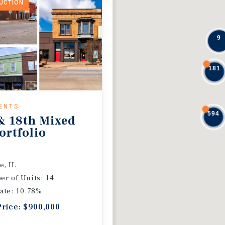
DUCTION
9
181
ENTS
594
& 18th Mixed
ortfolio
e, IL
r of Units: 14
ate: 10.78%
Price: $900,000