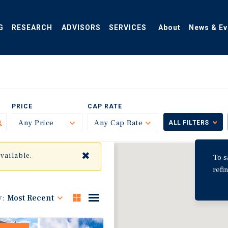
G
RESEARCH
ADVISORS
SERVICES
About
News & Ev
PRICE
CAP RATE
Any Price
Toggle
Any Cap Rate
Toggle
ALL FILTERS
✖
available.
To s
refi
y:
Most Recent