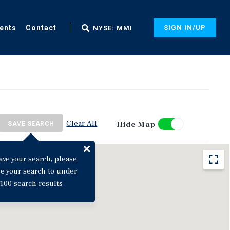
ents
Contact
SIGN IN/UP
NYSE: MMI
Clear All
Hide Map
SAVE SEARCH
ave your search, please
ne your search to under
100 search results