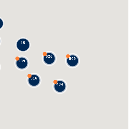
15
626
509
239
516
434