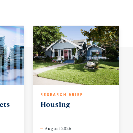
RESEARCH BRIEF
ets
Housing
August 2026