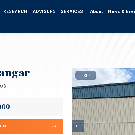
RESEARCH
ADVISORS
SERVICES
About
News & Eve
Hangar
1 of 4
706
000
OOM