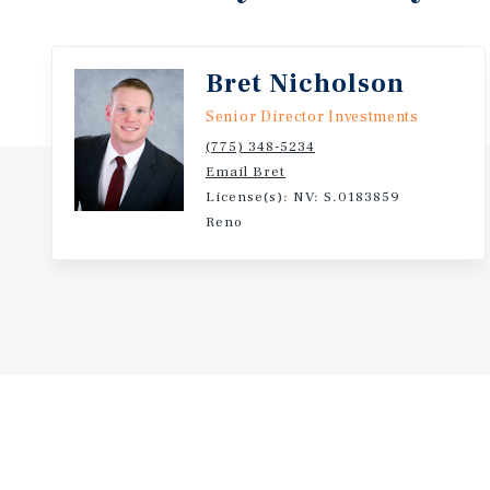
owner-user while also offering long-term value sup
demand for this asset class.
Bret Nicholson
Senior Director Investments
(775) 348-5234
Email Bret
License(s): NV: S.0183859
Reno