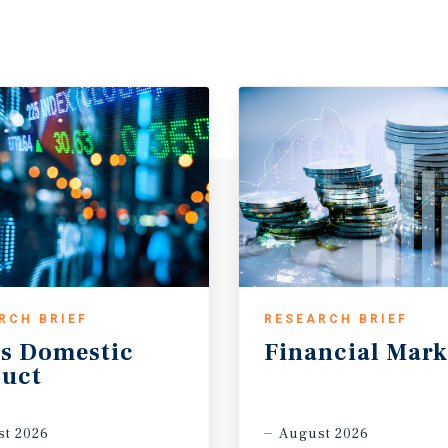
RCH BRIEF
RESEARCH BRIEF
s
Domestic
Financial
Mark
uct
t 2026
August 2026