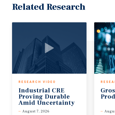
Related Research
RESEARCH VIDEO
RESEA
Industrial CRE
Gros
Proving Durable
Prod
Amid Uncertainty
August 7, 2026
Augus