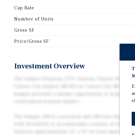
Cap Rate
Number of Units
Gross SF
Price/Gross SF
Investment Overview
T
M
The Subject Property, 2751 Taxiway Charlie #50, is an
E
Carson City Airport (KCXP) in Carson City, Nevada. 
a
hangar presents a unique opportunity to acquire sp
e
constrained aviation market.
The hangar offers a practical and efficient layout de
with flexibility to accommodate a variety of aviatio
features approximately 55’ x 55’ of clear span space