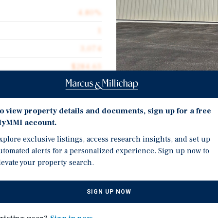
4.80%
1
3,074
$284.65
Investment Highli
o view property details and documents, sign up for a free
yMMI account.
 aircraft hangar located at
16 Ft Clear Height
xplore exclusive listings, access research insights, and set up
This 3,074 square-foot
New Epoxy flooring
utomated alerts for a personalized experience. Sign up now to
ace within a supply-
levate your property search.
Radiant Heater
41 Year Ground Lease
signed for aircraft storage,
SIGN UP NOW
n uses. The building
 and includes an en-suite