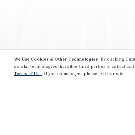
We Use Cookies & Other Technologies.
By clicking
Con
similar technologies that allow third parties to collect and
Terms of Use
. If you do not agree please exit our site.
NEVER MISS ANOTHER DEAL!
Sign up for MyMMI to receive 
notifications of new investmen
We have the industry’s largest, most diverse colle