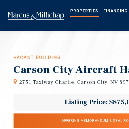
Skip
to
main
PROPERTIES
FINANCING
content
VACANT BUILDING
Carson City Aircraft 
2751 Taxiway Charlie, Carson City, NV 89
Listing Price: $875,
OFFERING MEMORANDUM & DEAL R