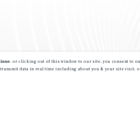
tinue
, or clicking out of this window to our site, you consent to 
 transmit data in real time including about you & your site visit, 
property matching
t opportunities
ction of exclusive commercial real estate