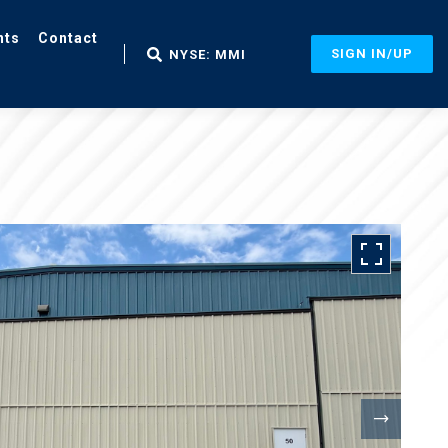
nts
Contact
SIGN IN/UP
NYSE: MMI