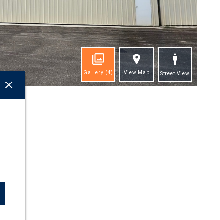
Gallery
(4)
View Map
Street View
ghts