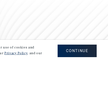
our use of cookies and
CONTINUE
our
Privacy Policy
, and our
Careers