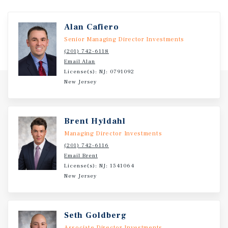
Alan Cafiero
Senior Managing Director Investments
(201) 742-6118
Email Alan
License(s): NJ: 0791092
New Jersey
Brent Hyldahl
Managing Director Investments
(201) 742-6116
Email Brent
License(s): NJ: 1541064
New Jersey
Seth Goldberg
Associate Director Investments