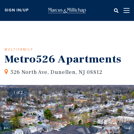
Skip
to
SIGN IN/UP
Tog
main
nav
content
MULTIFAMILY
Metro526 Apartments
526 North Ave, Dunellen, NJ 08812
1 of 2