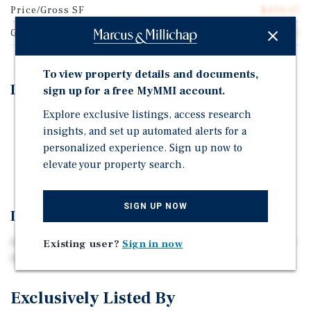
Price/Gross SF
$494.07
Gross SF
38,962
To view property details and documents,
Investment Highlights
sign up for a free MyMMI account.
Explore exclusive listings, access research
NJ Transit Access to NYC
insights, and set up automated alerts for a
Strong Tenant Demand Drivers
personalized experience. Sign up now to
Limited Comparable Inventory
elevate your property search.
SIGN UP NOW
Investment Overview
Marcus & Millichap is pleased to exclusively present 526
Existing user?
Sign in now
North Ave, Dunellen, Middlesex County, New Jersey.
Exclusively Listed By