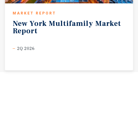
MARKET REPORT
New
York
Multifamily
Market
Report
2Q 2026