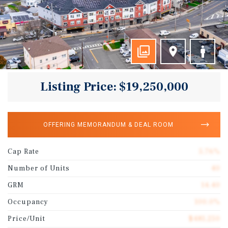
Listing Price: $19,250,000
OFFERING MEMORANDUM & DEAL ROOM
Cap Rate
5.76%
Number of Units
40
GRM
14.40
Occupancy
100.0%
Price/Unit
$481,250