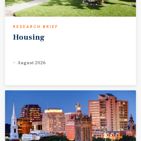
RESEARCH BRIEF
Housing
August 2026