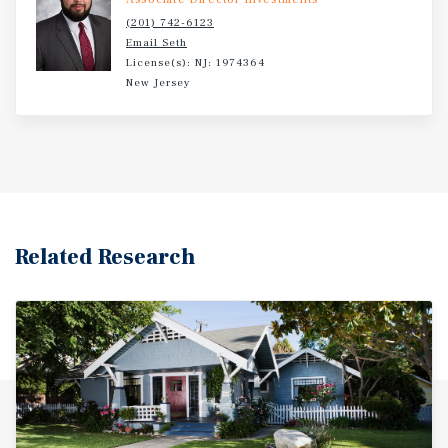
(201) 742-6123
Email Seth
License(s): NJ: 1974364
New Jersey
Related Research