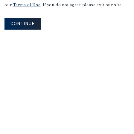
our
Terms of Use
. If you do not agree please exit our site.
CONTINUE
NEVER MISS ANOTHER DEAL!
Sign up for MyMMI to receive property
matching notifications of new investment
opportunities
SIGN UP FOR MYMMI
Real Estate Investment Sales
Financing
Research
Advisory Services
Careers