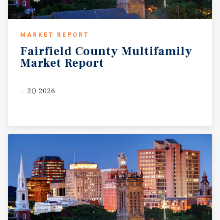
MARKET REPORT
Fairfield
County
Multifamily
Market
Report
2Q 2026