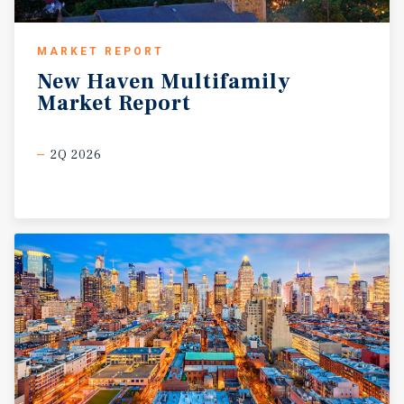
MARKET REPORT
New
Haven
Multifamily
Market
Report
2Q 2026