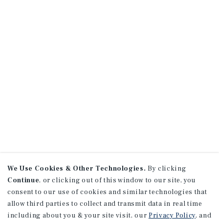
We Use Cookies & Other Technologies.
By clicking
Continue
, or clicking out of this window to our site, you
consent to our use of cookies and similar technologies that
allow third parties to collect and transmit data in real time
including about you & your site visit, our
Privacy Policy
, and