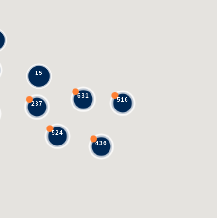
15
631
516
237
524
436