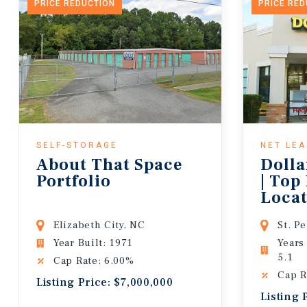
PRICE REDUCTION
PRICE RE
SELF-STORAGE
NET LE
About That Space
Dolla
Portfolio
| Top
Locat
Lease
Elizabeth City, NC
St. P
Year Built: 1971
Years
5.1
Cap Rate: 6.00%
Cap R
Listing Price: $7,000,000
Listing 