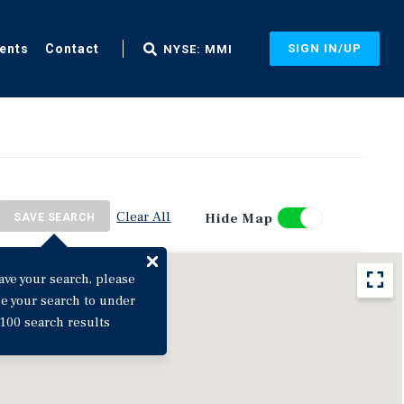
ents
Contact
SIGN IN/UP
NYSE: MMI
Clear All
Hide Map
SAVE SEARCH
ave your search, please
ne your search to under
100 search results