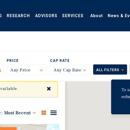
G
RESEARCH
ADVISORS
SERVICES
About
News & Ev
PRICE
CAP RATE
Any Price
Toggle
Any Cap Rate
Toggle
ALL FILTERS
✖
available.
To s
refi
y:
Most Recent