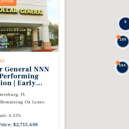
DUCTION
9
180
ASE
594
r General NNN
 Performing
ion | Early
 Extension
etersburg, FL
 Remaining On Lease:
ate: 6.25%
Price: $2,715,600