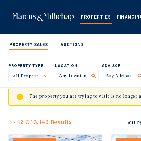
Skip
to
main
PROPERTIES
FINANCIN
content
PROPERTY SALES
AUCTIONS
PROPERTY TYPE
LOCATION
ADVISOR
All Property Types
Toggle
The property you are trying to visit is no longer 
1 - 12 Of 3,142 Results
Sort b