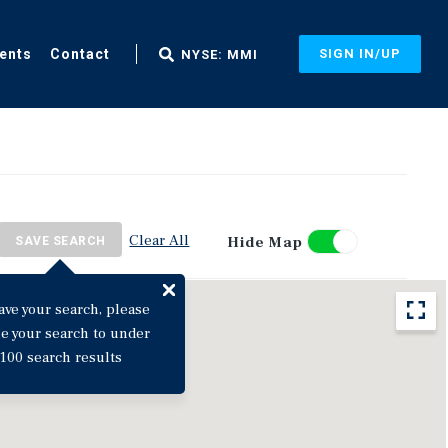
ents
Contact
SIGN IN/UP
NYSE: MMI
Clear All
Hide Map
SAVE SEARCH
ave your search, please
ne your search to under
100 search results