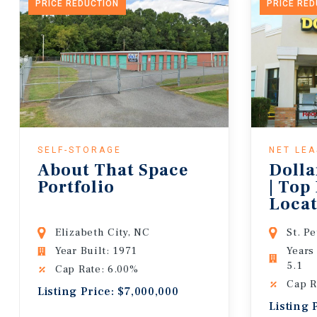
PRICE REDUCTION
PRICE RE
SELF-STORAGE
NET LE
About That Space
Dolla
Portfolio
| Top
Locat
Lease
Elizabeth City, NC
St. P
Year Built: 1971
Years
5.1
Cap Rate: 6.00%
Cap R
Listing Price: $7,000,000
Listing 