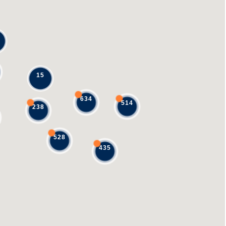
15
634
514
238
528
435