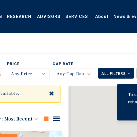
G
RESEARCH
ADVISORS
SERVICES
About
News & Ev
PRICE
CAP RATE
Any Price
Toggle
Any Cap Rate
Toggle
ALL FILTERS
✖
available.
To s
refi
y:
Most Recent