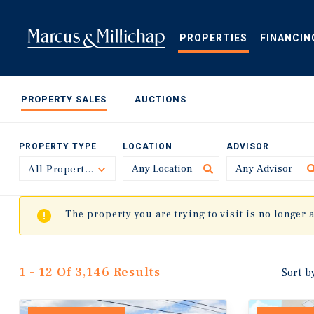
Skip
to
main
PROPERTIES
FINANCIN
content
PROPERTY SALES
AUCTIONS
PROPERTY TYPE
LOCATION
ADVISOR
All Property Types
Toggle
The property you are trying to visit is no longer 
1 - 12 Of 3,146 Results
Sort b