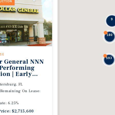
DUCTION
9
180
ASE
593
r General NNN
 Performing
ion | Early
 Extension
etersburg, FL
 Remaining On Lease:
ate: 6.25%
Price: $2,715,600