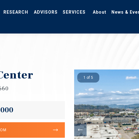
RESEARCH
ADVISORS
SERVICES
About
News & Eve
Center
1 of 5
7660
,000
OOM