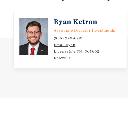
Ryan Ketron
Associate Director Investments
(865) 299-6281
Email Ryan
License(s): TN: 367662
Knoxville