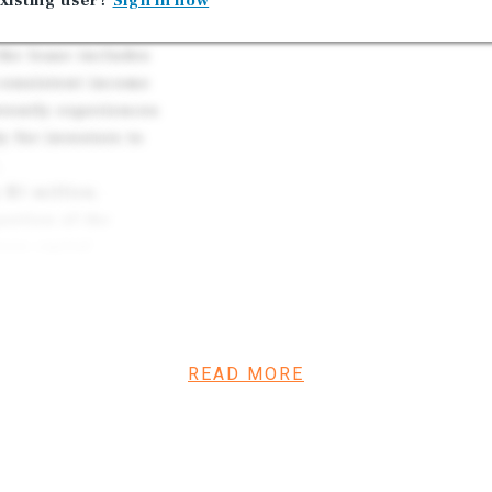
nsible for all
xisting user?
Sign in now
lities and
 the lease includes
 consistent income
rrently experiences
y for investors to
 $1 million,
ortion of the
ess capital
stment is further
rket, reinforcing
tability. Overall,
and upside
READ MORE
on for investors