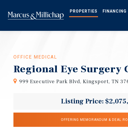
Skip
to
main
PROPERTIES
FINANCING
content
OFFICE MEDICAL
Regional Eye Surgery 
999 Executive Park Blvd, Kingsport, TN 3
Listing Price: $2,075
OFFERING MEMORANDUM & DEAL R