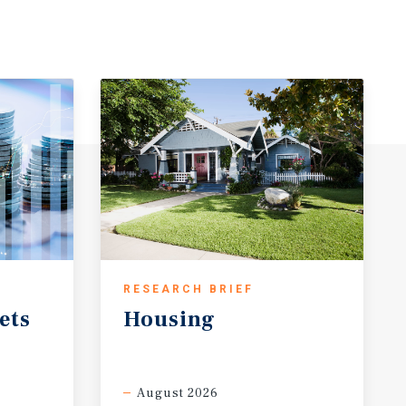
RESEARCH BRIEF
ets
Housing
August 2026