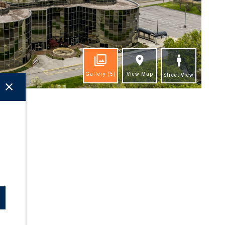
Gallery
(5)
View Map
Street View
ghts
l!