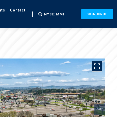
nts
Contact
SIGN IN/UP
NYSE: MMI