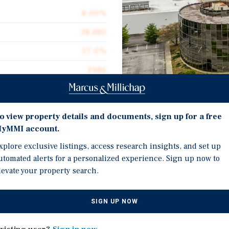
8.00%
38,880
17.0%
1986
2.20 acres
Investment Highli
o view property details and documents, sign up for a free
yMMI account.
10-Year Leaseback!
xplore exclusive listings, access research insights, and set up
tment opportunity
Huge Value-Add Potentia
utomated alerts for a personalized experience. Sign up now to
nnessee. The
levate your property search.
Great Location!
central location and
ing tenant, who
SIGN UP NOW
at closing and
e.