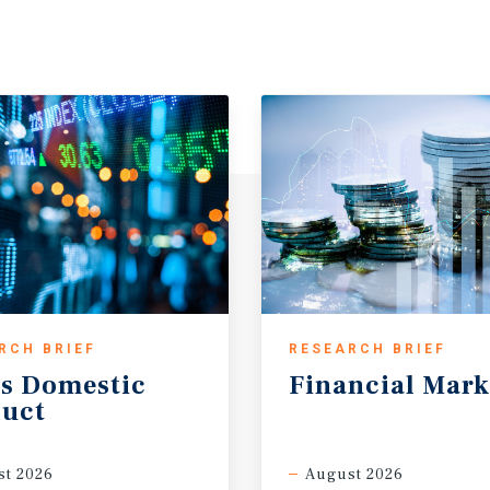
RCH BRIEF
RESEARCH BRIEF
s
Domestic
Financial
Mark
uct
t 2026
August 2026