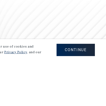
our use of cookies and
CONTINUE
our
Privacy Policy
, and our
Careers