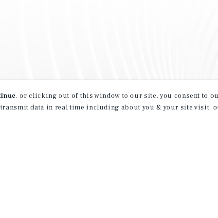
tinue
, or clicking out of this window to our site, you consent to 
 transmit data in real time including about you & your site visit, 
property matching
t opportunities
ction of exclusive commercial real estate