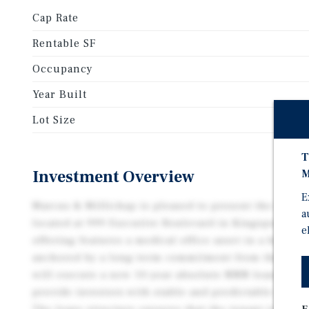
Cap Rate
Rentable SF
Occupancy
Year Built
Lot Size
T
Investment Overview
M
E
Marcus & Millichap is pleased to present the inves
a
located at 999 Executive Boulevard in Kingsport, Te
e
offering features a medical office asset in a highly 
anchored by a long-term commitment from the exist
will execute a new 10-year absolute NNN leaseback 
provide investors with stable and predictable incom