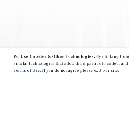
We Use Cookies & Other Technologies.
By clicking
Con
similar technologies that allow third parties to collect and
Terms of Use
. If you do not agree please exit our site.
NEVER MISS ANOTHER DEAL!
Sign up for MyMMI to receive 
notifications of new investmen
We have the industry’s largest, most diverse colle