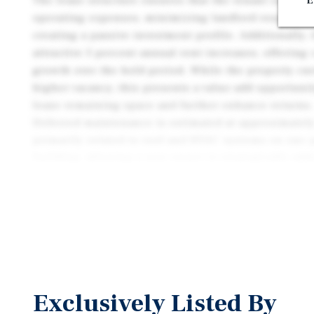
The lease structure ensures that the tenant is respo
E
operating expenses, minimizing landlord responsibi
creating a passive investment profile. Additionally,
attractive 3 percent annual rent increases, offering
growth over the hold period. While the property cu
higher vacancy, this presents a value-add opportunit
lease remaining space and further enhance returns.
Deferred maintenance is estimated at approximately
primarily related to roof and HVAC systems on one p
building, allowing a new owner to strategically addr
improvements and unlock additional value. The inve
strengthened by a strong tenant presence in the ma
confidence in long-term occupancy and operational s
this combination of secure tenancy, rental growth, 
potential makes the property an attractive acquisiti
seeking both income and value-add opportunities.
Exclusively Listed By