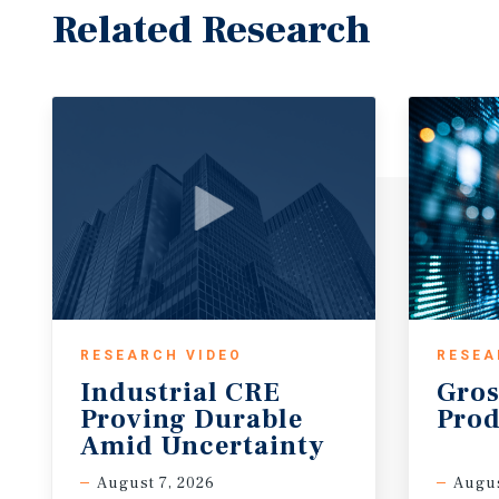
Related Research
RESEARCH VIDEO
RESEA
Industrial CRE
Gros
Proving Durable
Prod
Amid Uncertainty
August 7, 2026
Augus