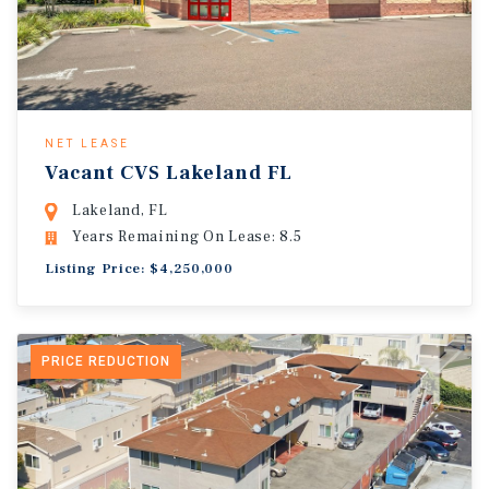
NET LEASE
Vacant CVS Lakeland FL
Lakeland, FL
Years Remaining On Lease: 8.5
Listing Price: $4,250,000
PRICE REDUCTION