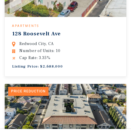
APARTMENTS
128 Roosevelt Ave
Redwood City, CA
Number of Units: 10
Cap Rate: 3.35%
Listing Price: $2,688,000
PRICE REDUCTION