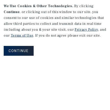
We Use Cookies & Other Technologies.
By clicking
Continue
, or clicking out of this window to our site, you
consent to our use of cookies and similar technologies that
APARTMENTS
2101 Vine St
allow third parties to collect and transmit data in real time
including about you & your site visit, our
Privacy Policy
, and
Alhambra, CA
our
Terms of Use
. If you do not agree please exit our site.
Number of Units: 27
Cap Rate: 4.67%
CONTINUE
Listing Price: $10,475,000
PRICE REDUCTION