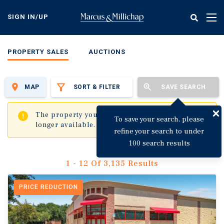
Skip
to
SIGN IN/UP
Tog
main
nav
content
PROPERTY SALES
AUCTIONS
MAP
SORT & FILTER
SAVE SEARCH
✖
The property you are trying to visit is no
To save your search, please
longer available.
refine your search to under
100 search results
1 - 12 Of 3,135 Results
PRICE REDUCTION