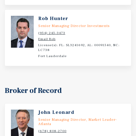
Rob Hunter
Senior Managing Director Investments
(954) 245-3473
Email Rob
License(s): FL: SL3241692, AL: 00091540, NC:
LC738
Fort Lauderdale
Broker of Record
John Leonard
Senior Managing Director, Market Leader-
Atlanta
(678) 808-2700