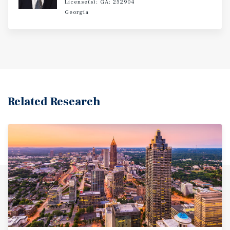
License(s): GA: 252904
Georgia
Related Research