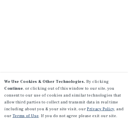
We Use Cookies & Other Technologies.
By clicking
Continue
, or clicking out of this window to our site, you
consent to our use of cookies and similar technologies that
allow third parties to collect and transmit data in real time
including about you & your site visit, our
Privacy Policy
, and
our
Terms of Use
. If you do not agree please exit our site.