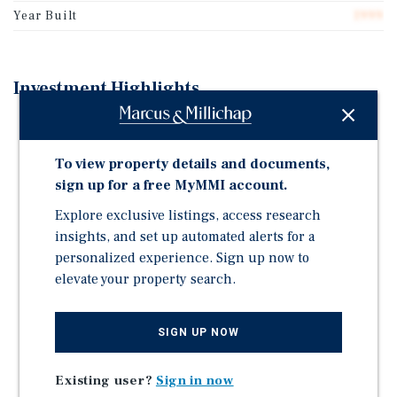
Year Built
1999
Investment Highlights
Year-Over-Year RevPAR Growth for Subject Property
and Competitive Set
To view property details and documents,
Large Year-Over-Year Occupancy Increase (26.5%
sign up for a free MyMMI account.
Growth)
Explore exclusive listings, access research
Significant Renovations Recently Completed With
insights, and set up automated alerts for a
Minimal PIP Expected
personalized experience. Sign up now to
Low Location-Based Expenses
elevate your property search.
Proximate to Procter & Gamble, Southwest Georgia
Regional Airport, Albany State University, Mars
SIGN UP NOW
Chocolate, and More
Existing user?
Sign in now