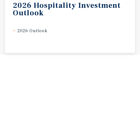
2026
Hospitality
Investment
Outlook
2026 Outlook