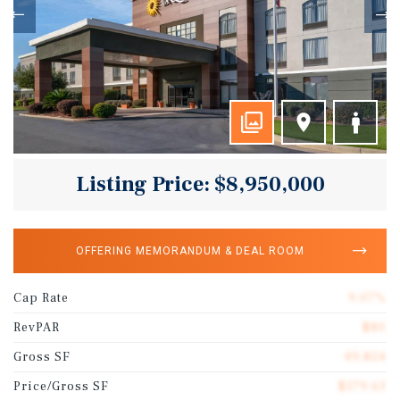
Listing Price: $8,950,000
OFFERING MEMORANDUM & DEAL ROOM
Cap Rate
9.07%
RevPAR
$80
Gross SF
49,824
Price/Gross SF
$179.63