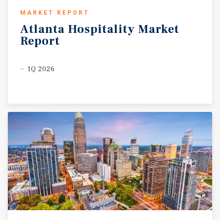
MARKET REPORT
Atlanta
Hospitality
Market
Report
1Q 2026