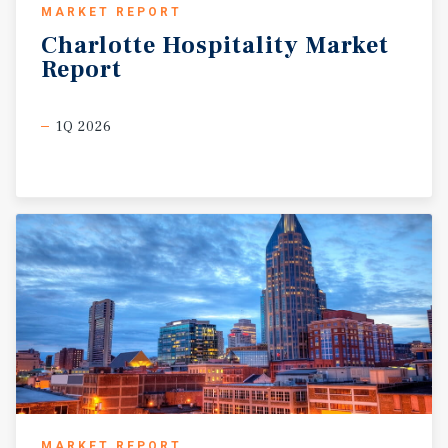
MARKET REPORT
Charlotte
Hospitality
Market
Report
1Q 2026
MARKET REPORT