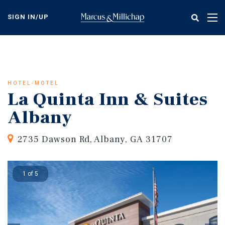
Skip
to
SIGN IN/UP
Tog
main
nav
content
HOTEL-MOTEL
La Quinta Inn & Suites
Albany
2735 Dawson Rd, Albany, GA 31707
1 of 5