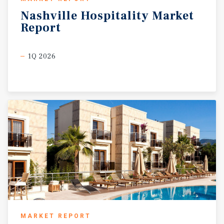
Nashville
Hospitality
Market
Report
1Q 2026
MARKET REPORT