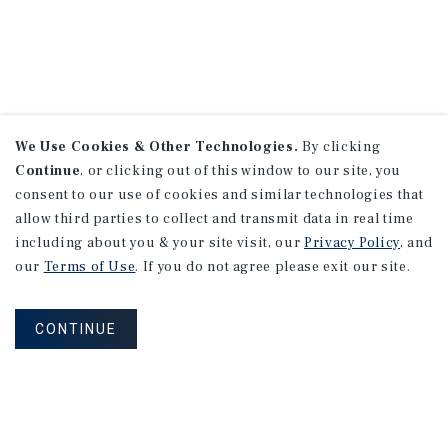
We Use Cookies & Other Technologies.
By clicking
Continue
, or clicking out of this window to our site, you
consent to our use of cookies and similar technologies that
allow third parties to collect and transmit data in real time
including about you & your site visit, our
Privacy Policy
, and
our
Terms of Use
. If you do not agree please exit our site.
CONTINUE
NEVER MISS ANOTHER DEAL!
Sign up for MyMMI to receive property