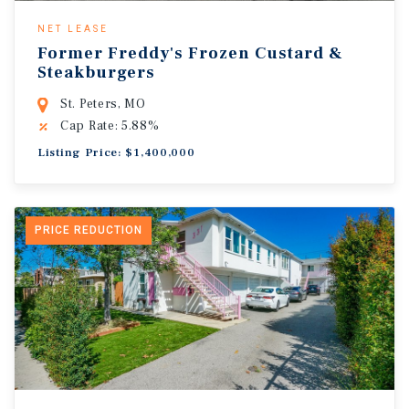
NET LEASE
Former Freddy's Frozen Custard &
Steakburgers
St. Peters, MO
Cap Rate: 5.88%
Listing Price: $1,400,000
PRICE REDUCTION