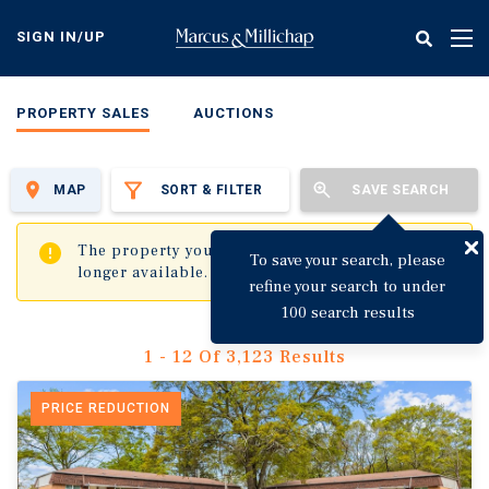
Skip
to
SIGN IN/UP
Tog
main
nav
content
PROPERTY SALES
AUCTIONS
MAP
SORT & FILTER
SAVE SEARCH
✖
The property you are trying to visit is no
To save your search, please
longer available.
refine your search to under
100 search results
1 - 12 Of 3,123 Results
PRICE REDUCTION