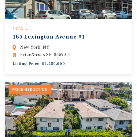
RETAIL
165 Lexington Avenue #1
New York, NY
Price/Gross SF: $559.03
Listing Price: $1,250,000
PRICE REDUCTION