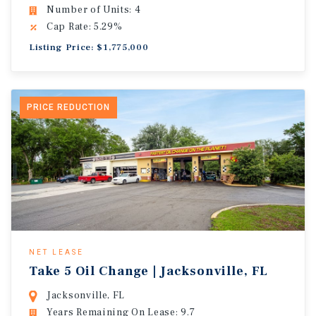
Number of Units: 4
Cap Rate: 5.29%
Listing Price: $1,775,000
PRICE REDUCTION
NET LEASE
Take 5 Oil Change | Jacksonville, FL
Jacksonville, FL
Years Remaining On Lease: 9.7