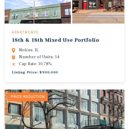
APARTMENTS
18th & 18th Mixed Use Portfolio
Moline, IL
Number of Units: 14
Cap Rate: 10.78%
Listing Price: $900,000
PRICE REDUCTION