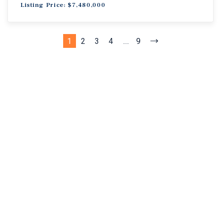
Listing Price: $7,480,000
1
2
3
4
...
9