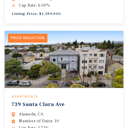
Cap Rate: 6.00%
Listing Price: $1,599,000
PRICE REDUCTION
APARTMENTS
739 Santa Clara Ave
Alameda, CA
Number of Units: 10