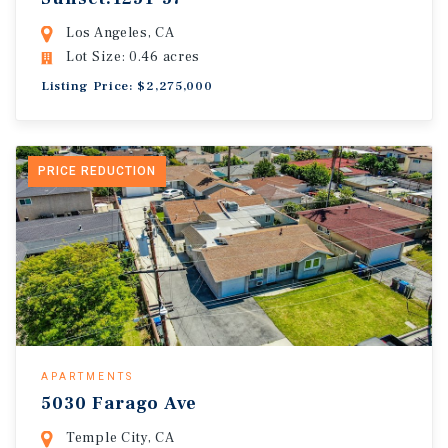
Los Angeles, CA
Lot Size: 0.46 acres
Listing Price: $2,275,000
PRICE REDUCTION
APARTMENTS
5030 Farago Ave
Temple City, CA