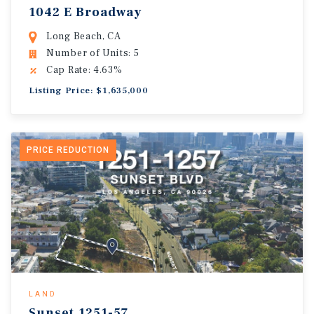
1042 E Broadway
Long Beach, CA
Number of Units: 5
Cap Rate: 4.63%
Listing Price: $1,635,000
PRICE REDUCTION
LAND
Sunset.1251-57