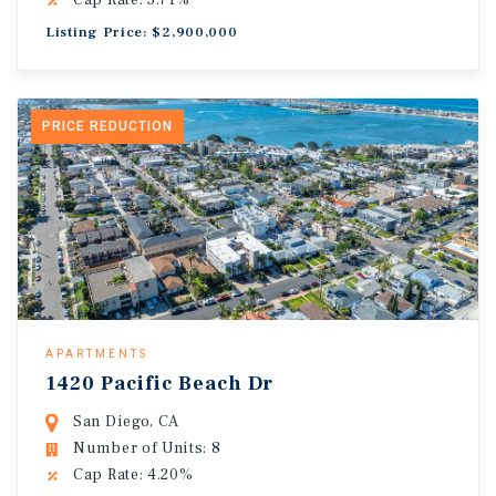
Cap Rate: 5.71%
Listing Price: $2,900,000
PRICE REDUCTION
APARTMENTS
1420 Pacific Beach Dr
San Diego, CA
Number of Units: 8
Cap Rate: 4.20%