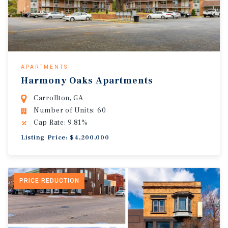
APARTMENTS
Harmony Oaks Apartments
Carrollton, GA
Number of Units: 60
Cap Rate: 9.81%
Listing Price: $4,200,000
PRICE REDUCTION