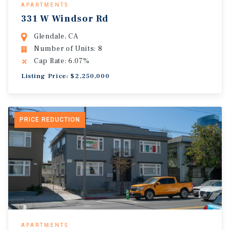
APARTMENTS
331 W Windsor Rd
Glendale, CA
Number of Units: 8
Cap Rate: 6.07%
Listing Price: $2,250,000
PRICE REDUCTION
APARTMENTS