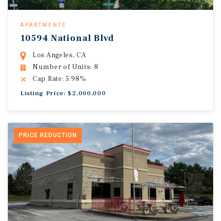
APARTMENTS
10594 National Blvd
Los Angeles, CA
Number of Units: 8
Cap Rate: 5.98%
Listing Price: $2,000,000
PRICE REDUCTION