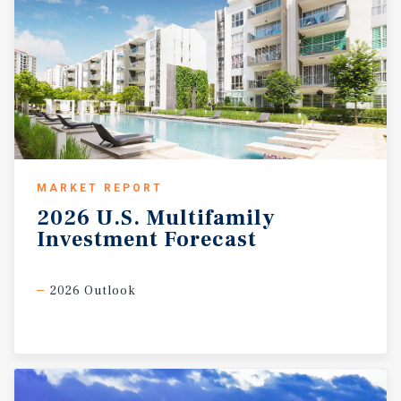
MARKET REPORT
2026
U.S.
Multifamily
Investment
Forecast
2026 Outlook