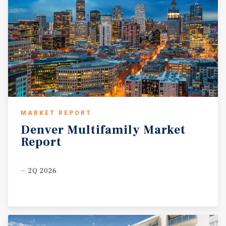
MARKET REPORT
Denver
Multifamily
Market
Report
2Q 2026