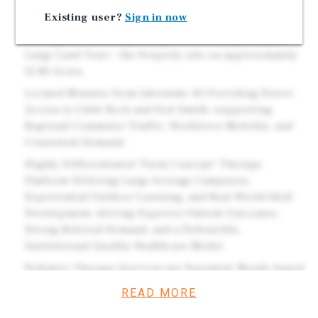
Options.
Existing user?
Sign in now
Pediatrics Plus is a Leading provider of Pediatric
Therapy Services Operating across Multiple States.
Large Land Tract - the Property sits on approximately
15.80 Acres.
Located Minutes from Interstate 40 Providing Direct
Access to Little Rock and Fort Smith, supporting
Regional Commuter Traffic, Workforce Mobility, and
Consistent Demand.
Highly Differentiated "Farm Concept" Therapy
Platform Utilizing Large Acreage Campuses,
Experiential Outdoor Learning, and Real-World Skill
Development, driving Superior Patient Outcomes,
Strong Referral Demand, and a Defensible,
Institutional-Quality Healthcare Model.
Pediatric Therapy Services are Essential, Needs-based
Healthcare - not Discretionary. These Facilities serve
READ MORE
Children with Developmental and Rehabilitation needs,
creating Deeply Embedded Tenant Demand that