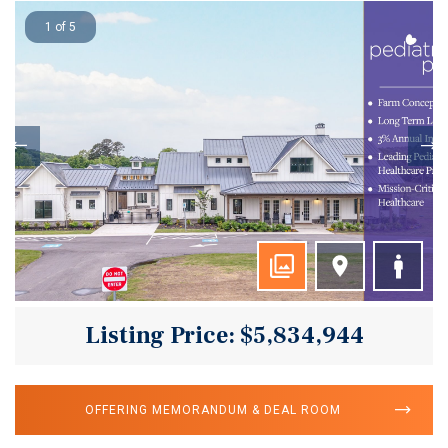
1 of 5
Listing Price: $5,834,944
OFFERING MEMORANDUM & DEAL ROOM