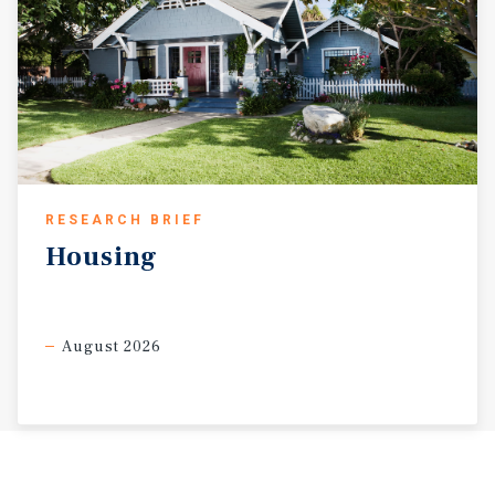
RESEARCH BRIEF
Housing
August 2026