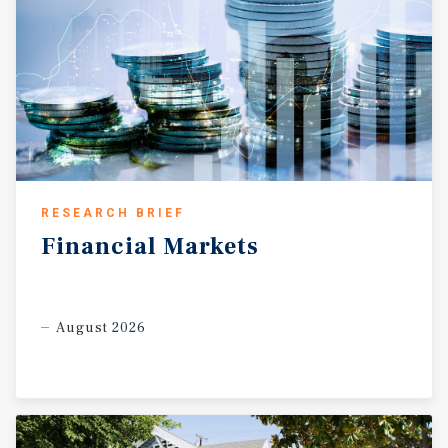
RESEARCH BRIEF
Financial
Markets
August 2026