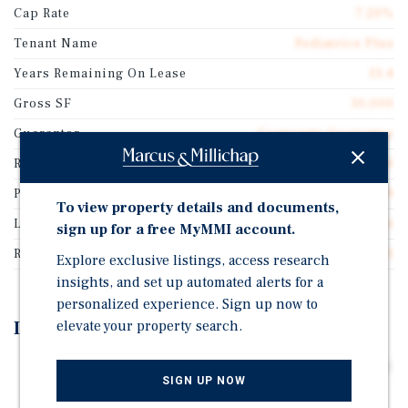
Cap Rate
7.20%
Tenant Name
Pediatrics Plus
Years Remaining On Lease
13.4
Gross SF
10,000
Guarantor
Corporate Guarantee
Rentable SF
10,000
Price/Gross SF
$583.49
To view property details and documents,
Lease Type
Double Net
sign up for a free MyMMI account.
Rent Per Square Feet
$42.01
Explore exclusive listings, access research
insights, and set up automated alerts for a
personalized experience. Sign up now to
elevate your property search.
Investment Highlights
Long Term Lease Featuring Above Average 3.0% Annual
SIGN UP NOW
Rental Increases throughout the Initial Term and