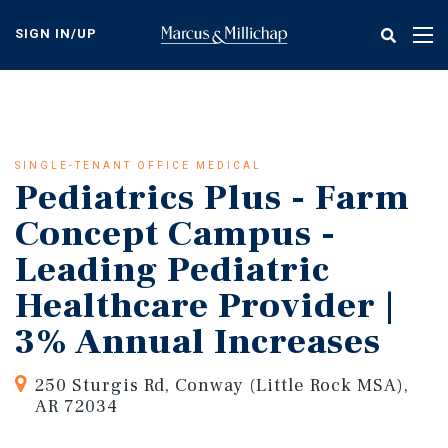
Skip
to
SIGN IN/UP
Tog
main
nav
content
SINGLE-TENANT OFFICE MEDICAL
Pediatrics Plus - Farm
Concept Campus -
Leading Pediatric
Healthcare Provider |
3% Annual Increases
250 Sturgis Rd, Conway (Little Rock MSA),
AR 72034