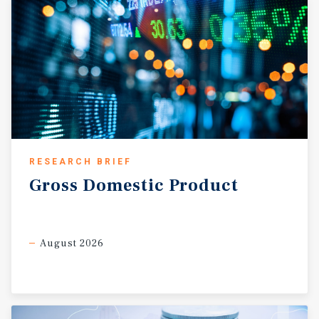
increasingly attractive target for private and 1031
exchange investors seeking stable, growth-oriented
opportunities.
RESEARCH BRIEF
Gross
Domestic
Product
August 2026