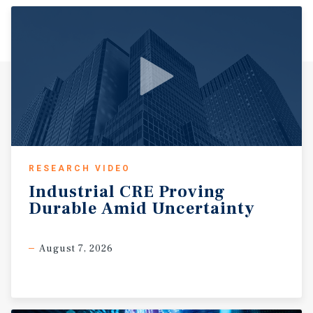
pipeline, while Conway Regional Health System serves as
one of the area’s largest employers and a regional
healthcare hub. Additional employment support is
provided by major companies such as Acxiom, further
reinforcing economic stability. Conway has experienced
consistent population growth driven by in-migration, a
strong school system, and a high quality of life relative to
cost. The city continues to see residential expansion
through new subdivisions and master-planned
communities, which in turn supports retail and service-
oriented commercial demand. Major retail corridors
RESEARCH VIDEO
including Dave Ward Drive and Oak Street feature
Industrial
CRE
Proving
national tenants such as Walmart, Kroger, and Target,
Durable
Amid
Uncertainty
serving as primary shopping destinations for the
surrounding population. With a business-friendly
environment, lower cost structure, and ongoing
August 7, 2026
infrastructure investment, Conway continues to attract
both employers and residents. These fundamentals,
combined with its position within the Little Rock MSA,
support long-term demand and make the market an