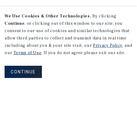
We Use Cookies & Other Technologies.
By clicking
Continue
, or clicking out of this window to our site, you
consent to our use of cookies and similar technologies that
allow third parties to collect and transmit data in real time
including about you & your site visit, our
Privacy Policy
, and
our
Terms of Use
. If you do not agree please exit our site.
CONTINUE
NEVER MISS ANOTHER DEAL!
Sign up for MyMMI to receive property
matching notifications of new investment
opportunities
SIGN UP FOR MYMMI