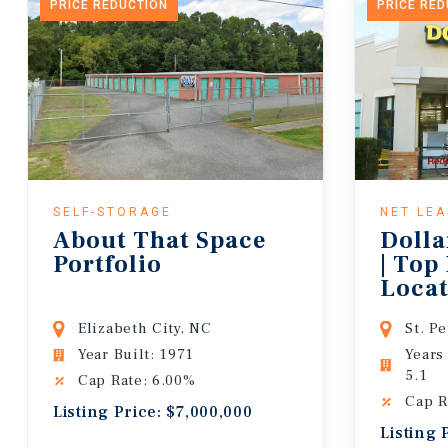
PRICE REDUCTION
PRICE RE
SELF-STORAGE
NET LE
About That Space
Dolla
Portfolio
| Top
Locat
Lease
Elizabeth City, NC
St. P
Year Built: 1971
Years
5.1
Cap Rate: 6.00%
Cap R
Listing Price: $7,000,000
Listing 