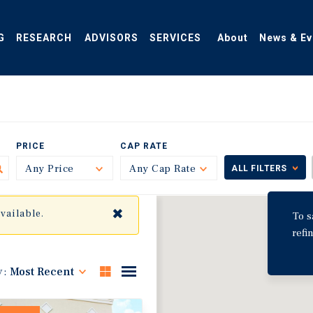
G
RESEARCH
ADVISORS
SERVICES
About
News & Ev
PRICE
CAP RATE
Any Price
Toggle
Any Cap Rate
Toggle
ALL FILTERS
✖
available.
To s
refi
y:
Most Recent