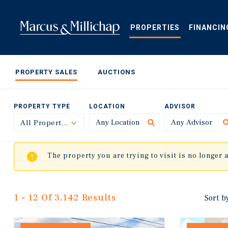
Skip
to
main
PROPERTIES
FINANCIN
content
PROPERTY SALES
AUCTIONS
PROPERTY TYPE
LOCATION
ADVISOR
All Property Types
Toggle
The property you are trying to visit is no longer 
1 - 12 Of 3,142 Results
Sort b