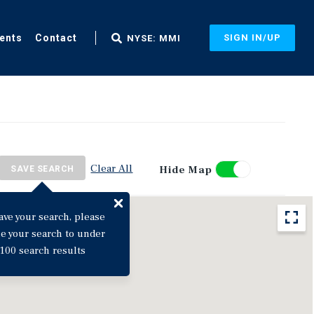
ents
Contact
SIGN IN/UP
NYSE: MMI
Clear All
Hide Map
SAVE SEARCH
ave your search, please
ne your search to under
100 search results