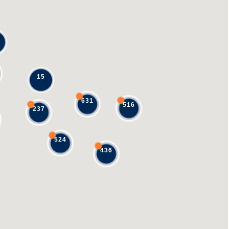
15
631
516
237
524
436