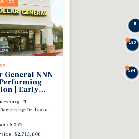
DUCTION
9
180
ASE
594
r General NNN
 Performing
ion | Early
 Extension
etersburg, FL
 Remaining On Lease:
ate: 6.25%
Price: $2,715,600