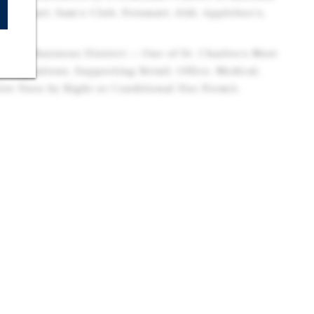
 Walmart, Sam's Club, Petsmart, Aldi, Applebee's,
neral Business District — One of St. Charles's Most
esignations, Supporting Retail, Office, Medical,
ive Uses by Right or Conditional Use Permit.