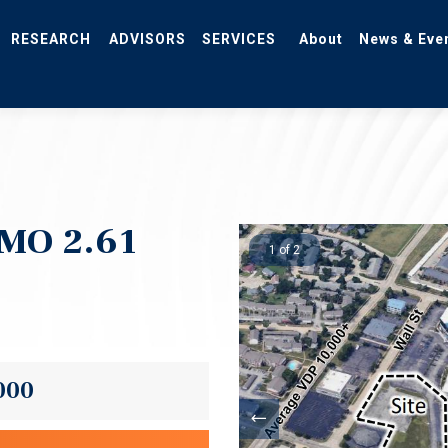
RESEARCH
ADVISORS
SERVICES
About
News & Eve
 MO 2.61
1 of 2
000