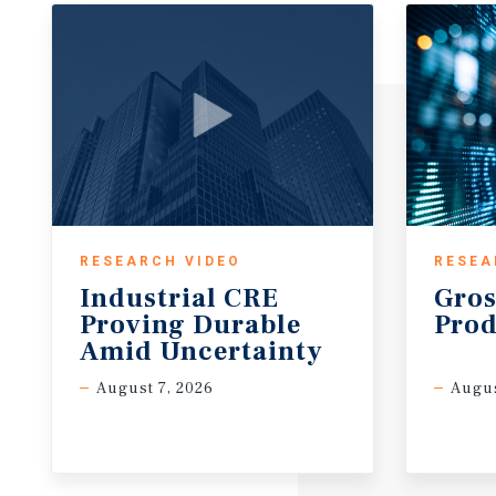
RESEARCH VIDEO
RESEA
Industrial CRE
Gros
Proving Durable
Prod
Amid Uncertainty
August 7, 2026
Augus