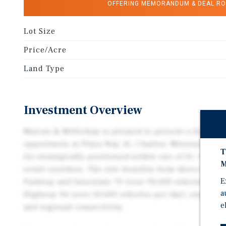
OFFERING MEMORANDUM & DEAL R
Lot Size
Price/Acre
Land Type
Investment Overview
Marcus & Millichap is pleased to present a fee simp
opportunity at Plaza Way, St. Charles, Missouri 633
T
lot strategically positioned within one of St. Charle
M
retail corridors. The site benefits from direct acce
E
Parkway and Interstate 70 (over 90,000 vehicles per 
a
Highway 94 (over 20,000 vehicles per day), ensuring
e
and regional connectivity.