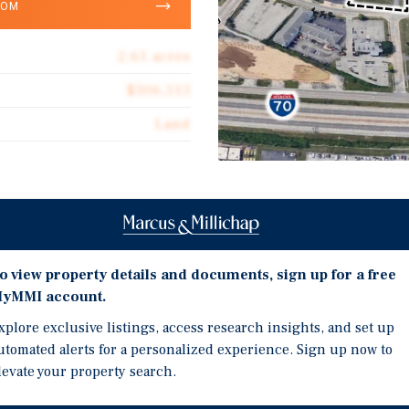
OOM
2.61 acres
$306,513
Land
Investment Highli
le land acquisition
Plaza Way, St. Charles, 
03 — a 2.61-acre commercial
o view property details and documents, sign up for a free
Strategically Positioned
s County's most active
yMMI account.
Retail Corridors.
ss to Veterans Memorial
xplore exclusive listings, access research insights, and set up
The Site Benefits from 
day) and Missouri State
utomated alerts for a personalized experience. Sign up now to
Interstate 70 (90,000+ 
 strong consumer visibility
levate your property search.
Ensuring Strong Consume
The Surrounding Trade A