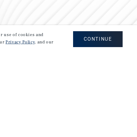
our use of cookies and
CONTINUE
our
Privacy Policy
, and our
Careers
Privacy Policy
Ad Choices
Corporate Social Responsibility Policy