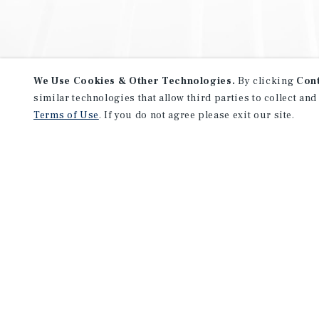
We Use Cookies & Other Technologies.
By clicking
Con
similar technologies that allow third parties to collect and
Terms of Use
. If you do not agree please exit our site.
NEVER MISS ANOTHER DEAL!
Sign up for MyMMI to receive 
notifications of new investmen
We have the industry’s largest, most diverse colle
listings. Start receiving custom property alerts to
SIGN UP FOR MYMMI