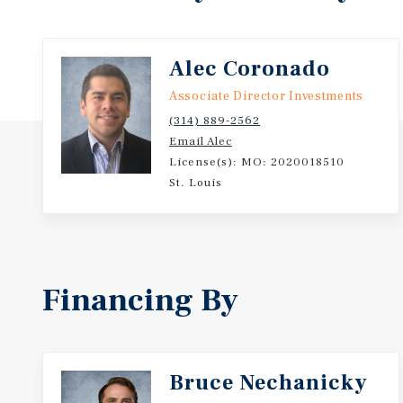
Alec Coronado
Associate Director Investments
(314) 889-2562
Email Alec
License(s): MO: 2020018510
St. Louis
Financing By
Bruce Nechanicky