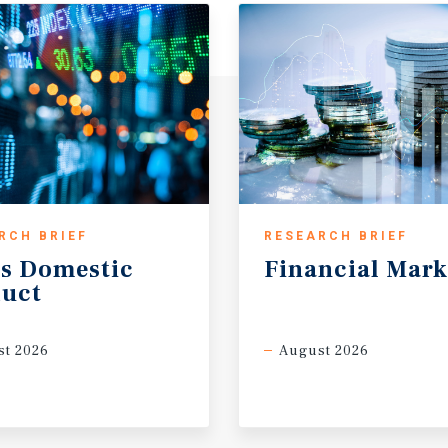
RCH BRIEF
RESEARCH BRIEF
s
Domestic
Financial
Mark
uct
t 2026
August 2026