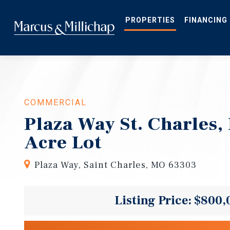
Skip
to
main
PROPERTIES
FINANCING
content
COMMERCIAL
Plaza Way St. Charles,
Acre Lot
Plaza Way, Saint Charles, MO 63303
Listing Price: $800,