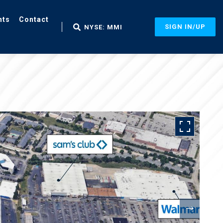
nts
Contact
SIGN IN/UP
NYSE: MMI