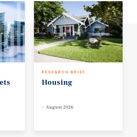
RESEARCH BRIEF
ets
Housing
August 2026