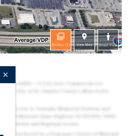
Gallery
(2)
View Map
Street View
ghts
Missouri 63303 — A 2.61-Acre Commercial Lot
 Within One of St. Charles County's Most Active
Direct Access to Veterans Memorial Parkway and
VPD) and Missouri State Highway 94 (20,000+ VPD),
r Visibility and Regional Access.
rea is Anchored by a Dominant Cluster of National