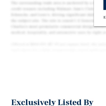
The surrounding trade area is anchored by a dominan
credit tenants including Walmart, Sam's Club, PetSm
Schnucks, and Lowe’s, driving significant daily cons
E
the subject site. The site is zoned C-2 General Busin
Charles's most permissive commercial designations, 
medical, hospitality, and automotive uses by right o
Offered at $800,000 ($7.00 per square foot), the pri
land values for a fully commercially zoned infill pa
suburban St. Louis market. 2023 real estate taxes of
favorable carry profile during entitlement and dev
The site's 2.61-acre footprint, I-70 visibility, and C-
Plaza Way as an ideal pad-site for owner-users and 
use categories. Refer to the Zoning Summary below 
matrix drawn directly from City of St. Charles Ordi
Exclusively Listed By