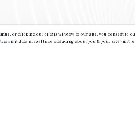
tinue
, or clicking out of this window to our site, you consent to 
 transmit data in real time including about you & your site visit, 
property matching
t opportunities
ction of exclusive commercial real estate
day.