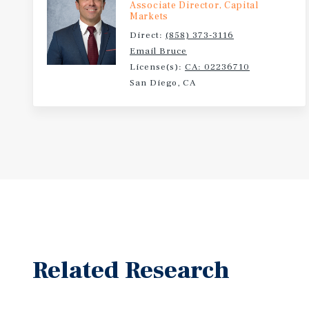
Associate Director, Capital
Markets
Direct:
(858) 373-3116
Email Bruce
License(s):
CA: 02236710
San Diego, CA
Related Research