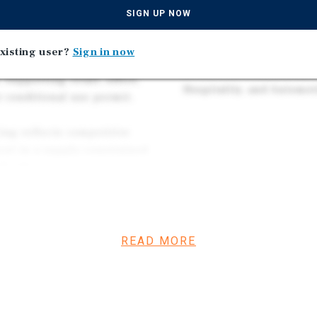
t cluster of national
Credit Tenants Including
SIGN UP NOW
art, Aldi, Applebee’s,
Schnucks, Lowe's, Etc.
umer traffic directly past
xisting user?
Sign in now
The Site is Zoned C-2 Ge
ess District — one of St.
Permissive Commercial D
supporting retail, office,
Hospitality, and Automot
r conditional use permit.
cing reflects competitive
rcel in a supply-constrained
 $3,080 provide a highly
elopment.
2 zoning flexibility position
developers across multiple
READ MORE
for the full permitted use
nance §400.220.