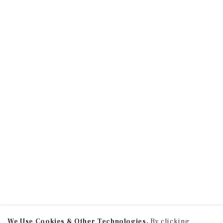
We Use Cookies & Other Technologies.
By clicking