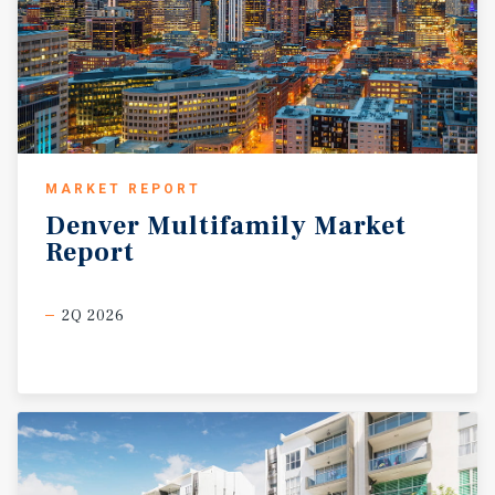
MARKET REPORT
Denver
Multifamily
Market
Report
2Q 2026