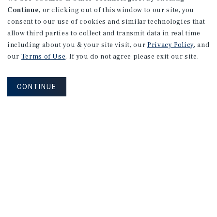
Continue
, or clicking out of this window to our site, you
consent to our use of cookies and similar technologies that
allow third parties to collect and transmit data in real time
including about you & your site visit, our
Privacy Policy
, and
our
Terms of Use
. If you do not agree please exit our site.
CONTINUE
NEVER MISS ANOTHER DEAL!
Sign up for MyMMI to receive property
matching notifications of new investment
opportunities
SIGN UP FOR MYMMI
Real Estate Investment Sales
Financing
Research