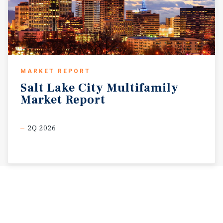
MARKET REPORT
Salt
Lake
City
Multifamily
Market
Report
2Q 2026