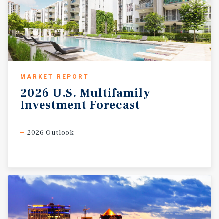
MARKET REPORT
2026
U.S.
Multifamily
Investment
Forecast
2026 Outlook