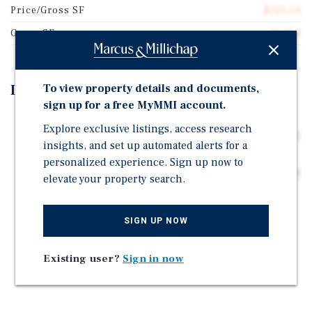
Price/Gross SF
$325.24
Gross SF
18,294
To view property details and documents,
Investment Highlights
sign up for a free MyMMI account.
Less than 2 miles from Downtown Denver with access
Explore exclusive listings, access research
to a major employment base anchored by top corporate
insights, and set up automated alerts for a
employers and a diversified, growing economy.
personalized experience. Sign up now to
Prime Lincoln Park location with direct I-25 access and
elevate your property search.
connectivity to Downtown and Denver Tech Center,
expanding renter demand across key employment
hubs.
SIGN UP NOW
Proximity to DTC (11.5 miles) with 48M+ SF of office
Existing user?
Sign in now
space and Fortune 500 presence, supporting strong
long-term occupancy and rent growth.