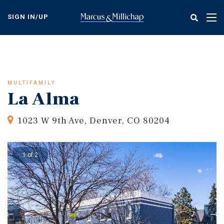
Skip
to
SIGN IN/UP
Tog
main
nav
content
MULTIFAMILY
La Alma
1023 W 9th Ave, Denver, CO 80204
1 of 2