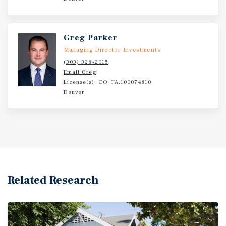
Greg Parker
Managing Director Investments
(303) 328-2015
Email Greg
License(s): CO: FA.100074810
Denver
Related Research