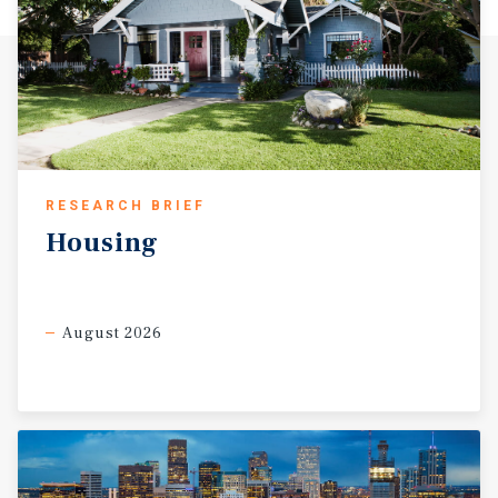
RESEARCH BRIEF
Housing
August 2026