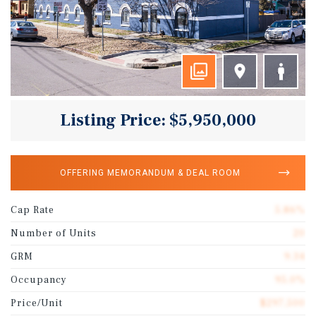
Listing Price: $5,950,000
OFFERING MEMORANDUM & DEAL ROOM
Cap Rate
5.86%
Number of Units
20
GRM
9.34
Occupancy
95.0%
Price/Unit
$297,500