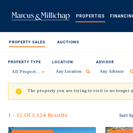
Skip
to
main
PROPERTIES
FINANCIN
content
PROPERTY SALES
AUCTIONS
PROPERTY TYPE
LOCATION
ADVISOR
All Property Types
Toggle
The property you are trying to visit is no longer 
1 - 12 Of 3,134 Results
Sort b