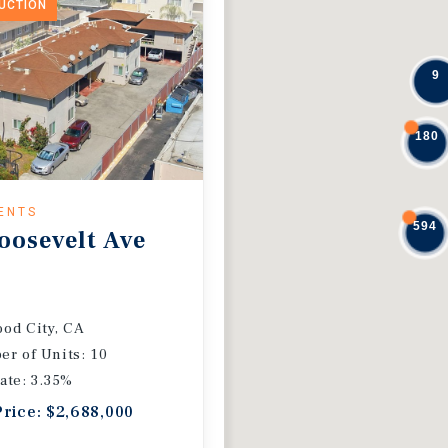
DUCTION
9
180
ENTS
594
oosevelt Ave
od City, CA
r of Units: 10
ate: 3.35%
Price: $2,688,000