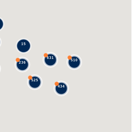
15
631
510
236
525
434