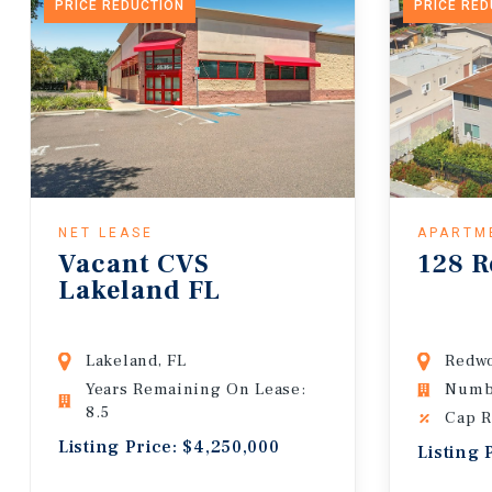
PRICE REDUCTION
PRICE RE
NET LEASE
APARTM
Vacant CVS
128 R
Lakeland FL
Lakeland, FL
Redwo
Years Remaining On Lease:
Numbe
8.5
Cap R
Listing Price: $4,250,000
Listing 