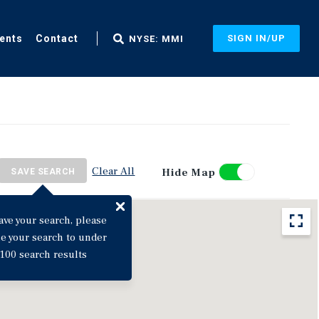
ents
Contact
SIGN IN/UP
NYSE: MMI
Clear All
Hide Map
SAVE SEARCH
ave your search, please
ne your search to under
100 search results