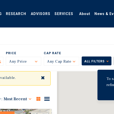
G
RESEARCH
ADVISORS
SERVICES
About
News & Ev
PRICE
CAP RATE
Any Price
Toggle
Any Cap Rate
Toggle
ALL FILTERS
✖
available.
To s
refi
y:
Most Recent