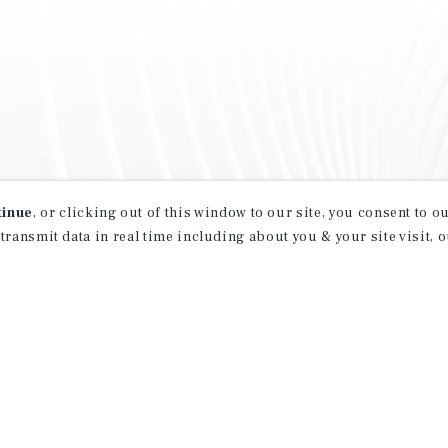
tinue
, or clicking out of this window to our site, you consent to 
 transmit data in real time including about you & your site visit, 
property matching
t opportunities