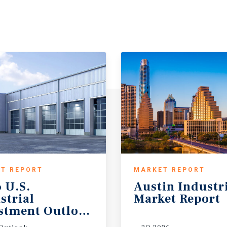
T REPORT
MARKET REPORT
 U.S.
Austin
Industr
strial
Market
Report
stment Outlook Midyear