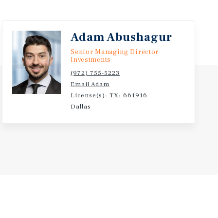
Adam Abushagur
Senior Managing Director
Investments
(972) 755-5223
Email Adam
License(s): TX: 661916
Dallas