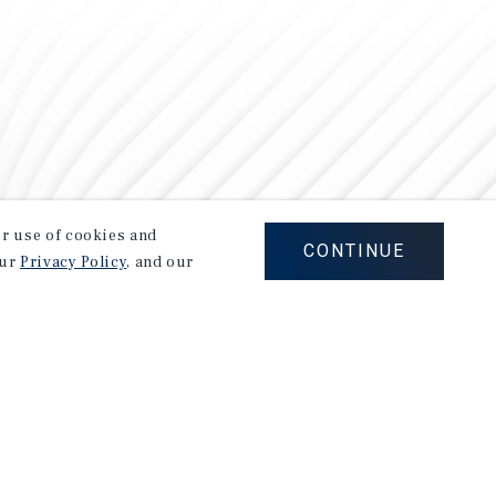
our use of cookies and
CONTINUE
our
Privacy Policy
, and our
Careers