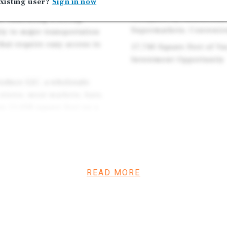
Providing Near-Term Inc
xisting user?
Sign in now
ibility and visibility.
Occupied by, AztexFresh
e, indicating a strong
Supermarkets, Convenien
ty to major transportation
that require easy access to
17,740 Square Feet of V
Investment Opportunity
roduce LLC, a wholesale
stores, meat markets, bars,
s 11,008 square feet on a
tions. This structure
y for a buyer to either
rm lease, occupy the space,
READ MORE
p investment opportunity,
his vacant space can be
r their own operations. The
ve option for a variety of