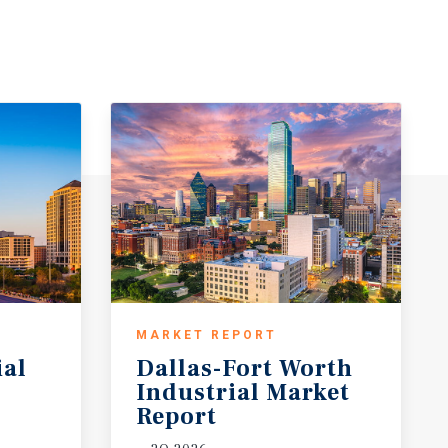
MARKET REPORT
ial
Dallas-Fort Worth
Industrial Market
Report