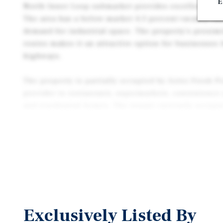
E
North Inner Loop submarket provides excellent access
The area has a below-market 4.3 percent vacancy rat
demand for industrial space. The property's proximi
routes makes it an attractive option for businesses 
highways.
The property is partially occupied by Aztex Fresh P
provider to restaurants, supermarkets, convenience 
and residential homes. The tenant currently occupie
month-to-month basis with no scheduled rent escala
provides in-place income while preserving flexibilit
maintain the existing tenancy, negotiate a longer-te
or reposition the asset over time.
The property offers a partial owner-user or lease-u
with 17,740 square feet of vacant space available. T
leased to additional tenants or used by the buyer fo
Exclusively Listed By
property's location and amenities make it an attracti