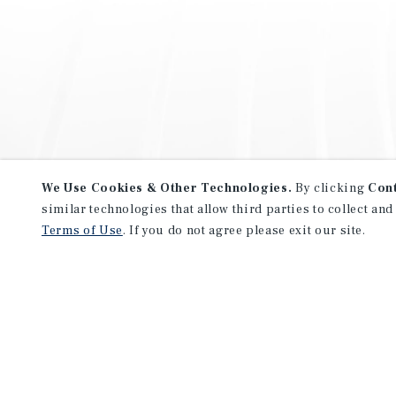
We Use Cookies & Other Technologies.
By clicking
Con
similar technologies that allow third parties to collect and
Terms of Use
. If you do not agree please exit our site.
NEVER MISS ANOTHER DEAL!
Sign up for MyMMI to receive 
notifications of new investmen