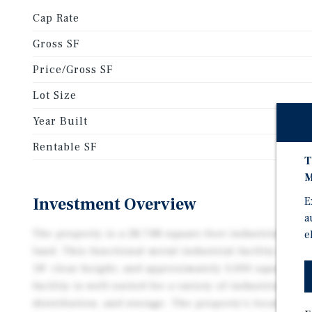
Cap Rate
Gross SF
Price/Gross SF
Lot Size
Year Built
Rentable SF
T
M
Investment Overview
E
a
The property is a 28,748-square-foot industrial asset
e
land. This functional metal industrial facility featur
18’ clear height, and approximately 3,000 square fee
facility is well-suited for a variety of industrial us
distribution, and storage. The property's location al