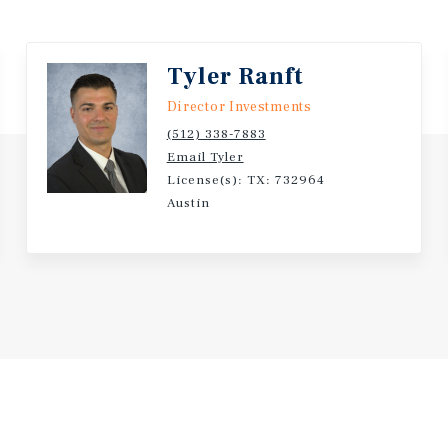
he strong demand for
e. The property's value can
ce. The buyer can also
Tyler Ranft
ract new tenants. The
Director Investments
es it a valuable
(512) 338-7883
Email Tyler
License(s): TX: 732964
Austin