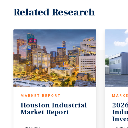
Related Research
MARKET REPORT
MARKE
Houston
Industrial
2026
Market
Report
Indu
Inve