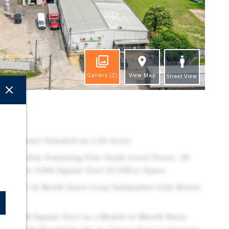
Gallery
(2)
View Map
Street View
ghts
trial Asset Situated on 2.06 Acres
ial Facility Featuring Five Grade-Level Doors, 18'
ximately 3,000 Square Feet Of Office Space
long I-45 in North Inner Loop Submarket with Below-
e
s 11,008 Square Feet on a Month-to-Month Basis,