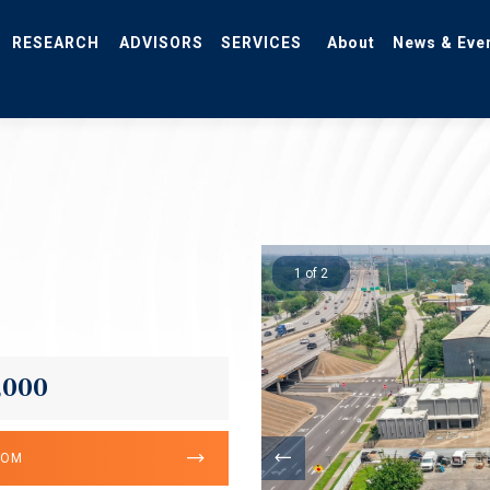
RESEARCH
ADVISORS
SERVICES
About
News & Eve
1 of 2
,000
OOM