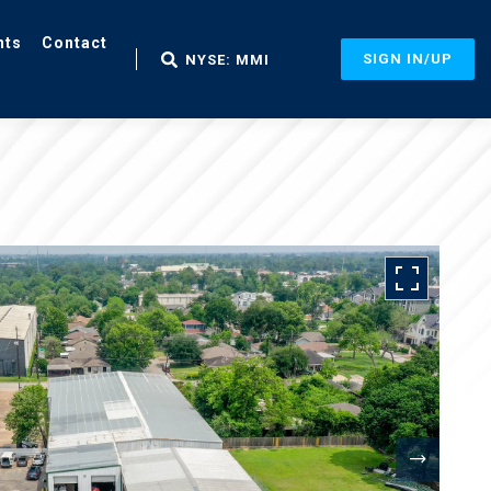
nts
Contact
SIGN IN/UP
NYSE: MMI