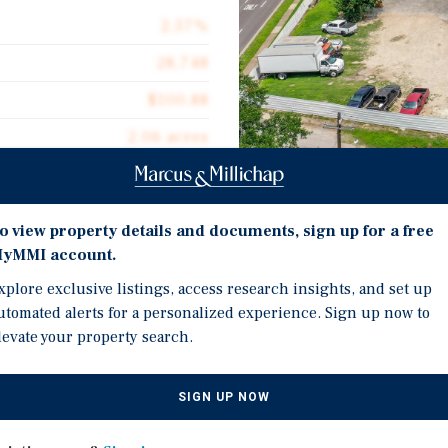
2.57%
28,748
$100.88
2.06 acres
1972
28,748
Investment Highli
o view property details and documents, sign up for a free
yMMI account.
28,748-Square-Foot Indus
xplore exclusive listings, access research insights, and set up
Functional Metal Industr
utomated alerts for a personalized experience. Sign up now to
Clear Height, And Appro
 situated on 2.06 acres of
levate your property search.
es five grade-level doors,
Strategically Located A
t of office space. The
Market 4.3% Vacancy Rat
SIGN UP NOW
es, including manufacturing,
Existing Tenant Occupie
ong Interstate 45 in the