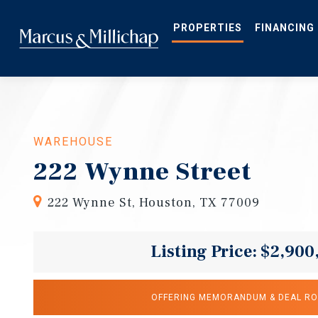
Skip
to
main
PROPERTIES
FINANCING
content
WAREHOUSE
222 Wynne Street
222 Wynne St, Houston, TX 77009
Listing Price: $2,900
OFFERING MEMORANDUM & DEAL R