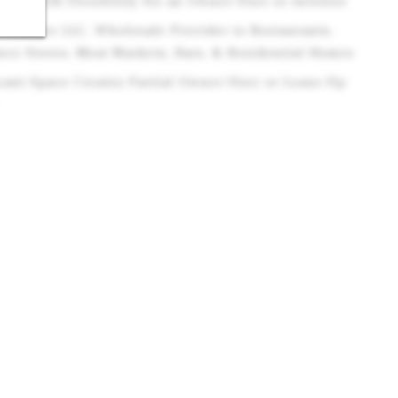
ome with Flexibility for an Owner-User or Investor
 Produce LLC, Wholesale Provider to Restaurants,
ce Stores, Meat Markets, Bars, & Residential Homes
acant Space Creates Partial Owner-User or Lease-Up