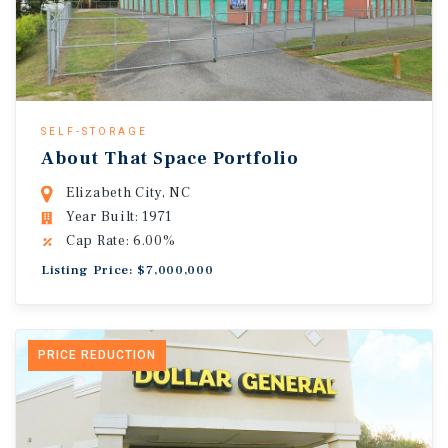
SELF-STORAGE
About That Space Portfolio
Elizabeth City, NC
Year Built: 1971
Cap Rate: 6.00%
Listing Price: $7,000,000
PRICE REDUCTION