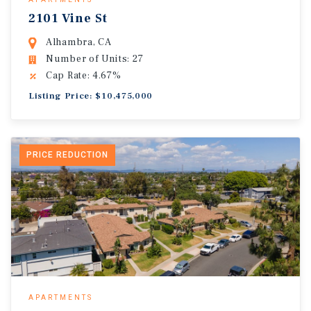
2101 Vine St
Alhambra, CA
Number of Units: 27
Cap Rate: 4.67%
Listing Price: $10,475,000
PRICE REDUCTION
APARTMENTS