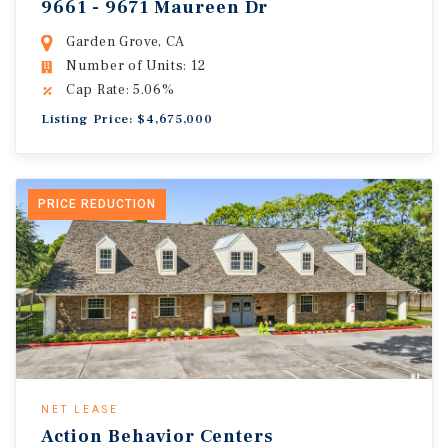
9661 - 9671 Maureen Dr
Garden Grove, CA
Number of Units: 12
Cap Rate: 5.06%
Listing Price: $4,675,000
PRICE REDUCTION
NET LEASE
Action Behavior Centers