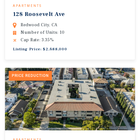
APARTMENTS
128 Roosevelt Ave
Redwood City, CA
Number of Units: 10
Cap Rate: 3.35%
Listing Price: $2,688,000
PRICE REDUCTION
APARTMENTS