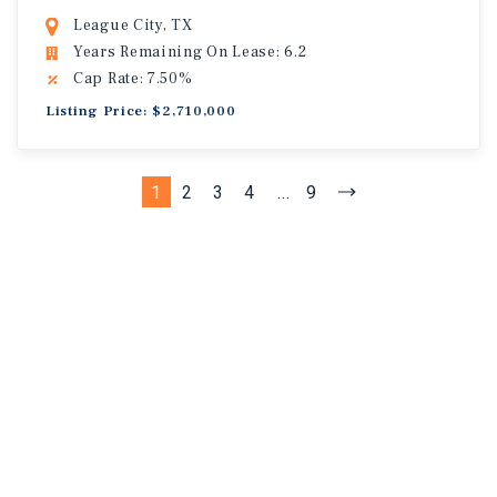
League City, TX
Years Remaining On Lease: 6.2
Cap Rate: 7.50%
Listing Price: $2,710,000
1
2
3
4
...
9