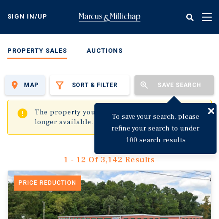
Skip
to
SIGN IN/UP
Tog
main
nav
content
PROPERTY SALES
AUCTIONS
MAP
SORT & FILTER
SAVE SEARCH
✖
The property you are trying to visit is no
To save your search, please
longer available.
refine your search to under
100 search results
1 - 12 Of 3,142 Results
PRICE REDUCTION