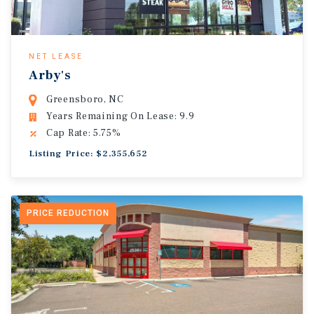
NET LEASE
Arby's
Greensboro, NC
Years Remaining On Lease: 9.9
Cap Rate: 5.75%
Listing Price: $2,355,652
PRICE REDUCTION