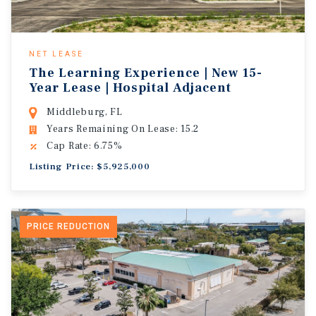
NET LEASE
The Learning Experience | New 15-
Year Lease | Hospital Adjacent
Middleburg, FL
Years Remaining On Lease: 15.2
Cap Rate: 6.75%
Listing Price: $5,925,000
PRICE REDUCTION