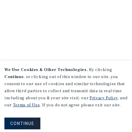
We Use Cookies & Other Technologies.
By clicking
Continue
, or clicking out of this window to our site, you
consent to our use of cookies and similar technologies that
allow third parties to collect and transmit data in real time
including about you & your site visit, our
Privacy Policy
, and
our
Terms of Use
. If you do not agree please exit our site.
CONTINUE