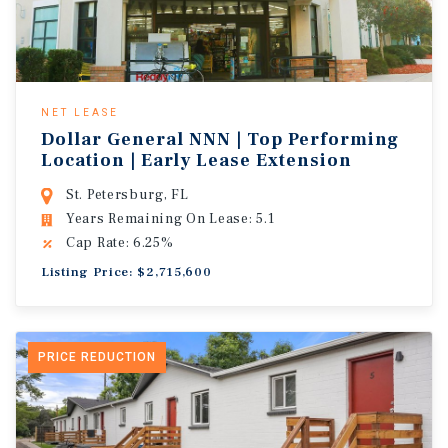
NET LEASE
Dollar General NNN | Top Performing
Location | Early Lease Extension
St. Petersburg, FL
Years Remaining On Lease: 5.1
Cap Rate: 6.25%
Listing Price: $2,715,600
PRICE REDUCTION