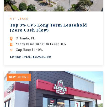
NET LEASE
Top 3% CVS Long Term Leasehold
(Zero Cash Flow)
Orlando, FL
Years Remaining On Lease: 8.5
Cap Rate: 11.40%
Listing Price: $2,950,000
NEW LISTING