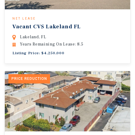
NET LEASE
Vacant CVS Lakeland FL
Lakeland, FL
Years Remaining On Lease: 8.5
Listing Price: $4,250,000
PRICE REDUCTION