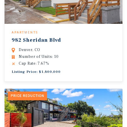
APARTMENTS
982 Sheridan Blvd
Denver, CO
Number of Units: 10
Cap Rate: 7.67%
Listing Price: $1,600,000
PRICE REDUCTION