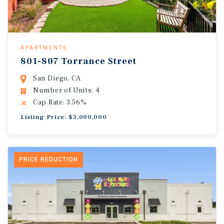
APARTMENTS
801-807 Torrance Street
San Diego, CA
Number of Units: 4
Cap Rate: 3.56%
Listing Price: $3,000,000
PRICE REDUCTION