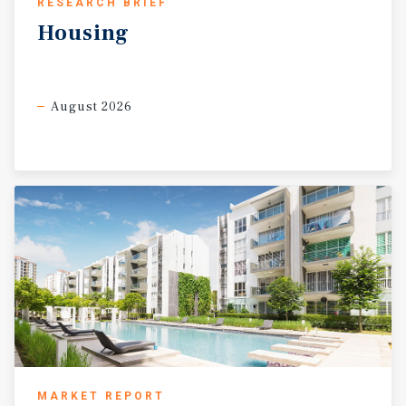
RESEARCH BRIEF
Housing
August 2026
MARKET REPORT