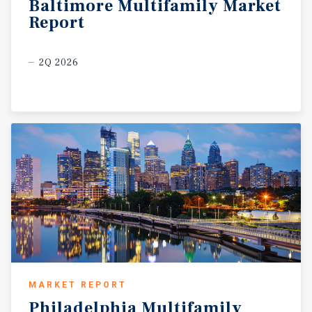
Baltimore
Multifamily
Market
Report
2Q 2026
MARKET REPORT
Philadelphia
Multifamily