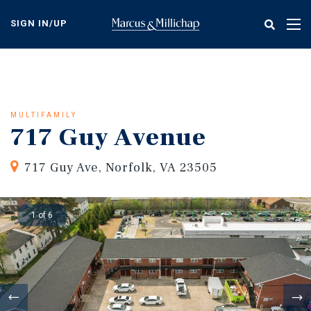
Skip
to
SIGN IN/UP
Tog
main
nav
content
MULTIFAMILY
717 Guy Avenue
717 Guy Ave, Norfolk, VA 23505
1 of 6