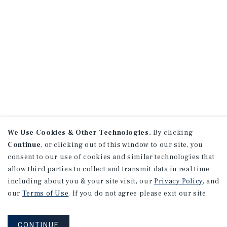
We Use Cookies & Other Technologies.
By clicking
Continue
, or clicking out of this window to our site, you
consent to our use of cookies and similar technologies that
allow third parties to collect and transmit data in real time
including about you & your site visit, our
Privacy Policy
, and
our
Terms of Use
. If you do not agree please exit our site.
CONTINUE