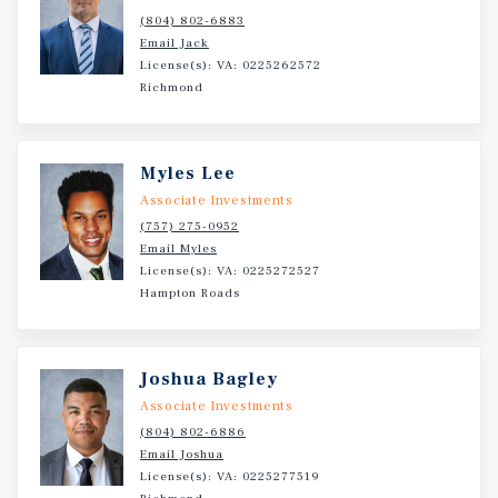
(804) 802-6883
Email Jack
License(s): VA: 0225262572
Richmond
Myles Lee
Associate Investments
(757) 275-0952
Email Myles
License(s): VA: 0225272527
Hampton Roads
Joshua Bagley
Associate Investments
(804) 802-6886
Email Joshua
License(s): VA: 0225277519