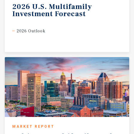
2026
U.S.
Multifamily
Investment
Forecast
2026 Outlook
MARKET REPORT