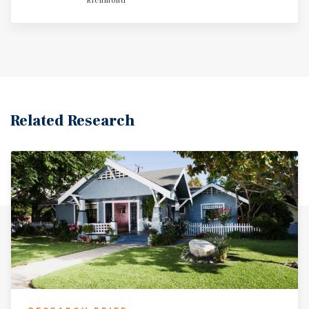
Richmond
Related Research