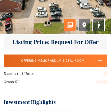
Listing Price: Request For Offer
OFFERING MEMORANDUM & DEAL ROOM
Number of Units
32
Gross SF
21,300
Investment Highlights