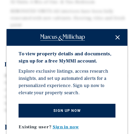
32 Units: A Mix of One- & Two-Bedroom
RENOVATED UNITS All interiors have been fully
renovated with new cabinets, flooring, tiles and fresh
paint
TRANSIT ORIENTED Easy access to I-64, I-264, I-564,
and Granby Street
To view property details and documents,
sign up for a free MyMMI account.
Investment Overview
Explore exclusive listings, access research
Marcus & Millichap is pleased to offering memorandum
insights, and set up automated alerts for a
for 717 Guy Avenue located in Norfolk, VA. The property
personalized experience. Sign up now to
consists of thirty-two units total. There are twenty-two,
elevate your property search.
one-bedroom and one-bathroom units and ten, two-
bedroom and one-bathroom units. 717 Guy Avenue was
built in 1975 and situated on 2.08 ac.
SIGN UP NOW
Exclusively Listed By
Existing user?
Sign in now