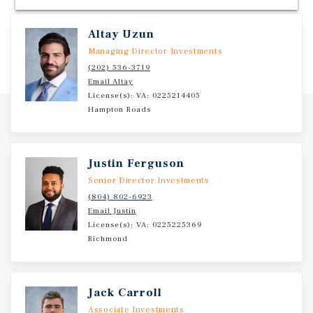
Altay Uzun
Managing Director Investments
(202) 536-3719
Email Altay
License(s): VA: 0225214405
Hampton Roads
Justin Ferguson
Senior Director Investments
(804) 802-6923
Email Justin
License(s): VA: 0225225369
Richmond
Jack Carroll
Associate Investments