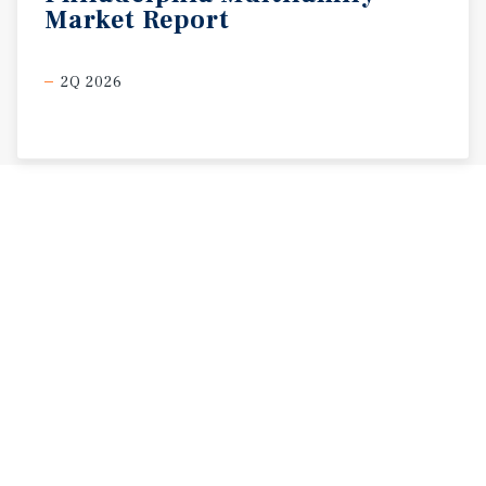
Market
Report
2Q 2026