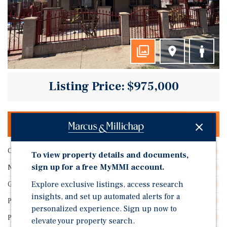
Listing Price: $975,000
OFFERING MEMORANDUM & DEAL ROOM
Cap Rate
6.24%
To view property details and documents,
sign up for a free MyMMI account.
Number of Units
4
Explore exclusive listings, access research
GRM
11.82
insights, and set up automated alerts for a
Price/Unit
$243,750
personalized experience. Sign up now to
Price/Gross SF
$414.72
elevate your property search.