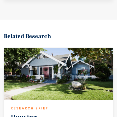
Related Research
RESEARCH BRIEF