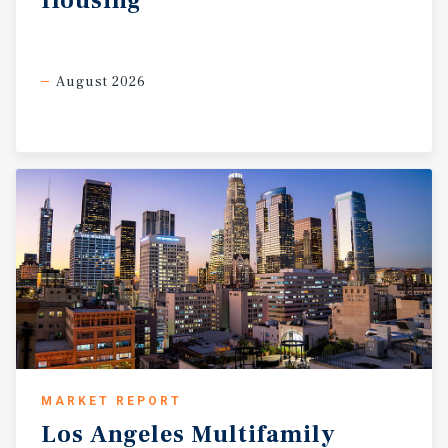
Housing
August 2026
MARKET REPORT
Los
Angeles
Multifamily