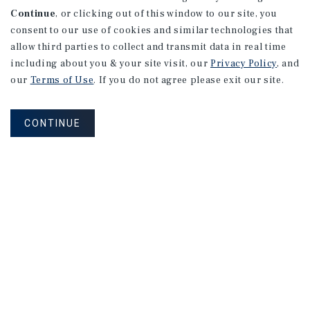
Continue
, or clicking out of this window to our site, you
consent to our use of cookies and similar technologies that
2026 Outlook
allow third parties to collect and transmit data in real time
including about you & your site visit, our
Privacy Policy
, and
our
Terms of Use
. If you do not agree please exit our site.
CONTINUE
MARKET REPORT
Orange
County
Multifamily
Market
Report