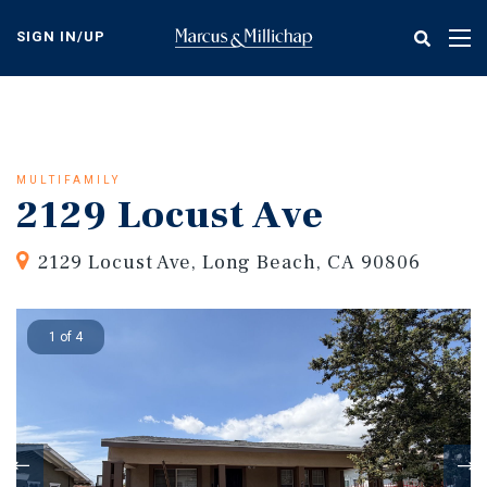
Skip
to
SIGN IN/UP
Tog
main
nav
content
MULTIFAMILY
2129 Locust Ave
2129 Locust Ave, Long Beach, CA 90806
1 of 4