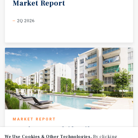
Market
Report
2Q 2026
MARKET REPORT
2026
U.S.
Multifamily
Investment
Forecast
We Use Cookies & Other Technologies.
By clicking