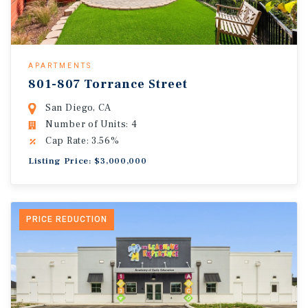
APARTMENTS
801-807 Torrance Street
San Diego, CA
Number of Units: 4
Cap Rate: 3.56%
Listing Price: $3,000,000
PRICE REDUCTION