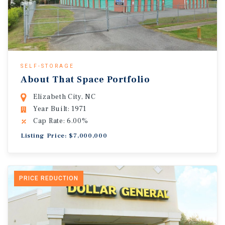
SELF-STORAGE
About That Space Portfolio
Elizabeth City, NC
Year Built: 1971
Cap Rate: 6.00%
Listing Price: $7,000,000
PRICE REDUCTION