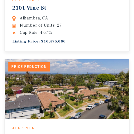
2101 Vine St
Alhambra, CA
Number of Units: 27
Cap Rate: 4.67%
Listing Price: $10,475,000
PRICE REDUCTION
APARTMENTS