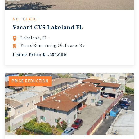
NET LEASE
Vacant CVS Lakeland FL
Lakeland, FL
Years Remaining On Lease: 8.5
Listing Price: $4,250,000
PRICE REDUCTION