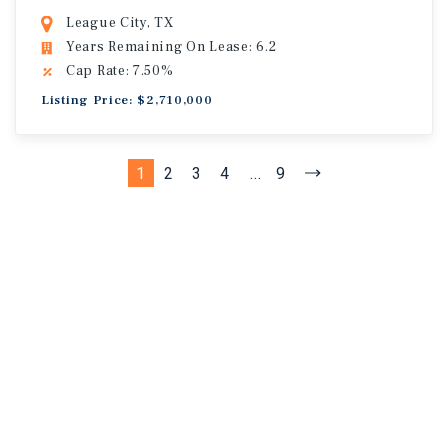
League City, TX
Years Remaining On Lease: 6.2
Cap Rate: 7.50%
Listing Price: $2,710,000
1
2
3
4
...
9