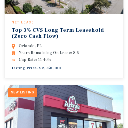
NET LEASE
Top 3% CVS Long Term Leasehold
(Zero Cash Flow)
Orlando, FL
Years Remaining On Lease: 8.5
Cap Rate: 11.40%
Listing Price: $2,950,000
NEW LISTING