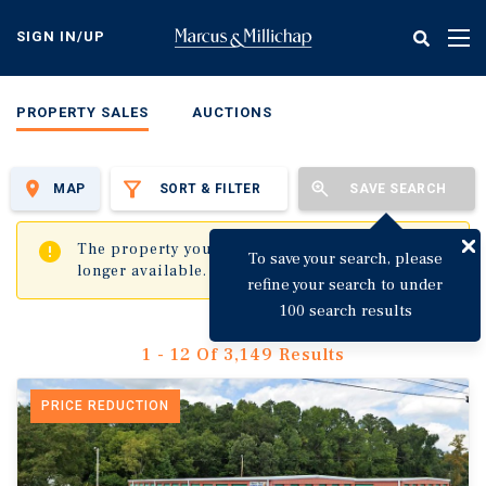
Skip
to
SIGN IN/UP
Tog
main
nav
content
PROPERTY SALES
AUCTIONS
MAP
SORT & FILTER
SAVE SEARCH
✖
The property you are trying to visit is no
To save your search, please
longer available.
refine your search to under
100 search results
1 - 12 Of 3,149 Results
PRICE REDUCTION