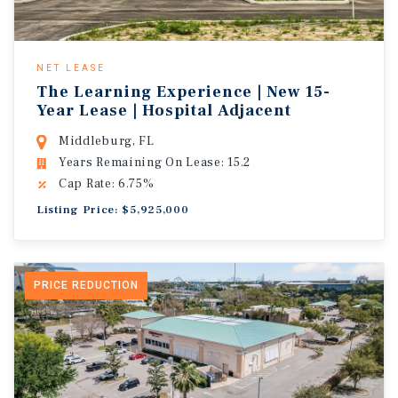
NET LEASE
The Learning Experience | New 15-
Year Lease | Hospital Adjacent
Middleburg, FL
Years Remaining On Lease: 15.2
Cap Rate: 6.75%
Listing Price: $5,925,000
PRICE REDUCTION