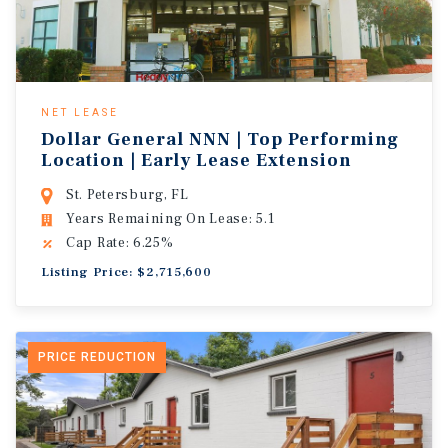
NET LEASE
Dollar General NNN | Top Performing
Location | Early Lease Extension
St. Petersburg, FL
Years Remaining On Lease: 5.1
Cap Rate: 6.25%
Listing Price: $2,715,600
PRICE REDUCTION