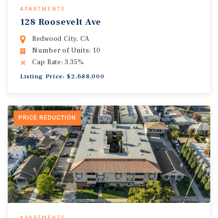
APARTMENTS
128 Roosevelt Ave
Redwood City, CA
Number of Units: 10
Cap Rate: 3.35%
Listing Price: $2,688,000
PRICE REDUCTION
APARTMENTS