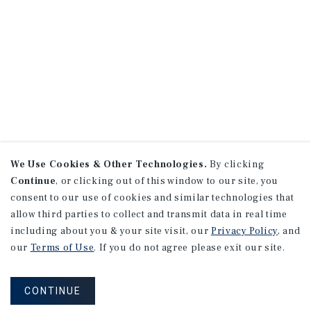
We Use Cookies & Other Technologies.
By clicking
Continue
, or clicking out of this window to our site, you
consent to our use of cookies and similar technologies that
allow third parties to collect and transmit data in real time
including about you & your site visit, our
Privacy Policy
, and
our
Terms of Use
. If you do not agree please exit our site.
CONTINUE