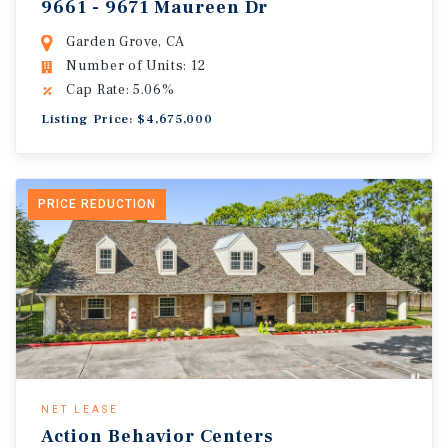
9661 - 9671 Maureen Dr
Garden Grove, CA
Number of Units: 12
Cap Rate: 5.06%
Listing Price: $4,675,000
PRICE REDUCTION
NET LEASE
Action Behavior Centers