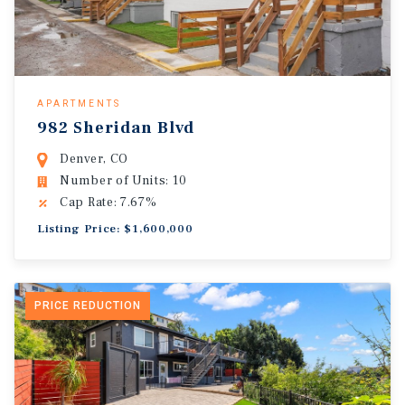
APARTMENTS
982 Sheridan Blvd
Denver, CO
Number of Units: 10
Cap Rate: 7.67%
Listing Price: $1,600,000
PRICE REDUCTION