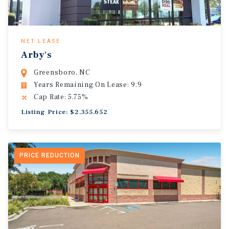
NET LEASE
Arby's
Greensboro, NC
Years Remaining On Lease: 9.9
Cap Rate: 5.75%
Listing Price: $2,355,652
PRICE REDUCTION