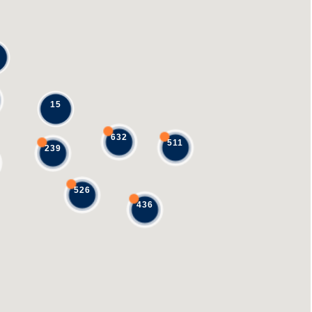
15
632
511
239
526
436