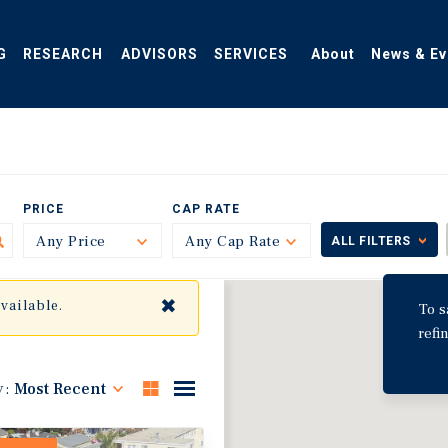
G
RESEARCH
ADVISORS
SERVICES
About
News & Ev
PRICE
CAP RATE
Any Price
Toggle
Any Cap Rate
Toggle
ALL FILTERS
✖
available.
To s
refi
y:
Most Recent