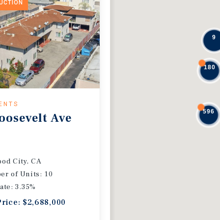
DUCTION
9
180
ENTS
596
oosevelt Ave
od City, CA
r of Units: 10
ate: 3.35%
Price: $2,688,000