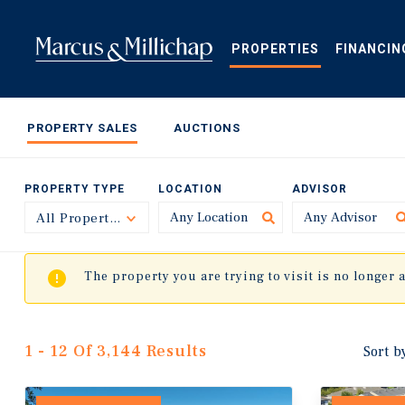
Skip
to
main
PROPERTIES
FINANCIN
content
PROPERTY SALES
AUCTIONS
PROPERTY TYPE
LOCATION
ADVISOR
All Property Types
Toggle
The property you are trying to visit is no longer 
1 - 12 Of 3,144 Results
Sort b