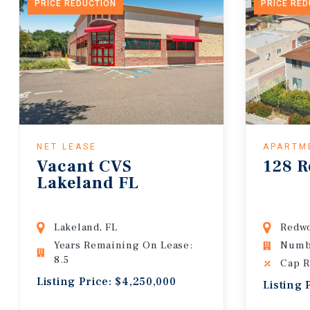
PRICE REDUCTION
PRICE RE
NET LEASE
APARTM
Vacant CVS
128 R
Lakeland FL
Lakeland, FL
Redwo
Years Remaining On Lease:
Numbe
8.5
Cap R
Listing Price: $4,250,000
Listing 