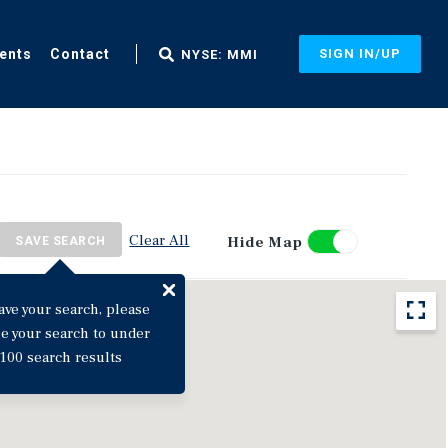
ents
Contact
SIGN IN/UP
NYSE: MMI
Clear All
Hide Map
SAVE SEARCH
ave your search, please
ne your search to under
100 search results