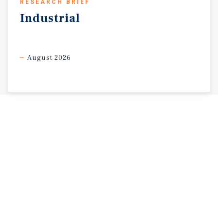
RESEARCH BRIEF
Industrial
August 2026