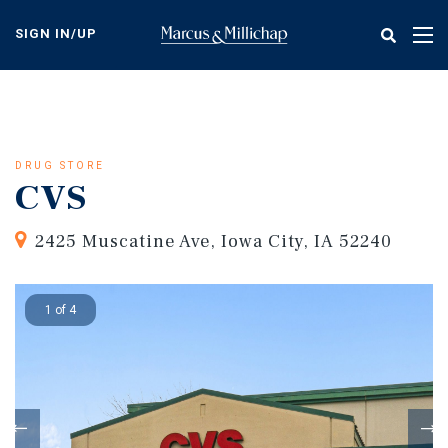
Skip
to
SIGN IN/UP
Tog
main
nav
content
DRUG STORE
CVS
2425 Muscatine Ave, Iowa City, IA 52240
1 of 4