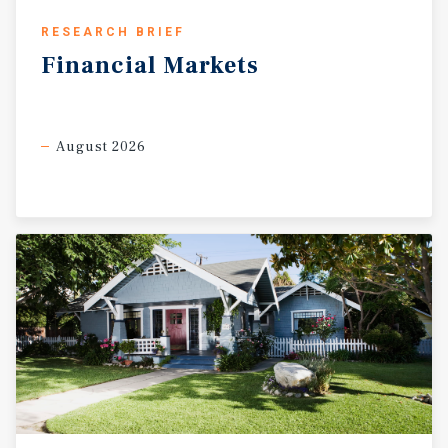
RESEARCH BRIEF
Financial
Markets
August 2026