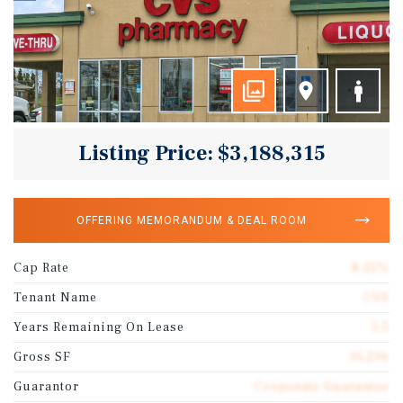
Listing Price: $3,188,315
OFFERING MEMORANDUM & DEAL ROOM
Cap Rate
8.25%
Tenant Name
CVS
Years Remaining On Lease
5.5
Gross SF
15,236
Guarantor
Corporate Guarantee