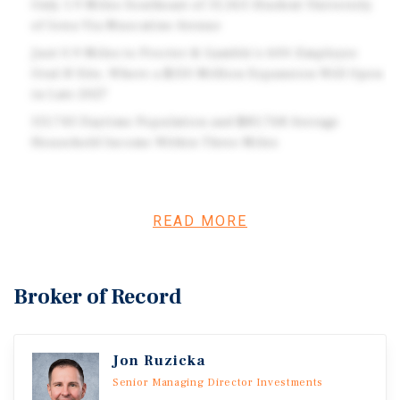
Only 1.9 Miles Southeast of 31,563-Student University
of Iowa Via Muscatine Avenue
Just 0.9 Miles to Procter & Gamble's 600-Employee
Oral-B Site, Where a $150 Million Expansion Will Open
in Late 2027
113,743 Daytime Population and $83,768 Average
Household Income Within Three Miles
Investment Overview
READ MORE
Marcus & Millichap is pleased to offer for sale the fee
simple interest in a 15,236-square-foot drive-through
pharmacy (the Property) in Iowa City, IA, in which CVS
Broker of Record
has nearly six years remaining on its corporately
guaranteed absolute net lease. The lease features 10 five-
year renewal options with rent adjustments to fair market
Jon Ruzicka
value starting in 2042 to offset inflation. Located on
Senior Managing Director Investments
Muscatine Avenue across from a Hy-Vee supermarket, the