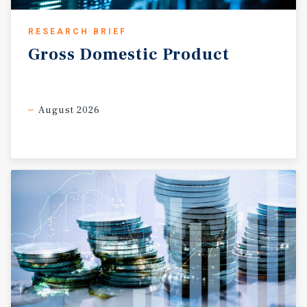
town.
RESEARCH BRIEF
Gross
Domestic
Product
August 2026