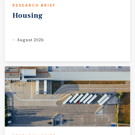
RESEARCH BRIEF
Housing
August 2026