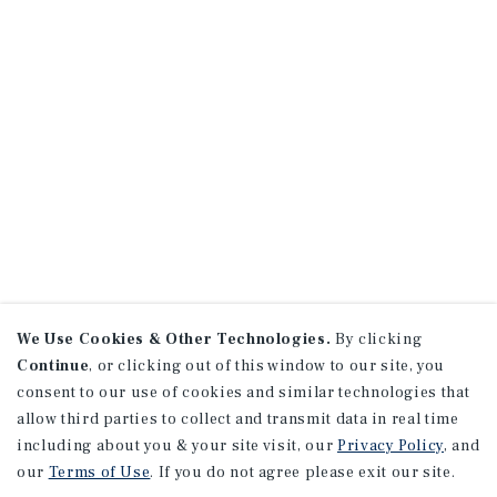
We Use Cookies & Other Technologies.
By clicking
Continue
, or clicking out of this window to our site, you
consent to our use of cookies and similar technologies that
allow third parties to collect and transmit data in real time
including about you & your site visit, our
Privacy Policy
, and
our
Terms of Use
. If you do not agree please exit our site.