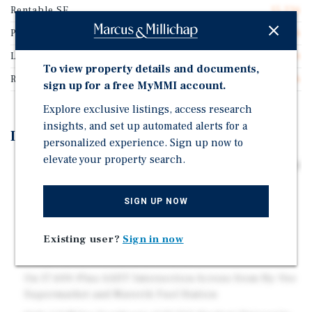
Rentable SF
15,236
Price/Gross SF
$209.26
Lease Type
Absolute Net
To view property details and documents,
Rent Per Square Feet
$17.26
sign up for a free MyMMI account.
Explore exclusive listings, access research
insights, and set up automated alerts for a
Investment Highlights
personalized experience. Sign up now to
elevate your property search.
Nearly Six Years Remaining on Corporately Guaranteed
Absolute Net Lease
SIGN UP NOW
Ten Five-Year Renewal Options With Rent Adjusted to
Fair Market Value Starting in 2042
Existing user?
Sign in now
Full $811,027 Rent-Holiday Credit Provided at Closing
— Equivalent to 37 Months of Rent
On 17,600-Plus AADT Intersection Across from Hy-Vee
Supermarket and Maverik Fuel Station