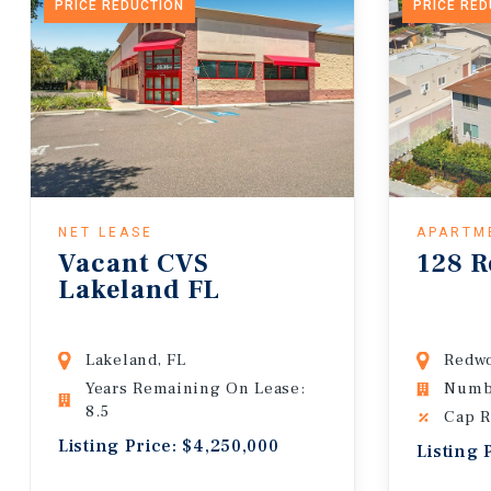
PRICE REDUCTION
PRICE RE
NET LEASE
APARTM
Vacant CVS
128 R
Lakeland FL
Lakeland, FL
Redwo
Years Remaining On Lease:
Numbe
8.5
Cap R
Listing Price: $4,250,000
Listing 