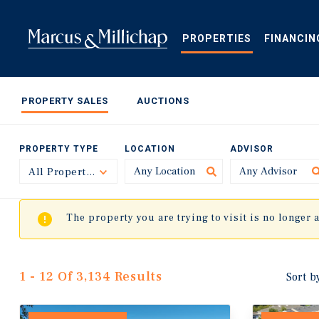
Skip
to
main
PROPERTIES
FINANCIN
content
PROPERTY SALES
AUCTIONS
PROPERTY TYPE
LOCATION
ADVISOR
All Property Types
Toggle
The property you are trying to visit is no longer 
1 - 12 Of 3,134 Results
Sort b