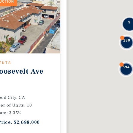
DUCTION
9
180
ENTS
594
oosevelt Ave
od City, CA
r of Units: 10
ate: 3.35%
Price: $2,688,000