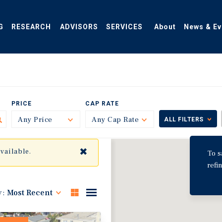
G
RESEARCH
ADVISORS
SERVICES
About
News & Ev
PRICE
CAP RATE
Any Price
Toggle
Any Cap Rate
Toggle
ALL FILTERS
✖
available.
To s
refi
y:
Most Recent