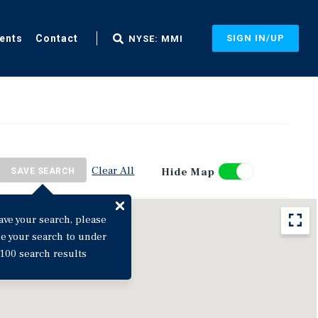
ents
Contact
SIGN IN/UP
NYSE: MMI
Clear All
Hide Map
SAVE SEARCH
ave your search, please
ne your search to under
100 search results