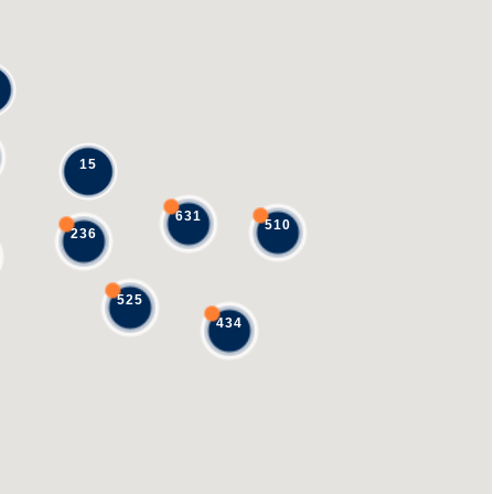
15
631
510
236
525
434