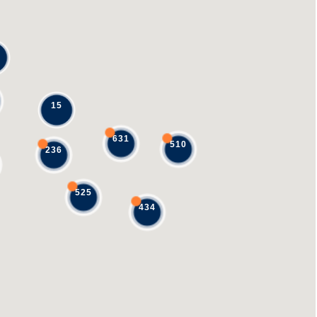
15
631
510
236
525
434