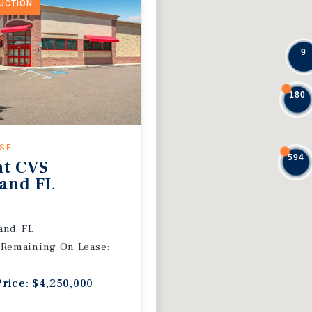
DUCTION
9
180
ASE
594
nt CVS
and FL
and, FL
 Remaining On Lease:
Price: $4,250,000