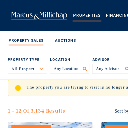
Skip
to
main
PROPERTIES
FINANCIN
content
PROPERTY SALES
AUCTIONS
PROPERTY TYPE
LOCATION
ADVISOR
All Property Types
Toggle
The property you are trying to visit is no longer 
1 - 12 Of 3,134 Results
Sort b