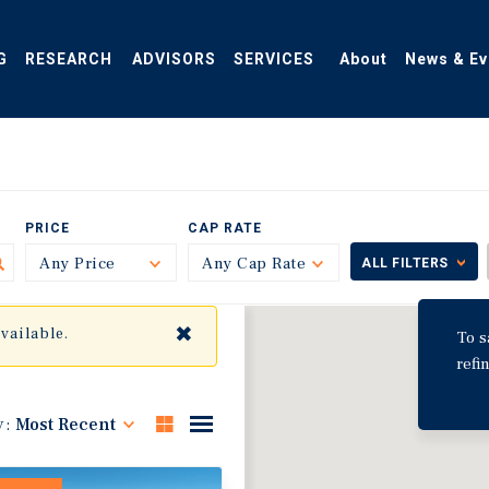
G
RESEARCH
ADVISORS
SERVICES
About
News & Ev
PRICE
CAP RATE
Any Price
Toggle
Any Cap Rate
Toggle
ALL FILTERS
✖
available.
To s
refi
y:
Most Recent