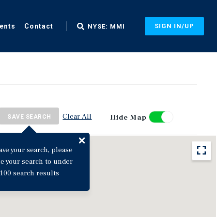
ents
Contact
SIGN IN/UP
NYSE: MMI
Clear All
Hide Map
SAVE SEARCH
ave your search, please
ne your search to under
100 search results