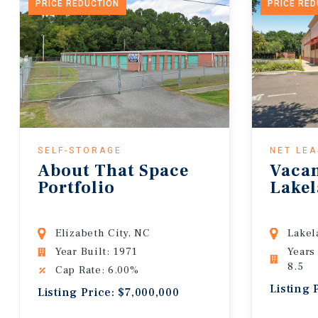
PRICE REDUCTION
PRICE RE
SELF-STORAGE
NET LE
About That Space
Vaca
Portfolio
Lakel
Elizabeth City, NC
Lakel
Year Built: 1971
Years
8.5
Cap Rate: 6.00%
Listing 
Listing Price: $7,000,000