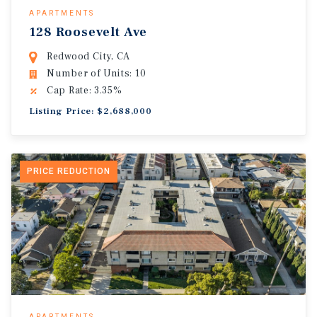
APARTMENTS
128 Roosevelt Ave
Redwood City, CA
Number of Units: 10
Cap Rate: 3.35%
Listing Price: $2,688,000
PRICE REDUCTION
APARTMENTS