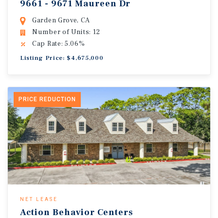
9661 - 9671 Maureen Dr
Garden Grove, CA
Number of Units: 12
Cap Rate: 5.06%
Listing Price: $4,675,000
PRICE REDUCTION
NET LEASE
Action Behavior Centers