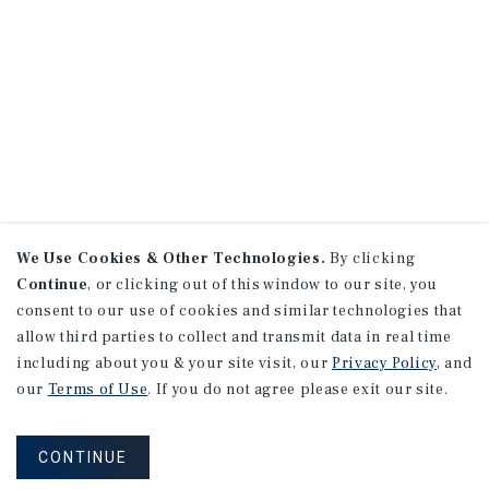
We Use Cookies & Other Technologies.
By clicking
Continue
, or clicking out of this window to our site, you
consent to our use of cookies and similar technologies that
allow third parties to collect and transmit data in real time
including about you & your site visit, our
Privacy Policy
, and
our
Terms of Use
. If you do not agree please exit our site.
CONTINUE