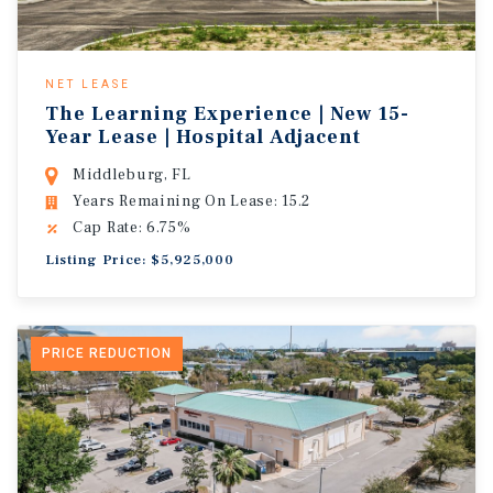
NET LEASE
The Learning Experience | New 15-
Year Lease | Hospital Adjacent
Middleburg, FL
Years Remaining On Lease: 15.2
Cap Rate: 6.75%
Listing Price: $5,925,000
PRICE REDUCTION