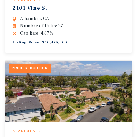
2101 Vine St
Alhambra, CA
Number of Units: 27
Cap Rate: 4.67%
Listing Price: $10,475,000
PRICE REDUCTION
APARTMENTS