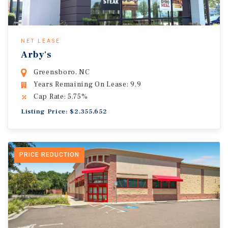
NET LEASE
Arby's
Greensboro, NC
Years Remaining On Lease: 9.9
Cap Rate: 5.75%
Listing Price: $2,355,652
PRICE REDUCTION