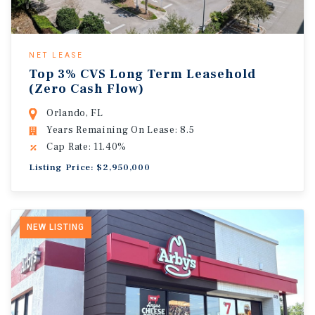
NET LEASE
Top 3% CVS Long Term Leasehold
(Zero Cash Flow)
Orlando, FL
Years Remaining On Lease: 8.5
Cap Rate: 11.40%
Listing Price: $2,950,000
NEW LISTING