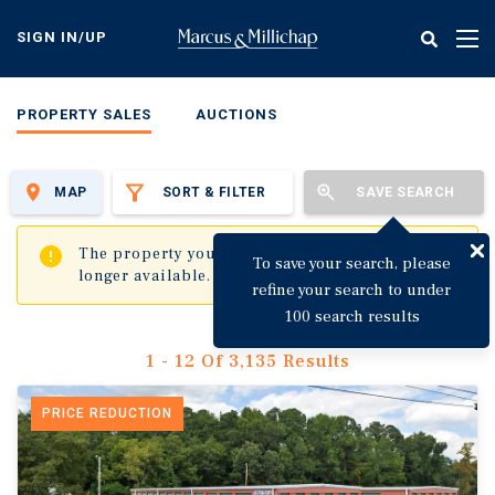
Skip
to
SIGN IN/UP
Tog
main
nav
content
PROPERTY SALES
AUCTIONS
MAP
SORT & FILTER
SAVE SEARCH
✖
The property you are trying to visit is no
To save your search, please
longer available.
refine your search to under
100 search results
1 - 12 Of 3,135 Results
PRICE REDUCTION