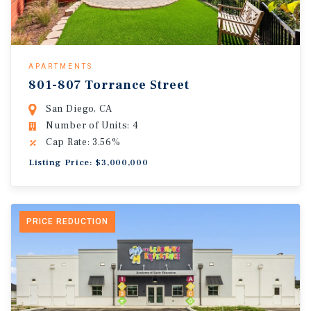
APARTMENTS
801-807 Torrance Street
San Diego, CA
Number of Units: 4
Cap Rate: 3.56%
Listing Price: $3,000,000
PRICE REDUCTION