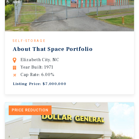
SELF-STORAGE
About That Space Portfolio
Elizabeth City, NC
Year Built: 1971
Cap Rate: 6.00%
Listing Price: $7,000,000
PRICE REDUCTION