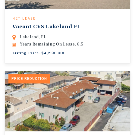
NET LEASE
Vacant CVS Lakeland FL
Lakeland, FL
Years Remaining On Lease: 8.5
Listing Price: $4,250,000
PRICE REDUCTION