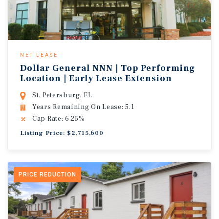
NET LEASE
Dollar General NNN | Top Performing
Location | Early Lease Extension
St. Petersburg, FL
Years Remaining On Lease: 5.1
Cap Rate: 6.25%
Listing Price: $2,715,600
PRICE REDUCTION