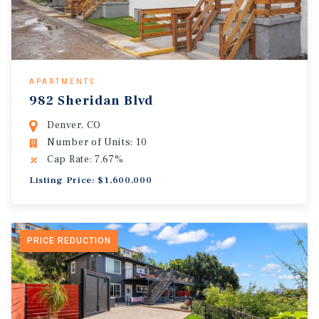
APARTMENTS
982 Sheridan Blvd
Denver, CO
Number of Units: 10
Cap Rate: 7.67%
Listing Price: $1,600,000
PRICE REDUCTION