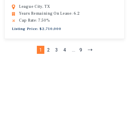
League City, TX
Years Remaining On Lease: 6.2
Cap Rate: 7.50%
Listing Price: $2,710,000
1
2
3
4
...
9