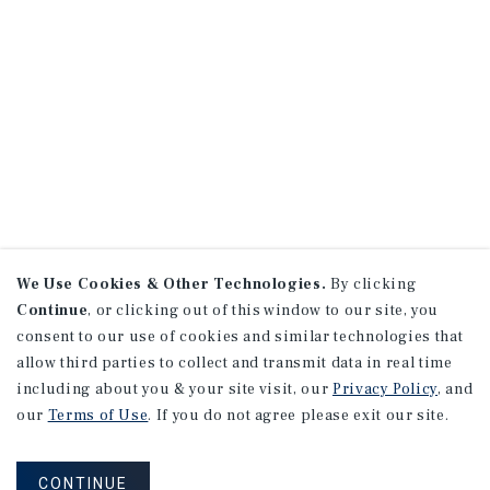
We Use Cookies & Other Technologies.
By clicking
Continue
, or clicking out of this window to our site, you
consent to our use of cookies and similar technologies that
allow third parties to collect and transmit data in real time
including about you & your site visit, our
Privacy Policy
, and
our
Terms of Use
. If you do not agree please exit our site.
CONTINUE