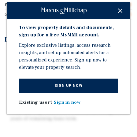
Price/Gross SF
$465.02
Gross SF
28,375
To view property details and documents,
sign up for a free MyMMI account.
Investment Highlights
Explore exclusive listings, access research
insights, and set up automated alerts for a
Built as condominiums with each individual tax
personalized experience. Sign up now to
parcels already established
elevate your property search.
Excellent mix of studio, one and one bedroom with
dens, averaging 697 square feet.
Top floor penthouse unit with a private rooftop deck
SIGN UP NOW
offering unobstructed views of Green Lake.
Existing user?
Sign in now
30 Off street gated garage parking spaces.
Fully leased ground floor retail with an average of 4.5
years of remaining lease term.