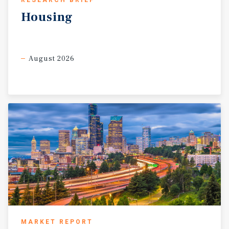
RESEARCH BRIEF
Housing
August 2026
MARKET REPORT