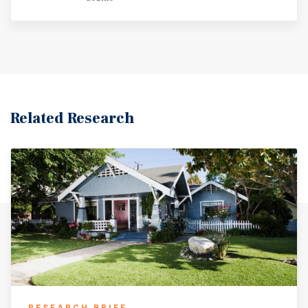
average of 4.5 years of remaining lease term.
Related Research