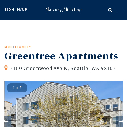
Skip
to
SIGN IN/UP
Tog
main
nav
content
MULTIFAMILY
Greentree Apartments
7100 Greenwood Ave N, Seattle, WA 98107
1 of 7