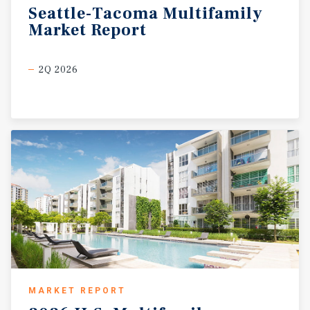
Seattle-Tacoma
Multifamily
Market
Report
2Q 2026
MARKET REPORT