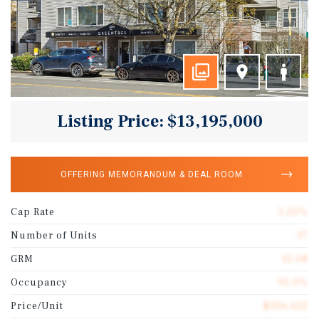
Listing Price: $13,195,000
OFFERING MEMORANDUM & DEAL ROOM
Cap Rate
5.20%
Number of Units
37
GRM
15.08
Occupancy
95.0%
Price/Unit
$356,622