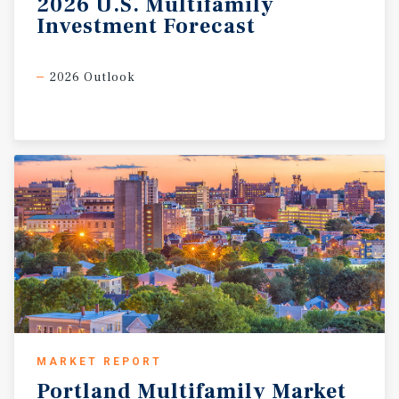
2026
U.S.
Multifamily
Investment
Forecast
2026 Outlook
MARKET REPORT
Portland
Multifamily
Market