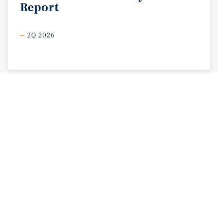
Report
2Q 2026