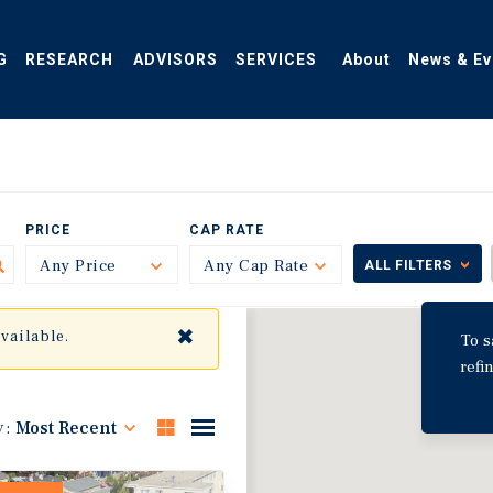
G
RESEARCH
ADVISORS
SERVICES
About
News & Ev
PRICE
CAP RATE
Any Price
Toggle
Any Cap Rate
Toggle
ALL FILTERS
✖
available.
To s
refi
y:
Most Recent