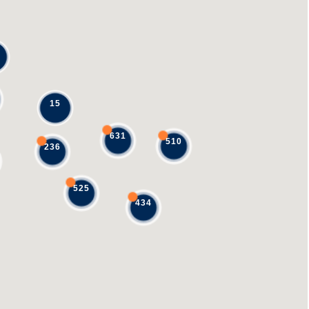
15
631
510
236
525
434