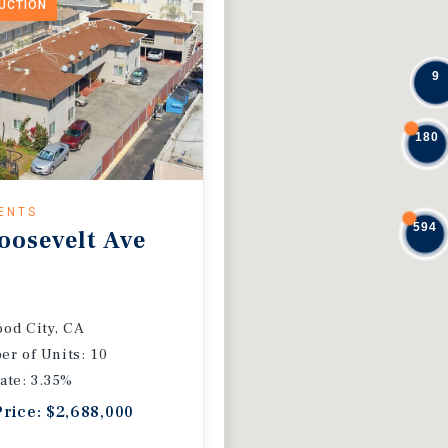
DUCTION
9
180
ENTS
594
oosevelt Ave
od City, CA
r of Units: 10
ate: 3.35%
Price: $2,688,000