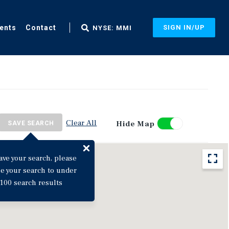
ents
Contact
SIGN IN/UP
NYSE: MMI
Clear All
Hide Map
SAVE SEARCH
ave your search, please
ne your search to under
100 search results