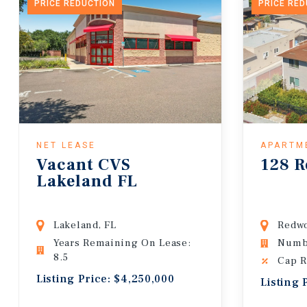
PRICE REDUCTION
PRICE RE
NET LEASE
APARTM
Vacant CVS
128 R
Lakeland FL
Lakeland, FL
Redwo
Years Remaining On Lease:
Numbe
8.5
Cap R
Listing Price: $4,250,000
Listing 