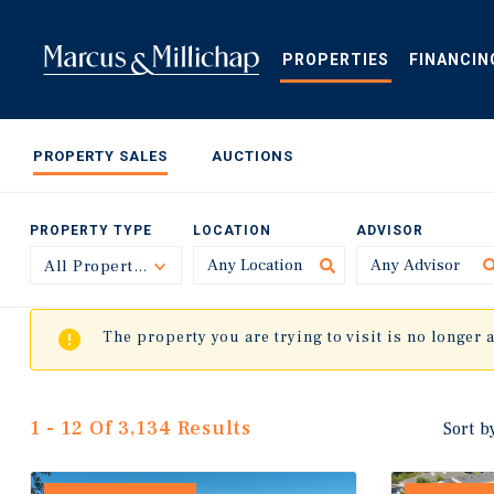
Skip
to
main
PROPERTIES
FINANCIN
content
PROPERTY SALES
AUCTIONS
PROPERTY TYPE
LOCATION
ADVISOR
All Property Types
Toggle
The property you are trying to visit is no longer 
1 - 12 Of 3,134 Results
Sort b