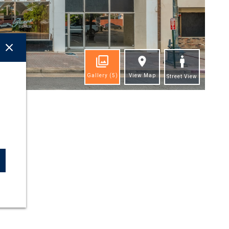
Gallery
(5)
View Map
Street View
ghts