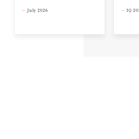
July 2026
1Q 20