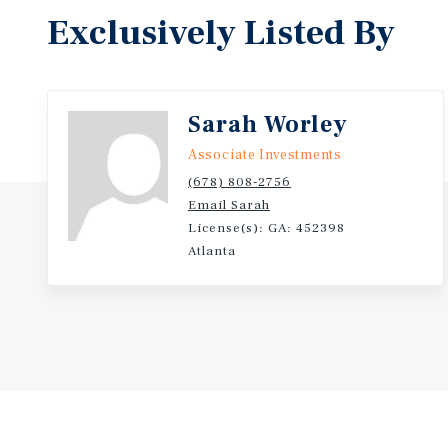
Exclusively Listed By
Sarah Worley
Associate Investments
(678) 808-2756
Email Sarah
License(s): GA: 452398
Atlanta