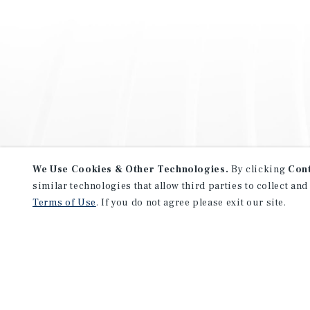
We Use Cookies & Other Technologies.
By clicking
Con
similar technologies that allow third parties to collect and
Terms of Use
. If you do not agree please exit our site.
NEVER MISS ANOTHER DEAL!
Sign up for MyMMI to receive 