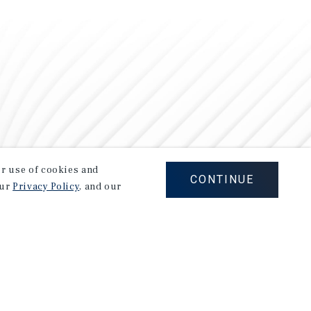
our use of cookies and
CONTINUE
our
Privacy Policy
, and our