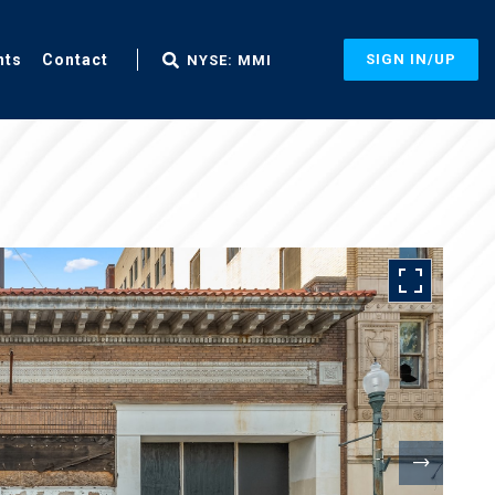
nts
Contact
SIGN IN/UP
NYSE: MMI