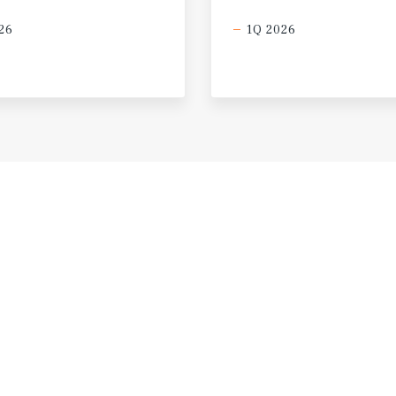
26
1Q 2026