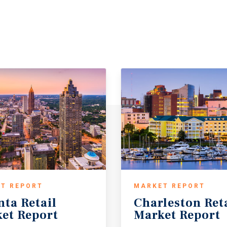
T REPORT
MARKET REPORT
nta
Retail
Charleston
Ret
et
Report
Market
Report