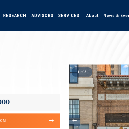
RESEARCH
ADVISORS
SERVICES
About
News & Eve
1 of 5
000
OOM