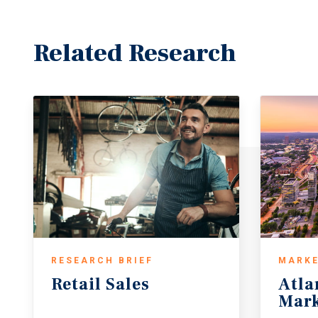
Related Research
RESEARCH BRIEF
MARKE
Retail
Sales
Atla
Mark