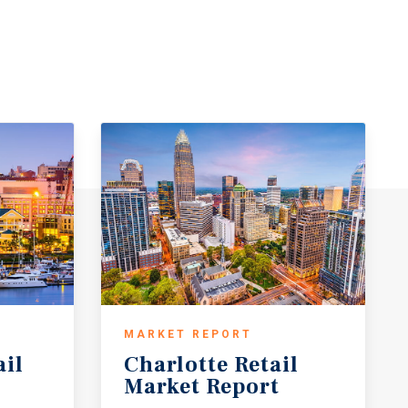
MARKET REPORT
ail
Charlotte
Retail
Market
Report