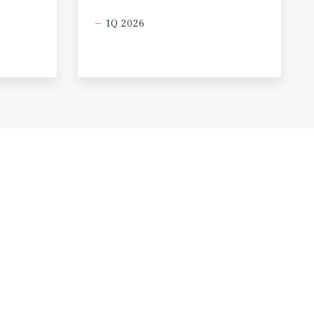
1Q 2026