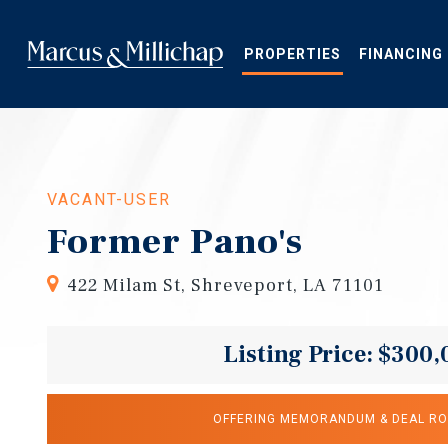
Skip
to
main
PROPERTIES
FINANCING
content
VACANT-USER
Former Pano's
422 Milam St, Shreveport, LA 71101
Listing Price: $300,
OFFERING MEMORANDUM & DEAL R