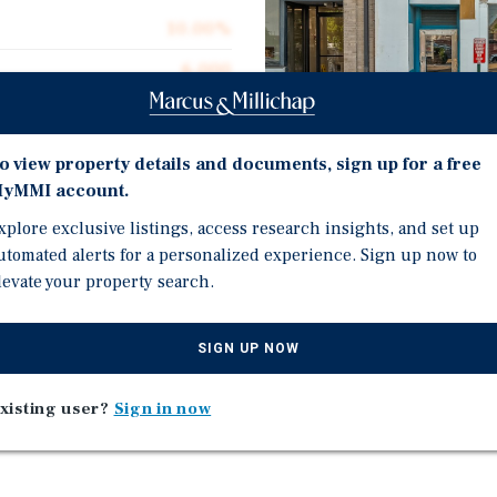
10.00%
6,000
6,000
$50.00
o view property details and documents, sign up for a free
yMMI account.
0.14 acres
xplore exclusive listings, access research insights, and set up
1900
Investment Highli
utomated alerts for a personalized experience. Sign up now to
levate your property search.
Opportunity Zone
2 Units
SIGN UP NOW
ano's Restaurant and
Delivered Vacant
n end-user- restaurant,
xisting user?
Sign in now