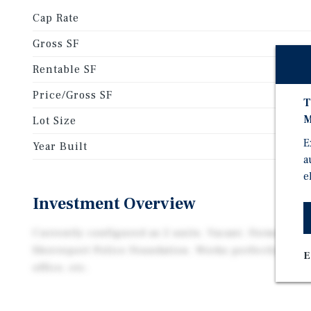
Cap Rate
Gross SF
Rentable SF
Price/Gross SF
T
M
Lot Size
E
Year Built
a
e
Investment Overview
Currently configured as 2 units. Vacant. Formerly P
Shreveport Police Foundation. Works perfectly for a
E
office, etc.