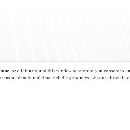
tinue
, or clicking out of this window to our site, you consent to 
 transmit data in real time including about you & your site visit, 
property matching