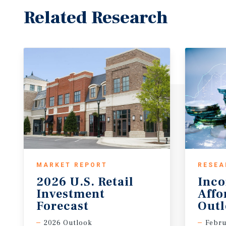
Related Research
MARKET REPORT
RESEA
2026 U.S. Retail
Inc
Investment
Affo
Forecast
Out
2026 Outlook
Febru