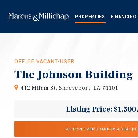
Skip
to
main
PROPERTIES
FINANCING
content
OFFICE VACANT-USER
The Johnson Building
412 Milam St, Shreveport, LA 71101
Listing Price: $1,500
OFFERING MEMORANDUM & DEAL R