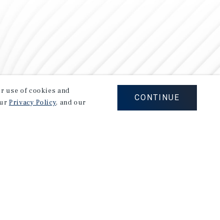
our use of cookies and
CONTINUE
our
Privacy Policy
, and our
Careers
Privacy Policy