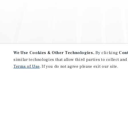
We Use Cookies & Other Technologies.
By clicking
Con
similar technologies that allow third parties to collect and
Terms of Use
. If you do not agree please exit our site.
NEVER MISS ANOTHER DEAL!
Sign up for MyMMI to receive 
notifications of new investmen
We have the industry’s largest, most diverse colle