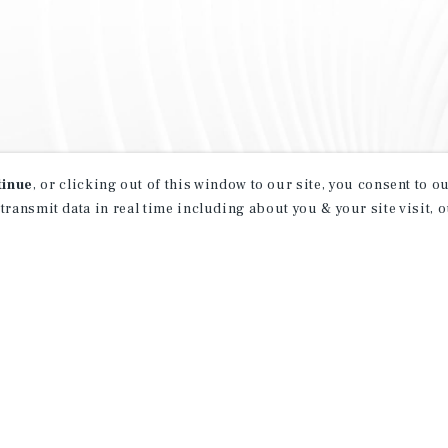
tinue
, or clicking out of this window to our site, you consent to 
 transmit data in real time including about you & your site visit, 
property matching
t opportunities
ction of exclusive commercial real estate