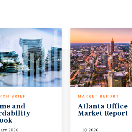
RCH BRIEF
MARKET REPORT
ome and
Atlanta
Office
rdability
Market
Report
look
ary 2026
1Q 2026