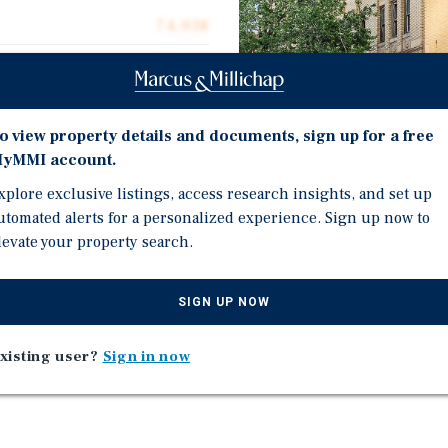
74,938
74,938
$20.02
o view property details and documents, sign up for a free
0.28 acres
yMMI account.
1920
xplore exclusive listings, access research insights, and set up
utomated alerts for a personalized experience. Sign up now to
Investment Highli
levate your property search.
Opportunity Zone
n. Grand ceilings, large
SIGN UP NOW
45% Tax Credit
portunity zone.
Residential Conversion
xisting user?
Sign in now