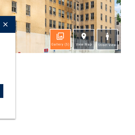
Gallery
(5)
View Map
Street View
ghts