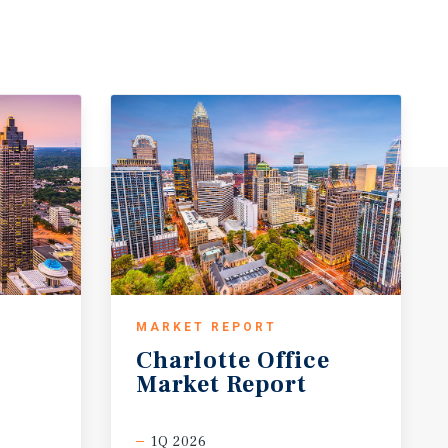
MARKET REPORT
Charlotte
Office
Market
Report
1Q 2026