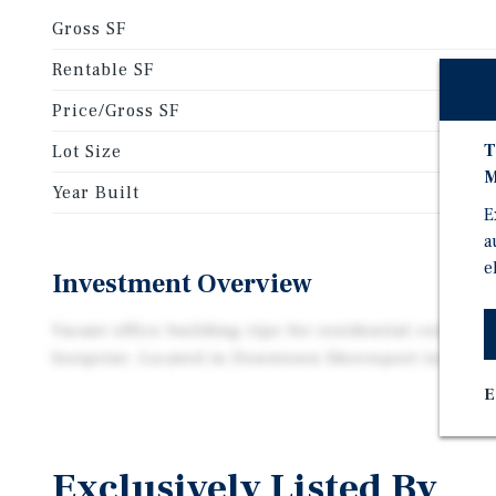
Gross SF
Rentable SF
Price/Gross SF
T
Lot Size
M
Year Built
E
a
e
Investment Overview
Vacant office building ripe for residential corversio
footprint. Located in Downtown Shreveport in an op
E
Exclusively Listed By