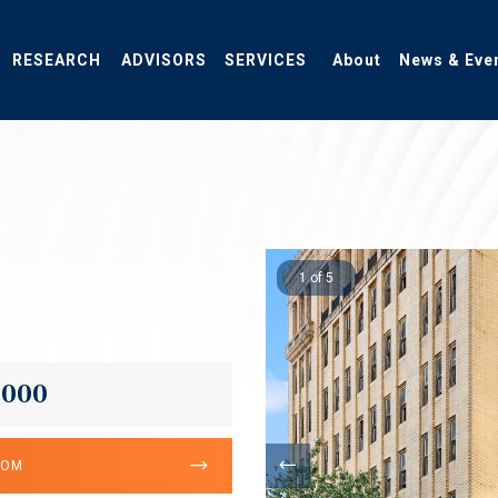
RESEARCH
ADVISORS
SERVICES
About
News & Eve
1 of 5
,000
OOM