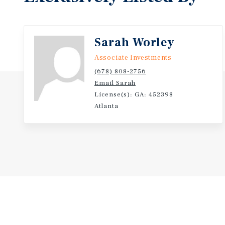
Sarah Worley
Associate Investments
(678) 808-2756
Email Sarah
License(s): GA: 452398
Atlanta