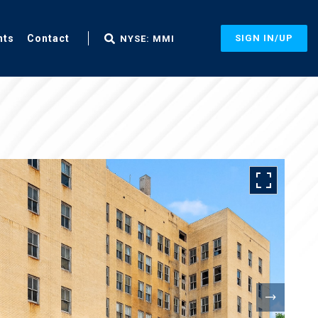
nts
Contact
SIGN IN/UP
NYSE: MMI