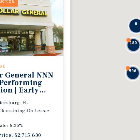
DUCTION
9
180
ASE
596
r General NNN
 Performing
ion | Early
 Extension
etersburg, FL
 Remaining On Lease:
ate: 6.25%
Price: $2,715,600