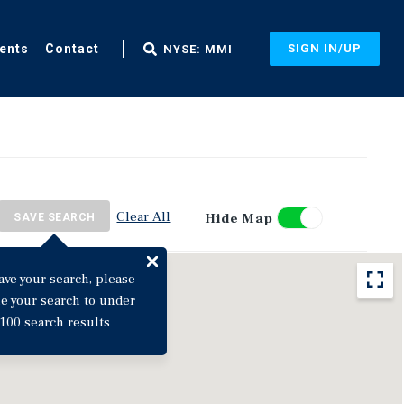
ents
Contact
SIGN IN/UP
NYSE: MMI
Clear All
Hide Map
SAVE SEARCH
ave your search, please
ne your search to under
100 search results