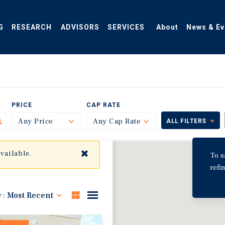
G
RESEARCH
ADVISORS
SERVICES
About
News & Ev
PRICE
CAP RATE
Any Price
Toggle
Any Cap Rate
Toggle
ALL FILTERS
✖
available.
To s
refi
y:
Most Recent