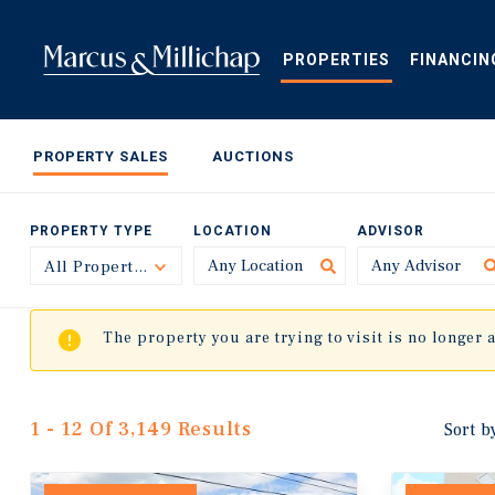
Skip
to
main
PROPERTIES
FINANCIN
content
PROPERTY SALES
AUCTIONS
PROPERTY TYPE
LOCATION
ADVISOR
All Property Types
Toggle
The property you are trying to visit is no longer 
1 - 12 Of 3,149 Results
Sort b