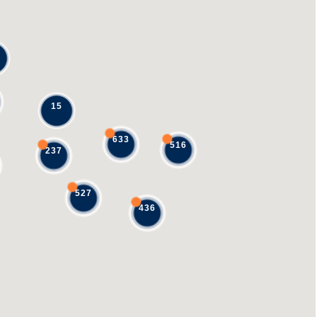
15
633
516
237
527
436