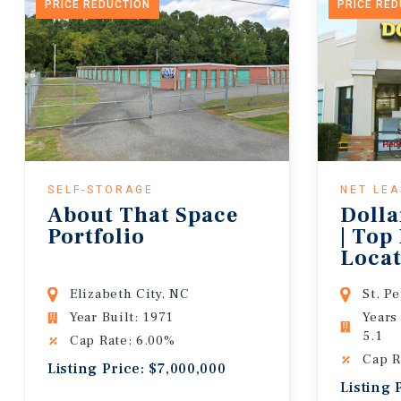
PRICE REDUCTION
PRICE RE
SELF-STORAGE
NET LE
About That Space
Dolla
Portfolio
| Top
Locat
Lease
Elizabeth City, NC
St. P
Year Built: 1971
Years
5.1
Cap Rate: 6.00%
Cap R
Listing Price: $7,000,000
Listing 